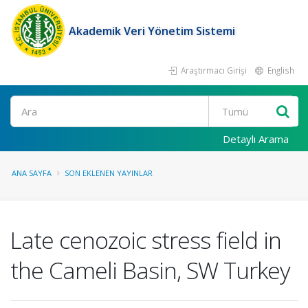
Akademik Veri Yönetim Sistemi
Araştırmacı Girişi
English
Ara
Detaylı Arama
ANA SAYFA
SON EKLENEN YAYINLAR
Late cenozoic stress field in
the Cameli Basin, SW Turkey