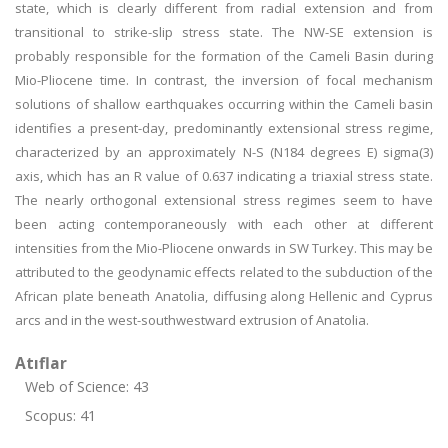
state, which is clearly different from radial extension and from
transitional to strike-slip stress state. The NW-SE extension is
probably responsible for the formation of the Cameli Basin during
Mio-Pliocene time. In contrast, the inversion of focal mechanism
solutions of shallow earthquakes occurring within the Cameli basin
identifies a present-day, predominantly extensional stress regime,
characterized by an approximately N-S (N184 degrees E) sigma(3)
axis, which has an R value of 0.637 indicating a triaxial stress state.
The nearly orthogonal extensional stress regimes seem to have
been acting contemporaneously with each other at different
intensities from the Mio-Pliocene onwards in SW Turkey. This may be
attributed to the geodynamic effects related to the subduction of the
African plate beneath Anatolia, diffusing along Hellenic and Cyprus
arcs and in the west-southwestward extrusion of Anatolia.
Atıflar
Web of Science: 43
Scopus: 41