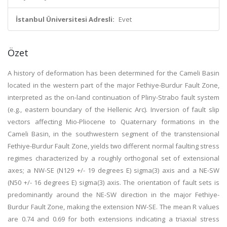
İstanbul Üniversitesi Adresli:
Evet
Özet
A history of deformation has been determined for the Cameli Basin
located in the western part of the major Fethiye-Burdur Fault Zone,
interpreted as the on-land continuation of Pliny-Strabo fault system
(e.g., eastern boundary of the Hellenic Arc). Inversion of fault slip
vectors affecting Mio-Pliocene to Quaternary formations in the
Cameli Basin, in the southwestern segment of the transtensional
Fethiye-Burdur Fault Zone, yields two different normal faulting stress
regimes characterized by a roughly orthogonal set of extensional
axes; a NW-SE (N129 +/- 19 degrees E) sigma(3) axis and a NE-SW
(N50 +/- 16 degrees E) sigma(3) axis. The orientation of fault sets is
predominantly around the NE-SW direction in the major Fethiye-
Burdur Fault Zone, making the extension NW-SE. The mean R values
are 0.74 and 0.69 for both extensions indicating a triaxial stress