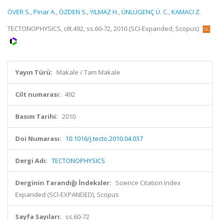
ÖVER S.
,
Pinar A.
,
ÖZDEN S.
,
YILMAZ H.
,
ÜNLÜGENÇ Ü. C.
,
KAMACI Z.
TECTONOPHYSICS, cilt.492, ss.60-72, 2010 (SCI-Expanded, Scopus)
Yayın Türü:
Makale / Tam Makale
Cilt numarası:
492
Basım Tarihi:
2010
Doi Numarası:
10.1016/j.tecto.2010.04.037
Dergi Adı:
TECTONOPHYSICS
Derginin Tarandığı İndeksler:
Science Citation Index
Expanded (SCI-EXPANDED), Scopus
Sayfa Sayıları:
ss.60-72