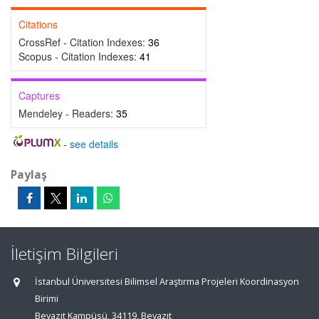
Citations
CrossRef - Citation Indexes:
36
Scopus - Citation Indexes:
41
Captures
Mendeley - Readers:
35
-
see details
Paylaş
İletişim Bilgileri
İstanbul Üniversitesi Bilimsel Araştırma Projeleri Koordinasyon
Birimi
Beyazıt Kampüsü, 34119, Beyazıt