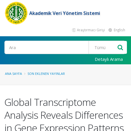
Akademik Veri Yönetim Sistemi
Araştırmacı Girişi
English
Ara
Detaylı Arama
ANA SAYFA
SON EKLENEN YAYINLAR
Global Transcriptome
Analysis Reveals Differences
in Gene Expression Patterns