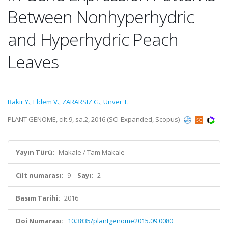
Between Nonhyperhydric
and Hyperhydric Peach
Leaves
Bakir Y.
,
Eldem V.
,
ZARARSIZ G.
,
Unver T.
PLANT GENOME, cilt.9, sa.2, 2016 (SCI-Expanded, Scopus)
Yayın Türü:
Makale / Tam Makale
Cilt numarası:
9
Sayı:
2
Basım Tarihi:
2016
Doi Numarası:
10.3835/plantgenome2015.09.0080