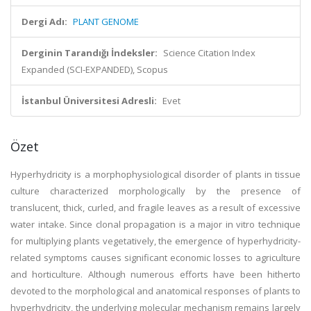
Dergi Adı:
PLANT GENOME
Derginin Tarandığı İndeksler:
Science Citation Index
Expanded (SCI-EXPANDED), Scopus
İstanbul Üniversitesi Adresli:
Evet
Özet
Hyperhydricity is a morphophysiological disorder of plants in tissue
culture characterized morphologically by the presence of
translucent, thick, curled, and fragile leaves as a result of excessive
water intake. Since clonal propagation is a major in vitro technique
for multiplying plants vegetatively, the emergence of hyperhydricity-
related symptoms causes significant economic losses to agriculture
and horticulture. Although numerous efforts have been hitherto
devoted to the morphological and anatomical responses of plants to
hyperhydricity, the underlying molecular mechanism remains largely