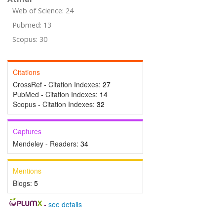
Web of Science: 24
Pubmed: 13
Scopus: 30
Citations
CrossRef - Citation Indexes:
27
PubMed - Citation Indexes:
14
Scopus - Citation Indexes:
32
Captures
Mendeley - Readers:
34
Mentions
Blogs:
5
-
see details