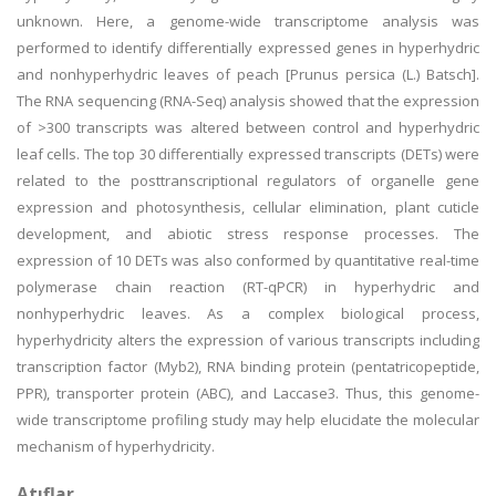
unknown. Here, a genome-wide transcriptome analysis was
performed to identify differentially expressed genes in hyperhydric
and nonhyperhydric leaves of peach [Prunus persica (L.) Batsch].
The RNA sequencing (RNA-Seq) analysis showed that the expression
of >300 transcripts was altered between control and hyperhydric
leaf cells. The top 30 differentially expressed transcripts (DETs) were
related to the posttranscriptional regulators of organelle gene
expression and photosynthesis, cellular elimination, plant cuticle
development, and abiotic stress response processes. The
expression of 10 DETs was also conformed by quantitative real-time
polymerase chain reaction (RT-qPCR) in hyperhydric and
nonhyperhydric leaves. As a complex biological process,
hyperhydricity alters the expression of various transcripts including
transcription factor (Myb2), RNA binding protein (pentatricopeptide,
PPR), transporter protein (ABC), and Laccase3. Thus, this genome-
wide transcriptome profiling study may help elucidate the molecular
mechanism of hyperhydricity.
Atıflar