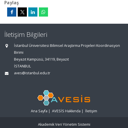
Paylaş
İletişim Bilgileri
İstanbul Üniversitesi Bilimsel Araştırma Projeleri Koordinasyon
Birimi
Beyazıt Kampüsü, 34119, Beyazıt
İSTANBUL
aves@istanbul.edu.tr
Ana Sayfa
|
AVESİS Hakkında
|
İletişim
Akademik Veri Yönetim Sistemi