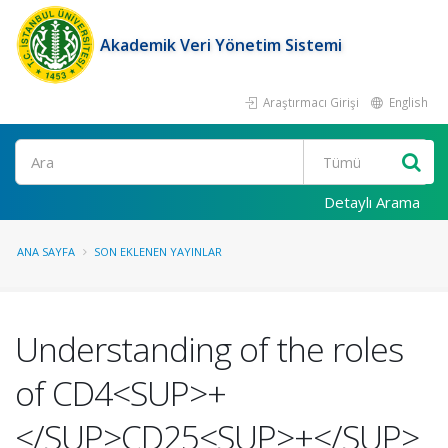
Akademik Veri Yönetim Sistemi
Araştırmacı Girişi
English
Ara
Detaylı Arama
ANA SAYFA
SON EKLENEN YAYINLAR
Understanding of the roles
of CD4<SUP>+
</SUP>CD25<SUP>+</SUP>