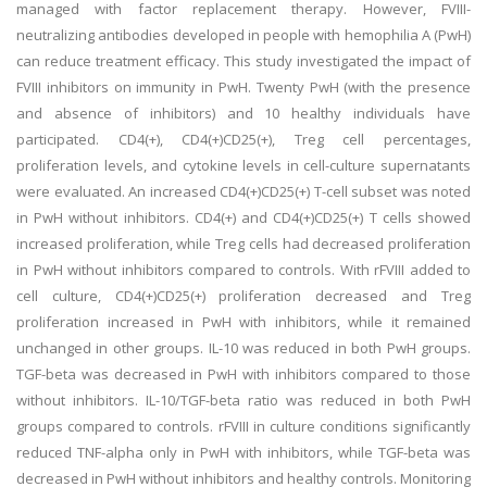
managed with factor replacement therapy. However, FVIII-
neutralizing antibodies developed in people with hemophilia A (PwH)
can reduce treatment efficacy. This study investigated the impact of
FVIII inhibitors on immunity in PwH. Twenty PwH (with the presence
and absence of inhibitors) and 10 healthy individuals have
participated. CD4(+), CD4(+)CD25(+), Treg cell percentages,
proliferation levels, and cytokine levels in cell-culture supernatants
were evaluated. An increased CD4(+)CD25(+) T-cell subset was noted
in PwH without inhibitors. CD4(+) and CD4(+)CD25(+) T cells showed
increased proliferation, while Treg cells had decreased proliferation
in PwH without inhibitors compared to controls. With rFVIII added to
cell culture, CD4(+)CD25(+) proliferation decreased and Treg
proliferation increased in PwH with inhibitors, while it remained
unchanged in other groups. IL-10 was reduced in both PwH groups.
TGF-beta was decreased in PwH with inhibitors compared to those
without inhibitors. IL-10/TGF-beta ratio was reduced in both PwH
groups compared to controls. rFVIII in culture conditions significantly
reduced TNF-alpha only in PwH with inhibitors, while TGF-beta was
decreased in PwH without inhibitors and healthy controls. Monitoring