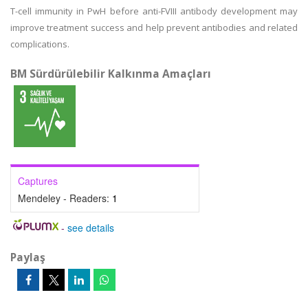
T-cell immunity in PwH before anti-FVIII antibody development may
improve treatment success and help prevent antibodies and related
complications.
BM Sürdürülebilir Kalkınma Amaçları
Captures
Mendeley - Readers:
1
-
see details
Paylaş