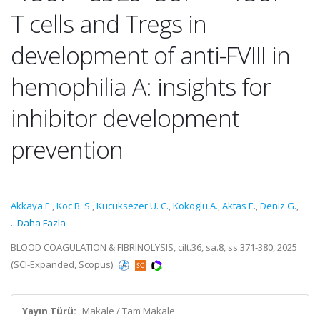
T cells and Tregs in
development of anti-FVIII in
hemophilia A: insights for
inhibitor development
prevention
Akkaya E.
,
Koc B. S.
,
Kucuksezer U. C.
,
Kokoglu A.
,
Aktas E.
,
Deniz G.
,
...Daha Fazla
BLOOD COAGULATION & FIBRINOLYSIS, cilt.36, sa.8, ss.371-380, 2025
(SCI-Expanded, Scopus)
Yayın Türü:
Makale / Tam Makale