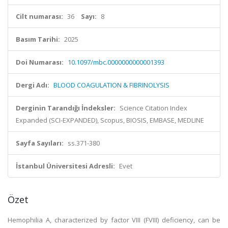
Cilt numarası:
36
Sayı:
8
Basım Tarihi:
2025
Doi Numarası:
10.1097/mbc.0000000000001393
Dergi Adı:
BLOOD COAGULATION & FIBRINOLYSIS
Derginin Tarandığı İndeksler:
Science Citation Index
Expanded (SCI-EXPANDED), Scopus, BIOSIS, EMBASE, MEDLINE
Sayfa Sayıları:
ss.371-380
İstanbul Üniversitesi Adresli:
Evet
Özet
Hemophilia A, characterized by factor VIII (FVIII) deficiency, can be