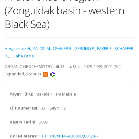
(Zonguldak basin - western
Black Sea)
Hosgormez H.
,
YALCIN M.
,
CRAMER B.
,
GERLING P.
,
FABER E.
,
SCHAEFER
R.
,
...Daha Fazla
ORGANIC GEOCHEMISTRY, cilt.33, sa.12, ss.1429-1439, 2002 (SCI-
Expanded, Scopus)
Yayın Türü:
Makale / Tam Makale
Cilt numarası:
33
Sayı:
12
Basım Tarihi:
2002
Doi Numarası:
10.1016/s0146-6380(02)00123-7