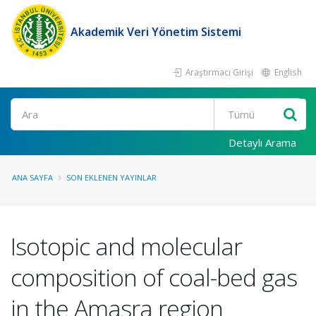
Akademik Veri Yönetim Sistemi
Araştırmacı Girişi
English
Ara
Detaylı Arama
ANA SAYFA
SON EKLENEN YAYINLAR
Isotopic and molecular
composition of coal-bed gas
in the Amasra region