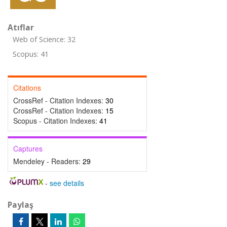
Atıflar
Web of Science: 32
Scopus: 41
Citations
CrossRef - Citation Indexes:
30
CrossRef - Citation Indexes:
15
Scopus - Citation Indexes:
41
Captures
Mendeley - Readers:
29
-
see details
Paylaş