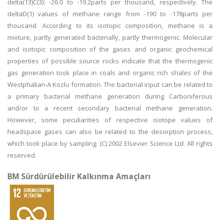
delta(13)C(3): -26.0 to -19.2parts per thousand, respectively. The
deltaD(1) values of methane range from -190 to -178parts per
thousand. According to its isotopic composition, methane is a
mixture, partly generated bacterially, partly thermogenic. Molecular
and isotopic composition of the gases and organic geochemical
properties of possible source rocks indicate that the thermogenic
gas generation took place in coals and organic rich shales of the
Westphalian-A Kozlu formation. The bacterial input can be related to
a primary bacterial methane generation during Carboniferous
and/or to a recent secondary bacterial methane generation.
However, some peculiarities of respective isotope values of
headspace gases can also be related to the desorption process,
which took place by sampling. (C) 2002 Elsevier Science Ltd. All rights
reserved.
BM Sürdürülebilir Kalkınma Amaçları