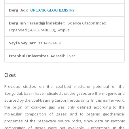
Dergi Adı:
ORGANIC GEOCHEMISTRY
Derginin Tarandığı İndeksler:
Science Citation Index
Expanded (SCI-EXPANDED), Scopus
Sayfa Sayıları:
ss.1429-1439
İstanbul Üniversitesi Adresli:
Evet
Özet
Previous studies on the coal-bed methane potential of the
Zonguldak basin have indicated that the gases are thermogenic and
sourced by the coal-bearing Carboniferous units. In this earlier work,
the origin of coal-bed gas was only defined according to the
molecular composition of gases and to organic geochemical
properties of the respective source rocks, since data on isotopic
composition of gases were not available. Furthermore, in the