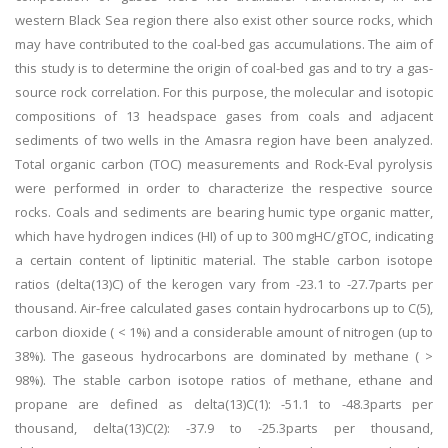
western Black Sea region there also exist other source rocks, which
may have contributed to the coal-bed gas accumulations. The aim of
this study is to determine the origin of coal-bed gas and to try a gas-
source rock correlation. For this purpose, the molecular and isotopic
compositions of 13 headspace gases from coals and adjacent
sediments of two wells in the Amasra region have been analyzed.
Total organic carbon (TOC) measurements and Rock-Eval pyrolysis
were performed in order to characterize the respective source
rocks. Coals and sediments are bearing humic type organic matter,
which have hydrogen indices (HI) of up to 300 mgHC/gTOC, indicating
a certain content of liptinitic material. The stable carbon isotope
ratios (delta(13)C) of the kerogen vary from -23.1 to -27.7parts per
thousand. Air-free calculated gases contain hydrocarbons up to C(5),
carbon dioxide ( < 1%) and a considerable amount of nitrogen (up to
38%). The gaseous hydrocarbons are dominated by methane ( >
98%). The stable carbon isotope ratios of methane, ethane and
propane are defined as delta(13)C(1): -51.1 to -48.3parts per
thousand, delta(13)C(2): -37.9 to -25.3parts per thousand,