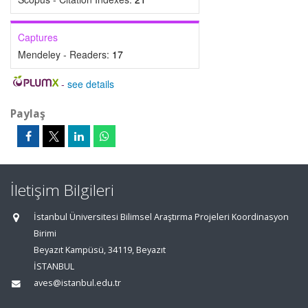
Captures
Mendeley - Readers:
17
-
see details
Paylaş
İletişim Bilgileri
İstanbul Üniversitesi Bilimsel Araştırma Projeleri Koordinasyon
Birimi
Beyazıt Kampüsü, 34119, Beyazıt
İSTANBUL
aves@istanbul.edu.tr