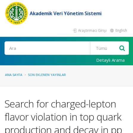
Akademik Veri Yönetim Sistemi
Araştırmacı Girişi
English
Ara
Detaylı Arama
ANA SAYFA
SON EKLENEN YAYINLAR
Search for charged-lepton
flavor violation in top quark
production and decay in pp