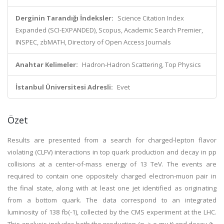
Derginin Tarandığı İndeksler:
Science Citation Index
Expanded (SCI-EXPANDED), Scopus, Academic Search Premier,
INSPEC, zbMATH, Directory of Open Access Journals
Anahtar Kelimeler:
Hadron-Hadron Scattering, Top Physics
İstanbul Üniversitesi Adresli:
Evet
Özet
Results are presented from a search for charged-lepton flavor
violating (CLFV) interactions in top quark production and decay in pp
collisions at a center-of-mass energy of 13 TeV. The events are
required to contain one oppositely charged electron-muon pair in
the final state, along with at least one jet identified as originating
from a bottom quark. The data correspond to an integrated
luminosity of 138 fb(-1), collected by the CMS experiment at the LHC.