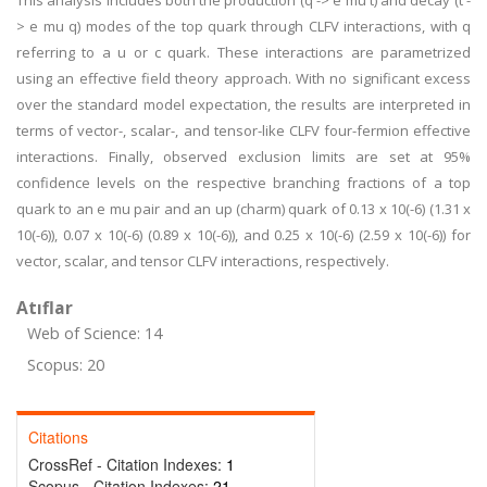
This analysis includes both the production (q -> e mu t) and decay (t -
> e mu q) modes of the top quark through CLFV interactions, with q
referring to a u or c quark. These interactions are parametrized
using an effective field theory approach. With no significant excess
over the standard model expectation, the results are interpreted in
terms of vector-, scalar-, and tensor-like CLFV four-fermion effective
interactions. Finally, observed exclusion limits are set at 95%
confidence levels on the respective branching fractions of a top
quark to an e mu pair and an up (charm) quark of 0.13 x 10(-6) (1.31 x
10(-6)), 0.07 x 10(-6) (0.89 x 10(-6)), and 0.25 x 10(-6) (2.59 x 10(-6)) for
vector, scalar, and tensor CLFV interactions, respectively.
Atıflar
Web of Science: 14
Scopus: 20
Citations
CrossRef - Citation Indexes:
1
Scopus - Citation Indexes:
21