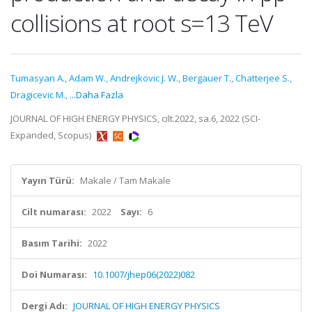
collisions at root s=13 TeV
Tumasyan A.
,
Adam W.
,
Andrejkovic J. W.
,
Bergauer T.
,
Chatterjee S.
,
Dragicevic M.
,
...Daha Fazla
JOURNAL OF HIGH ENERGY PHYSICS, cilt.2022, sa.6, 2022 (SCI-
Expanded, Scopus)
Yayın Türü:
Makale / Tam Makale
Cilt numarası:
2022
Sayı:
6
Basım Tarihi:
2022
Doi Numarası:
10.1007/jhep06(2022)082
Dergi Adı:
JOURNAL OF HIGH ENERGY PHYSICS