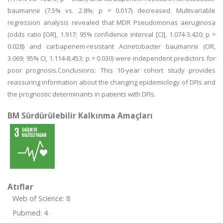
baumannii (7.5% vs. 2.8%; p = 0.017) decreased. Multivariable
regression analysis revealed that MDR Pseudomonas aeruginosa
(odds ratio [OR], 1.917; 95% confidence interval [CI], 1.074-3.420; p =
0.028) and carbapenem-resistant Acinetobacter baumannii (OR,
3.069; 95% CI, 1.114-8.453; p = 0.030) were independent predictors for
poor prognosis.Conclusions: This 10-year cohort study provides
reassuring information about the changing epidemiology of DFIs and
the prognostic determinants in patients with DFIs.
BM Sürdürülebilir Kalkınma Amaçları
Atıflar
Web of Science: 8
Pubmed: 4