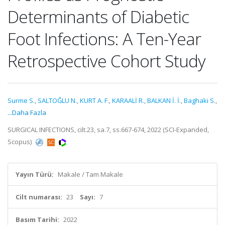
Determinants of Diabetic
Foot Infections: A Ten-Year
Retrospective Cohort Study
Surme S.
,
SALTOĞLU N.
,
KURT A. F.
,
KARAALİ R.
,
BALKAN İ. İ.
,
Baghaki S.
,
...Daha Fazla
SURGICAL INFECTIONS, cilt.23, sa.7, ss.667-674, 2022 (SCI-Expanded,
Scopus)
Yayın Türü:
Makale / Tam Makale
Cilt numarası:
23
Sayı:
7
Basım Tarihi:
2022