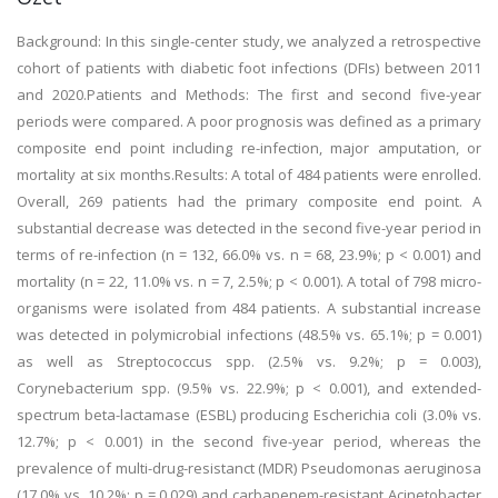
Background: In this single-center study, we analyzed a retrospective
cohort of patients with diabetic foot infections (DFIs) between 2011
and 2020.Patients and Methods: The first and second five-year
periods were compared. A poor prognosis was defined as a primary
composite end point including re-infection, major amputation, or
mortality at six months.Results: A total of 484 patients were enrolled.
Overall, 269 patients had the primary composite end point. A
substantial decrease was detected in the second five-year period in
terms of re-infection (n = 132, 66.0% vs. n = 68, 23.9%; p < 0.001) and
mortality (n = 22, 11.0% vs. n = 7, 2.5%; p < 0.001). A total of 798 micro-
organisms were isolated from 484 patients. A substantial increase
was detected in polymicrobial infections (48.5% vs. 65.1%; p = 0.001)
as well as Streptococcus spp. (2.5% vs. 9.2%; p = 0.003),
Corynebacterium spp. (9.5% vs. 22.9%; p < 0.001), and extended-
spectrum beta-lactamase (ESBL) producing Escherichia coli (3.0% vs.
12.7%; p < 0.001) in the second five-year period, whereas the
prevalence of multi-drug-resistanct (MDR) Pseudomonas aeruginosa
(17.0% vs. 10.2%; p = 0.029) and carbapenem-resistant Acinetobacter