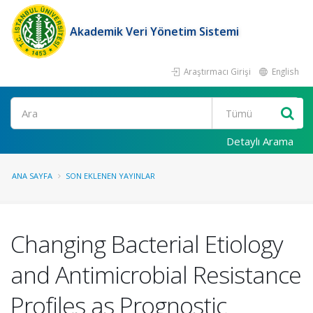
Akademik Veri Yönetim Sistemi
Araştırmacı Girişi
English
Ara
Detaylı Arama
ANA SAYFA
SON EKLENEN YAYINLAR
Changing Bacterial Etiology
and Antimicrobial Resistance
Profiles as Prognostic