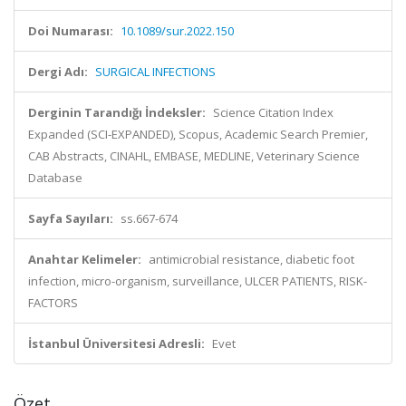
Doi Numarası:
10.1089/sur.2022.150
Dergi Adı:
SURGICAL INFECTIONS
Derginin Tarandığı İndeksler:
Science Citation Index
Expanded (SCI-EXPANDED), Scopus, Academic Search Premier,
CAB Abstracts, CINAHL, EMBASE, MEDLINE, Veterinary Science
Database
Sayfa Sayıları:
ss.667-674
Anahtar Kelimeler:
antimicrobial resistance, diabetic foot
infection, micro-organism, surveillance, ULCER PATIENTS, RISK-
FACTORS
İstanbul Üniversitesi Adresli:
Evet
Özet