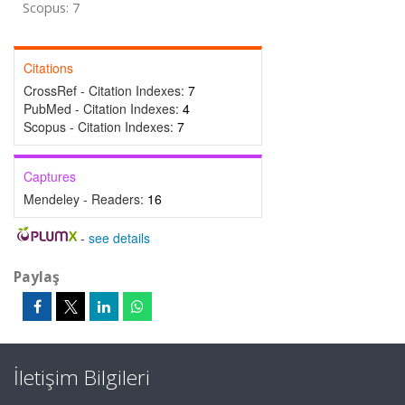
Scopus: 7
Citations
CrossRef - Citation Indexes:
7
PubMed - Citation Indexes:
4
Scopus - Citation Indexes:
7
Captures
Mendeley - Readers:
16
-
see details
Paylaş
İletişim Bilgileri