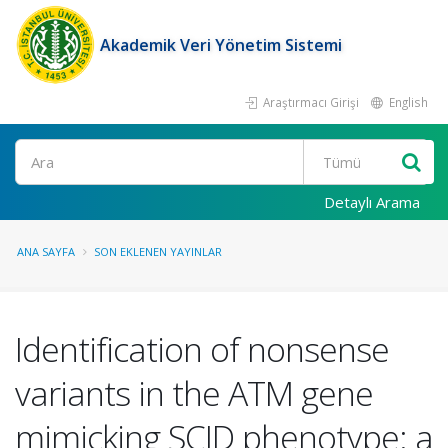
Akademik Veri Yönetim Sistemi
Araştırmacı Girişi
English
Ara
Detaylı Arama
ANA SAYFA
SON EKLENEN YAYINLAR
Identification of nonsense
variants in the ATM gene
mimicking SCID phenotype: a