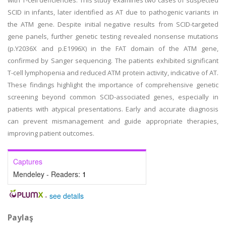
with T-cell deficiencies. This study examines two cases of suspected
SCID in infants, later identified as AT due to pathogenic variants in
the ATM gene. Despite initial negative results from SCID-targeted
gene panels, further genetic testing revealed nonsense mutations
(p.Y2036X and p.E1996X) in the FAT domain of the ATM gene,
confirmed by Sanger sequencing. The patients exhibited significant
T-cell lymphopenia and reduced ATM protein activity, indicative of AT.
These findings highlight the importance of comprehensive genetic
screening beyond common SCID-associated genes, especially in
patients with atypical presentations. Early and accurate diagnosis
can prevent mismanagement and guide appropriate therapies,
improving patient outcomes.
Captures
Mendeley - Readers:
1
-
see details
Paylaş