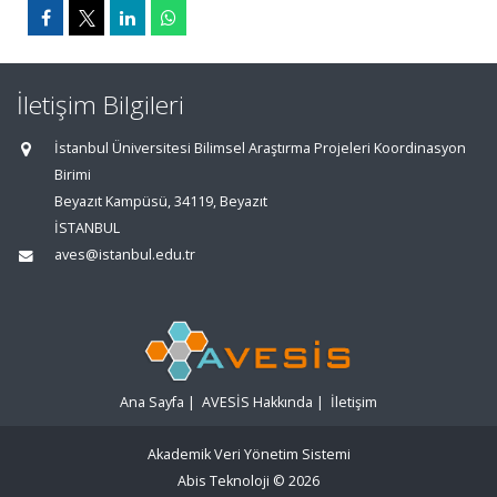
İletişim Bilgileri
İstanbul Üniversitesi Bilimsel Araştırma Projeleri Koordinasyon
Birimi
Beyazıt Kampüsü, 34119, Beyazıt
İSTANBUL
aves@istanbul.edu.tr
Ana Sayfa
|
AVESİS Hakkında
|
İletişim
Akademik Veri Yönetim Sistemi
Abis Teknoloji
© 2026