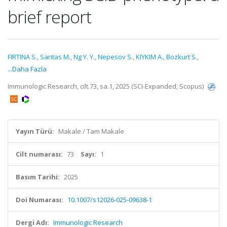
brief report
FIRTINA S.
,
Saritas M.
,
Ng Y. Y.
,
Nepesov S.
,
KIYKIM A.
,
Bozkurt S.
,
...Daha Fazla
Immunologic Research, cilt.73, sa.1, 2025 (SCI-Expanded, Scopus)
Yayın Türü:
Makale / Tam Makale
Cilt numarası:
73
Sayı:
1
Basım Tarihi:
2025
Doi Numarası:
10.1007/s12026-025-09638-1
Dergi Adı:
Immunologic Research