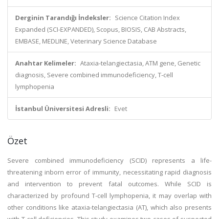
Derginin Tarandığı İndeksler:
Science Citation Index
Expanded (SCI-EXPANDED), Scopus, BIOSIS, CAB Abstracts,
EMBASE, MEDLINE, Veterinary Science Database
Anahtar Kelimeler:
Ataxia-telangiectasia, ATM gene, Genetic
diagnosis, Severe combined immunodeficiency, T-cell
lymphopenia
İstanbul Üniversitesi Adresli:
Evet
Özet
Severe combined immunodeficiency (SCID) represents a life-
threatening inborn error of immunity, necessitating rapid diagnosis
and intervention to prevent fatal outcomes. While SCID is
characterized by profound T-cell lymphopenia, it may overlap with
other conditions like ataxia-telangiectasia (AT), which also presents