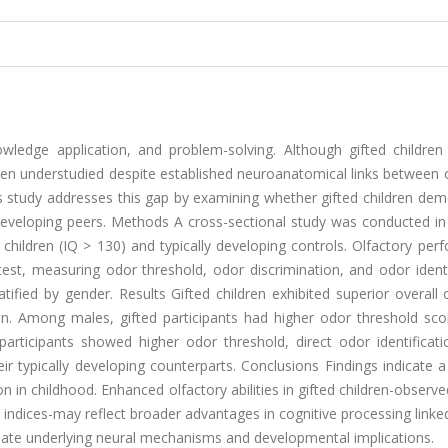
ledge application, and problem-solving. Although gifted children t
e been understudied despite established neuroanatomical links between 
his study addresses this gap by examining whether gifted children de
 developing peers. Methods A cross-sectional study was conducted in
 children (IQ > 130) and typically developing controls. Olfactory pe
test, measuring odor threshold, odor discrimination, and odor identi
fied by gender. Results Gifted children exhibited superior overall 
en. Among males, gifted participants had higher odor threshold sco
articipants showed higher odor threshold, direct odor identificati
heir typically developing counterparts. Conclusions Findings indicate a
n in childhood. Enhanced olfactory abilities in gifted children-observ
ks indices-may reflect broader advantages in cognitive processing linke
cidate underlying neural mechanisms and developmental implications.