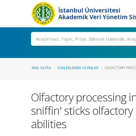
İstanbul Üniversitesi
Akademik Veri Yönetim Si
Ara
ANA SAYFA
SON EKLENEN YAYINLAR
OLFACTORY PROCE
Olfactory processing in
sniffin' sticks olfactor
abilities