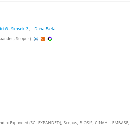
ci G.
,
Simsek G.
,
...Daha Fazla
xpanded, Scopus)
n Index Expanded (SCI-EXPANDED), Scopus, BIOSIS, CINAHL, EMBASE,