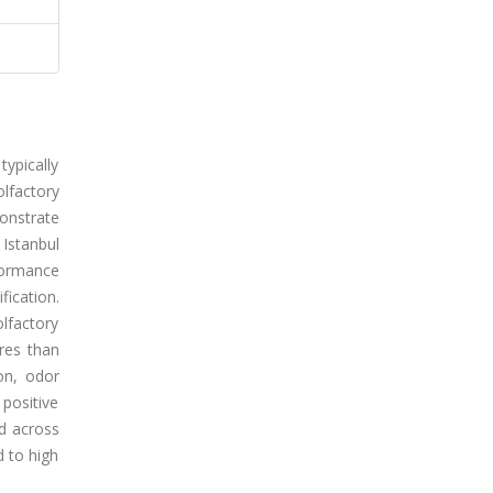
ypically
olfactory
monstrate
 Istanbul
rformance
fication.
olfactory
res than
on, odor
 positive
ed across
d to high