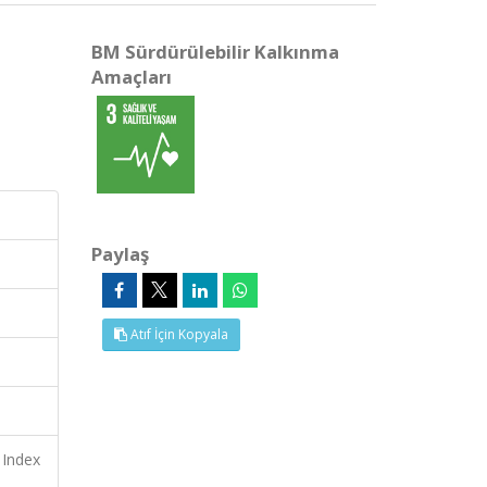
BM Sürdürülebilir Kalkınma
Amaçları
Paylaş
Atıf İçin Kopyala
 Index