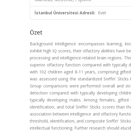
İstanbul Üniversitesi Adresli:
Evet
Özet
Background Intelligence encompasses learning, know
exhibit high IQ scores, their olfactory abilities hav
processing and intelligence-related brain regions. T
superior olfactory function compared with typically
with 102 children aged 8-11 years, comprising gifted
was assessed using the standardized Sniffin' Sticks 
Group comparisons were performed overall and strati
detection compared with typically developing childr
typically developing males. Among females, gifted p
identification, and total Sniffin' Sticks scores than t
association between intelligence and olfactory functio
threshold, identification, and composite Sniffin' Stic
intellectual functioning. Further research should elu