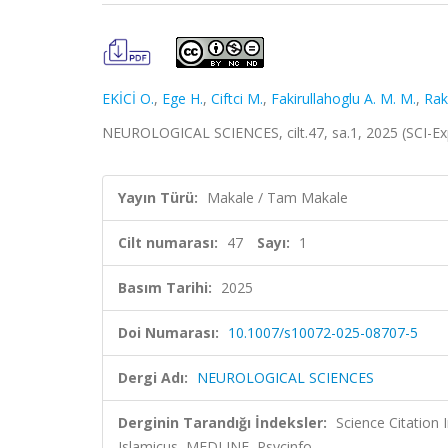
EKİCİ O.
,
Ege H.
,
Ciftci M.
,
Fakirullahoglu A. M. M.
,
Raki
NEUROLOGICAL SCIENCES, cilt.47, sa.1, 2025 (SCI-E
Yayın Türü:
Makale / Tam Makale
Cilt numarası:
47
Sayı:
1
Basım Tarihi:
2025
Doi Numarası:
10.1007/s10072-025-08707-5
Dergi Adı:
NEUROLOGICAL SCIENCES
Derginin Tarandığı İndeksler:
Science Citatio
Islamicus, MEDLINE, Psycinfo