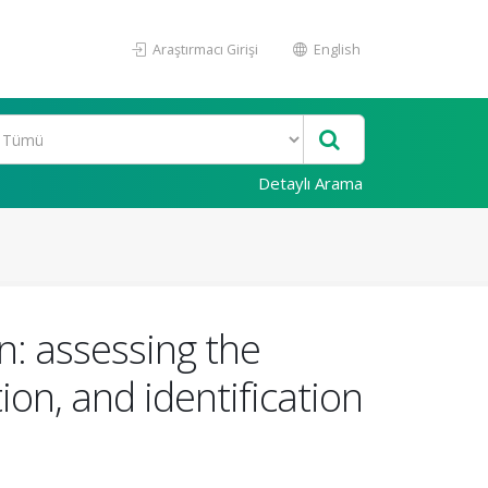
Araştırmacı Girişi
English
Detaylı Arama
n: assessing the
tion, and identification