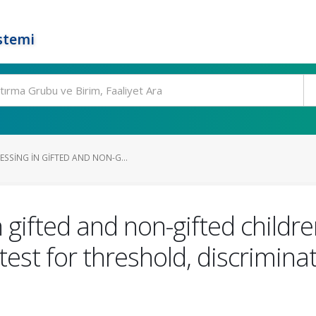
stemi
SSING IN GIFTED AND NON-G...
 gifted and non-gifted childre
y test for threshold, discrimina