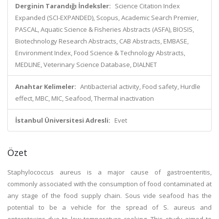
Derginin Tarandığı İndeksler:
Science Citation Index
Expanded (SCI-EXPANDED), Scopus, Academic Search Premier,
PASCAL, Aquatic Science & Fisheries Abstracts (ASFA), BIOSIS,
Biotechnology Research Abstracts, CAB Abstracts, EMBASE,
Environment Index, Food Science & Technology Abstracts,
MEDLINE, Veterinary Science Database, DIALNET
Anahtar Kelimeler:
Antibacterial activity, Food safety, Hurdle
effect, MBC, MIC, Seafood, Thermal inactivation
İstanbul Üniversitesi Adresli:
Evet
Özet
Staphylococcus aureus is a major cause of gastroenteritis,
commonly associated with the consumption of food contaminated at
any stage of the food supply chain. Sous vide seafood has the
potential to be a vehicle for the spread of S. aureus and