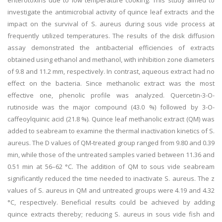
enterotoxins due to low temperature cooking. This study aimed to
investigate the antimicrobial activity of quince leaf extracts and the
impact on the survival of S. aureus during sous vide process at
frequently utilized temperatures. The results of the disk diffusion
assay demonstrated the antibacterial efficiencies of extracts
obtained using ethanol and methanol, with inhibition zone diameters
of 9.8 and 11.2 mm, respectively. In contrast, aqueous extract had no
effect on the bacteria. Since methanolic extract was the most
effective one, phenolic profile was analyzed. Quercetin-3-O-
rutinoside was the major compound (43.0 %) followed by 3-O-
caffeoylquinic acid (21.8 %). Quince leaf methanolic extract (QM) was
added to seabream to examine the thermal inactivation kinetics of S.
aureus. The D values of QM-treated group ranged from 9.80 and 0.39
min, while those of the untreated samples varied between 11.36 and
0.51 min at 56–62 °C. The addition of QM to sous vide seabream
significantly reduced the time needed to inactivate S. aureus. The z
values of S. aureus in QM and untreated groups were 4.19 and 4.32
°C, respectively. Beneficial results could be achieved by adding
quince extracts thereby; reducing S. aureus in sous vide fish and