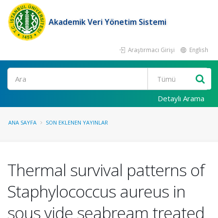
Akademik Veri Yönetim Sistemi
Araştırmacı Girişi
English
Ara
Detaylı Arama
ANA SAYFA
SON EKLENEN YAYINLAR
Thermal survival patterns of
Staphylococcus aureus in
sous vide seabream treated