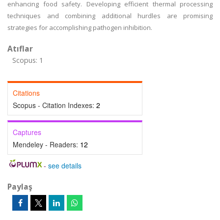
enhancing food safety. Developing efficient thermal processing
techniques and combining additional hurdles are promising
strategies for accomplishing pathogen inhibition.
Atıflar
Scopus: 1
Citations
Scopus - Citation Indexes:
2
Captures
Mendeley - Readers:
12
-
see details
Paylaş