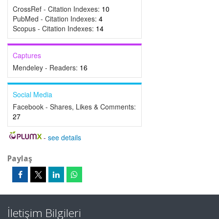
CrossRef - Citation Indexes:
10
PubMed - Citation Indexes:
4
Scopus - Citation Indexes:
14
Captures
Mendeley - Readers:
16
Social Media
Facebook - Shares, Likes & Comments:
27
-
see details
Paylaş
İletişim Bilgileri