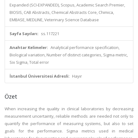
Expanded (SCI-EXPANDED), Scopus, Academic Search Premier,
BIOSIS, CAB Abstracts, Chemical Abstracts Core, Chimica,
EMBASE, MEDLINE, Veterinary Science Database
Sayfa Sayıları:
ss.117221
Anahtar Kelimeler:
Analytical performance specification,
Biological variation, Number of distinct categories, Sigma metric,
Six Sigma, Total error
İstanbul Üniversitesi Adresli:
Hayır
Özet
When increasing the quality in clinical laboratories by decreasing
measurement uncertainty, reliable methods are needed not only to
quantify the performance of measuring systems, but also to set
goals for the performance. Sigma metrics used in medical