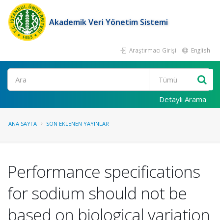
Akademik Veri Yönetim Sistemi
Araştırmacı Girişi
English
Ara
Detaylı Arama
ANA SAYFA
SON EKLENEN YAYINLAR
Performance specifications
for sodium should not be
based on biological variation