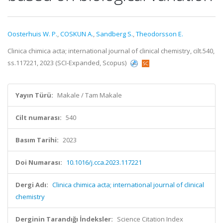
Oosterhuis W. P.
,
COSKUN A.
,
Sandberg S.
,
Theodorsson E.
Clinica chimica acta; international journal of clinical chemistry, cilt.540,
ss.117221, 2023 (SCI-Expanded, Scopus)
Yayın Türü:
Makale / Tam Makale
Cilt numarası:
540
Basım Tarihi:
2023
Doi Numarası:
10.1016/j.cca.2023.117221
Dergi Adı:
Clinica chimica acta; international journal of clinical
chemistry
Derginin Tarandığı İndeksler:
Science Citation Index