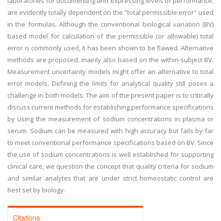
laboratories for documenting and expressing levels of performance,
are evidently totally dependent on the "total permissible error" used
in the formulas. Although the conventional biological variation (BV)
based model for calculation of the permissible (or allowable) total
error is commonly used, it has been shown to be flawed. Alternative
methods are proposed, mainly also based on the within-subject BV.
Measurement uncertainty models might offer an alternative to total
error models. Defining the limits for analytical quality still poses a
challenge in both models. The aim of the present paper is to critically
discuss current methods for establishing performance specifications
by using the measurement of sodium concentrations in plasma or
serum. Sodium can be measured with high accuracy but fails by far
to meet conventional performance specifications based on BV. Since
the use of sodium concentrations is well established for supporting
clinical care, we question the concept that quality criteria for sodium
and similar analytes that are under strict homeostatic control are
best set by biology.
Citations