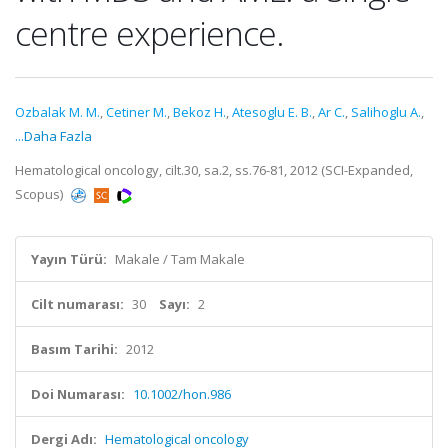
centre experience.
Ozbalak M. M.
,
Cetiner M.
,
Bekoz H.
,
Atesoglu E. B.
,
Ar C.
,
Salihoglu A.
,
...Daha Fazla
Hematological oncology, cilt.30, sa.2, ss.76-81, 2012 (SCI-Expanded,
Scopus)
Yayın Türü:
Makale / Tam Makale
Cilt numarası:
30
Sayı:
2
Basım Tarihi:
2012
Doi Numarası:
10.1002/hon.986
Dergi Adı:
Hematological oncology