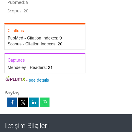
Pubmed: 9
Scopus: 20
Citations
PubMed - Citation Indexes:
9
Scopus - Citation Indexes:
20
Captures
Mendeley - Readers:
21
-
see details
Paylaş
İletişim Bilgileri