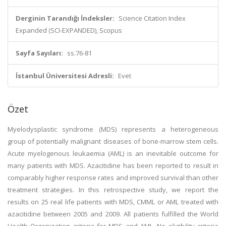
Derginin Tarandığı İndeksler:
Science Citation Index
Expanded (SCI-EXPANDED), Scopus
Sayfa Sayıları:
ss.76-81
İstanbul Üniversitesi Adresli:
Evet
Özet
Myelodysplastic syndrome (MDS) represents a heterogeneous
group of potentially malignant diseases of bone-marrow stem cells.
Acute myelogenous leukaemia (AML) is an inevitable outcome for
many patients with MDS. Azacitidine has been reported to result in
comparably higher response rates and improved survival than other
treatment strategies. In this retrospective study, we report the
results on 25 real life patients with MDS, CMML or AML treated with
azacitidine between 2005 and 2009. All patients fulfilled the World