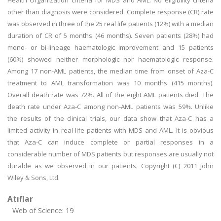
Health Organization criteria for MDS and AML. No eligibility criteria
other than diagnosis were considered. Complete response (CR) rate
was observed in three of the 25 real life patients (12%) with a median
duration of CR of 5 months (46 months). Seven patients (28%) had
mono- or bi-lineage haematologic improvement and 15 patients
(60%) showed neither morphologic nor haematologic response.
Among 17 non-AML patients, the median time from onset of Aza-C
treatment to AML transformation was 10 months (415 months).
Overall death rate was 72%. All of the eight AML patients died. The
death rate under Aza-C among non-AML patients was 59%. Unlike
the results of the clinical trials, our data show that Aza-C has a
limited activity in real-life patients with MDS and AML. It is obvious
that Aza-C can induce complete or partial responses in a
considerable number of MDS patients but responses are usually not
durable as we observed in our patients. Copyright (C) 2011 John
Wiley & Sons, Ltd.
Atıflar
Web of Science: 19