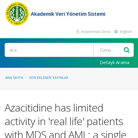
Akademik Veri Yönetim Sistemi
Araştırmacı Girişi
English
Ara
Detaylı Arama
ANA SAYFA
SON EKLENEN YAYINLAR
Azacitidine has limited
activity in 'real life' patients
with MDS and AML: a single