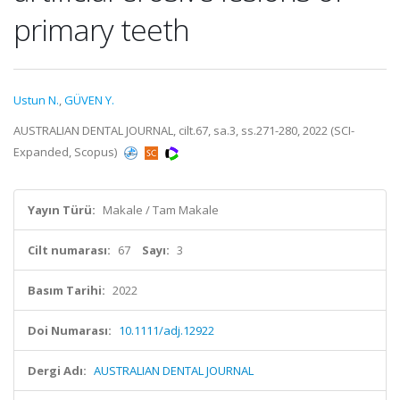
primary teeth
Ustun N.
,
GÜVEN Y.
AUSTRALIAN DENTAL JOURNAL, cilt.67, sa.3, ss.271-280, 2022 (SCI-
Expanded, Scopus)
Yayın Türü:
Makale / Tam Makale
Cilt numarası:
67
Sayı:
3
Basım Tarihi:
2022
Doi Numarası:
10.1111/adj.12922
Dergi Adı:
AUSTRALIAN DENTAL JOURNAL