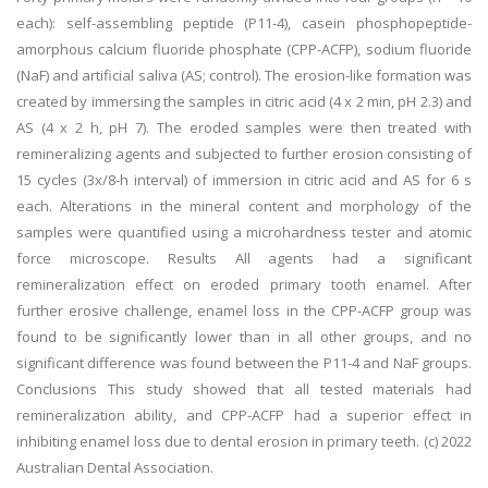
each): self-assembling peptide (P11-4), casein phosphopeptide-
amorphous calcium fluoride phosphate (CPP-ACFP), sodium fluoride
(NaF) and artificial saliva (AS; control). The erosion-like formation was
created by immersing the samples in citric acid (4 x 2 min, pH 2.3) and
AS (4 x 2 h, pH 7). The eroded samples were then treated with
remineralizing agents and subjected to further erosion consisting of
15 cycles (3x/8-h interval) of immersion in citric acid and AS for 6 s
each. Alterations in the mineral content and morphology of the
samples were quantified using a microhardness tester and atomic
force microscope. Results All agents had a significant
remineralization effect on eroded primary tooth enamel. After
further erosive challenge, enamel loss in the CPP-ACFP group was
found to be significantly lower than in all other groups, and no
significant difference was found between the P11-4 and NaF groups.
Conclusions This study showed that all tested materials had
remineralization ability, and CPP-ACFP had a superior effect in
inhibiting enamel loss due to dental erosion in primary teeth. (c) 2022
Australian Dental Association.