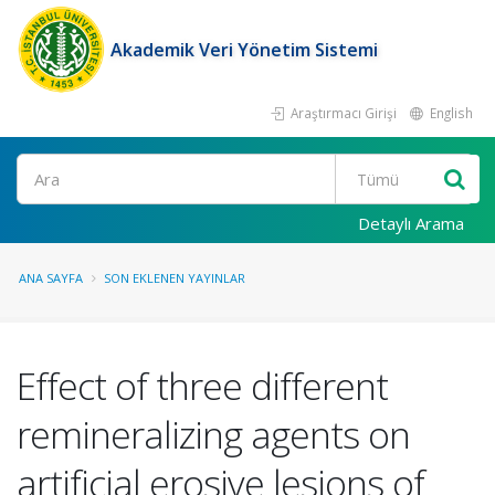
Akademik Veri Yönetim Sistemi
Araştırmacı Girişi
English
Ara
Detaylı Arama
ANA SAYFA
SON EKLENEN YAYINLAR
Effect of three different
remineralizing agents on
artificial erosive lesions of