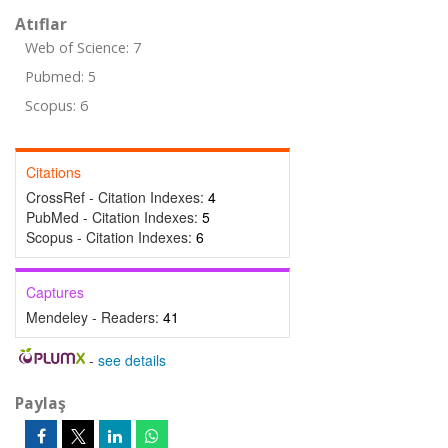
Atıflar
Web of Science: 7
Pubmed: 5
Scopus: 6
Citations
CrossRef - Citation Indexes:
4
PubMed - Citation Indexes:
5
Scopus - Citation Indexes:
6
Captures
Mendeley - Readers:
41
-
see details
Paylaş