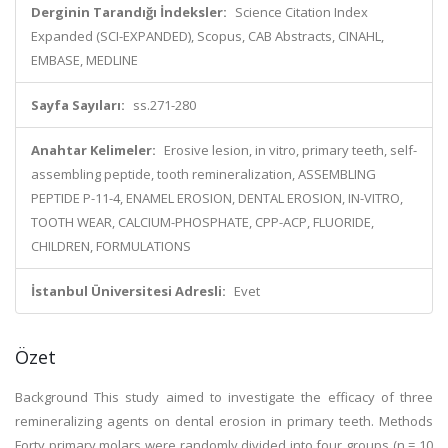
Derginin Tarandığı İndeksler:
Science Citation Index
Expanded (SCI-EXPANDED), Scopus, CAB Abstracts, CINAHL,
EMBASE, MEDLINE
Sayfa Sayıları:
ss.271-280
Anahtar Kelimeler:
Erosive lesion, in vitro, primary teeth, self-
assembling peptide, tooth remineralization, ASSEMBLING
PEPTIDE P-11-4, ENAMEL EROSION, DENTAL EROSION, IN-VITRO,
TOOTH WEAR, CALCIUM-PHOSPHATE, CPP-ACP, FLUORIDE,
CHILDREN, FORMULATIONS
İstanbul Üniversitesi Adresli:
Evet
Özet
Background This study aimed to investigate the efficacy of three
remineralizing agents on dental erosion in primary teeth. Methods
Forty primary molars were randomly divided into four groups (n = 10