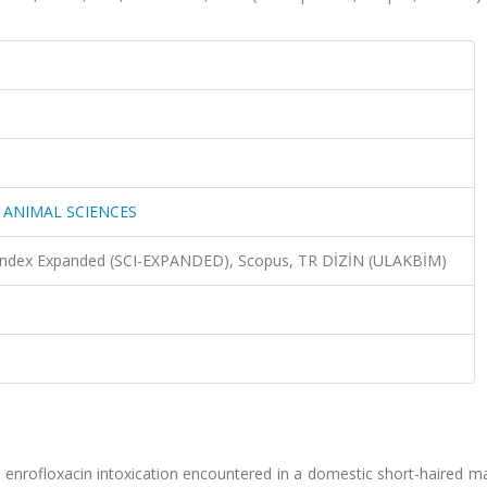
 ANIMAL SCIENCES
n Index Expanded (SCI-EXPANDED), Scopus, TR DİZİN (ULAKBİM)
o enrofloxacin intoxication encountered in a domestic short-haired ma