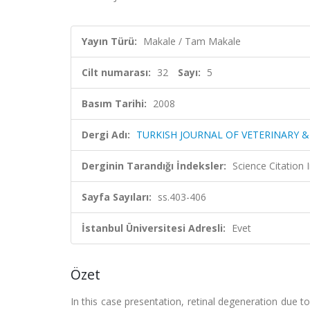
Yayın Türü:
Makale / Tam Makale
Cilt numarası:
32
Sayı:
5
Basım Tarihi:
2008
Dergi Adı:
TURKISH JOURNAL OF VETERINARY &
Derginin Tarandığı İndeksler:
Science Citatio
Sayfa Sayıları:
ss.403-406
İstanbul Üniversitesi Adresli:
Evet
Özet
In this case presentation, retinal degeneration due t