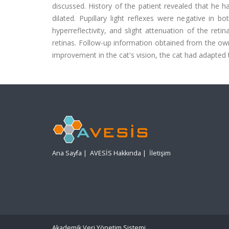
discussed. History of the patient revealed that he h
dilated. Pupillary light reflexes were negative in 
hyperreflectivity, and slight attenuation of the re
retinas. Follow-up information obtained from the ow
improvement in the cat's vision, the cat had adapted 
Ana Sayfa
|
AVESİS Hakkında
|
İletişim
Akademik Veri Yönetim Sistemi