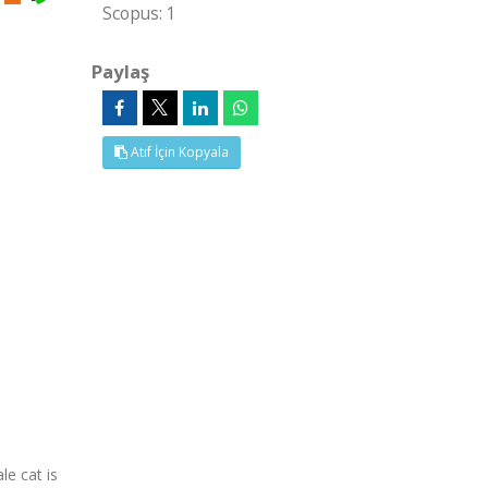
Scopus: 1
Paylaş
Atıf İçin Kopyala
le cat is