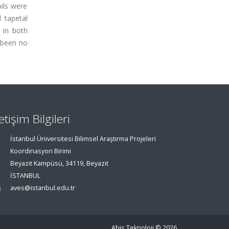
pils were
 tapetal
 in both
 been no
letişim Bilgileri
İstanbul Üniversitesi Bilimsel Araştırma Projeleri
Koordinasyon Birimi
Beyazıt Kampüsü, 34119, Beyazıt
İSTANBUL
aves@istanbul.edu.tr
Abis Teknoloji
© 2026