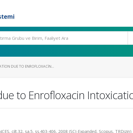
stemi
ATION DUE TO ENROFLOXACIN...
ue to Enrofloxacin Intoxicatio
 cilt.32, sa.5, ss.403-406, 2008 (SCI-Expanded, Scopus, TRDizin)