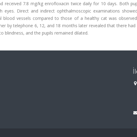
ad received 7.8 mg/kg enrofloxacin twice daily for 10 days. Both pu
both eyes. Direct and indirect ophthalmoscopic examinations showed
tinal blood vessels compared to those of a healthy cat was observed
ner by telephone 6, 12, and 18 months later revealed that there had
to blindness, and the pupils remained dilated.
İ