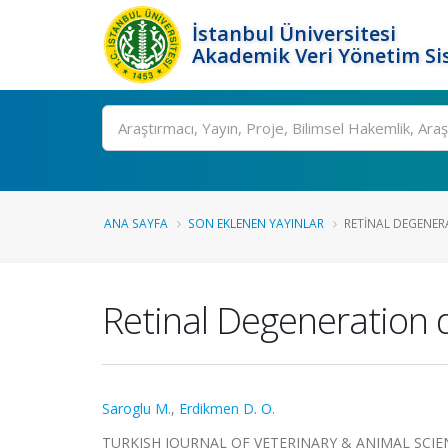
İstanbul Üniversitesi
Akademik Veri Yönetim Si
Ara
ANA SAYFA
SON EKLENEN YAYINLAR
RETINAL DEGENER
Retinal Degeneration d
Saroglu M.
,
Erdikmen D. O.
TURKISH JOURNAL OF VETERINARY & ANIMAL SCIENCES,