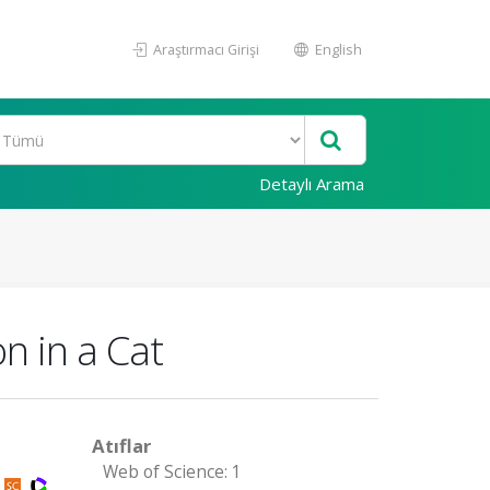
Araştırmacı Girişi
English
Detaylı Arama
n in a Cat
Atıflar
Web of Science: 1