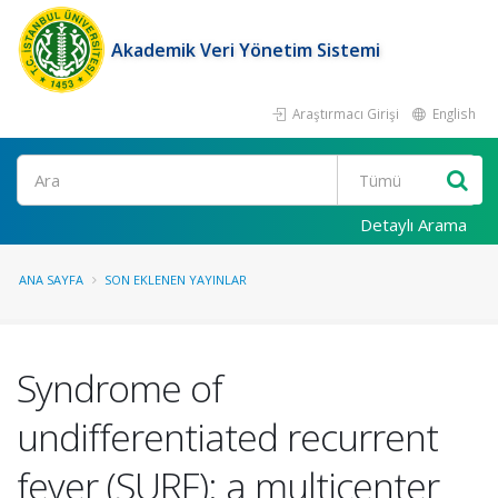
Akademik Veri Yönetim Sistemi
Araştırmacı Girişi
English
Ara
Detaylı Arama
ANA SAYFA
SON EKLENEN YAYINLAR
Syndrome of
undifferentiated recurrent
fever (SURF): a multicenter