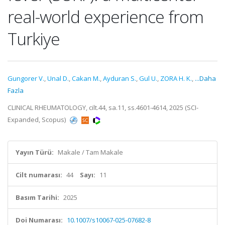
real-world experience from
Turkiye
Gungorer V.
,
Unal D.
,
Cakan M.
,
Ayduran S.
,
Gul U.
,
ZORA H. K.
,
...Daha
Fazla
CLINICAL RHEUMATOLOGY, cilt.44, sa.11, ss.4601-4614, 2025 (SCI-
Expanded, Scopus)
Yayın Türü:
Makale / Tam Makale
Cilt numarası:
44
Sayı:
11
Basım Tarihi:
2025
Doi Numarası:
10.1007/s10067-025-07682-8