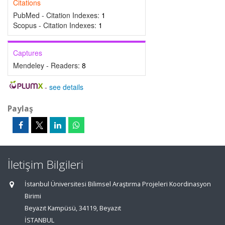
Citations
PubMed - Citation Indexes:
1
Scopus - Citation Indexes:
1
Captures
Mendeley - Readers:
8
-
see details
Paylaş
İletişim Bilgileri
İstanbul Üniversitesi Bilimsel Araştırma Projeleri Koordinasyon
Birimi
Beyazıt Kampüsü, 34119, Beyazıt
İSTANBUL