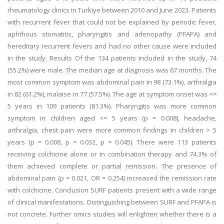
rheumatology clinics in Turkiye between 2010 and June 2023. Patients
with recurrent fever that could not be explained by periodic fever,
aphthous stomatitis, pharyngitis and adenopathy (PFAPA) and
hereditary recurrent fevers and had no other cause were included
in the study. Results Of the 134 patients included in the study, 74
(55.2%) were male. The median age at diagnosis was 67 months. The
most common symptom was abdominal pain in 98 (73.1%), arthralgia
in 82 (61.2%), malaise in 77 (57.5%). The age at symptom onset was <=
5 years in 109 patients (81.3%). Pharyngitis was more common
symptom in children aged <= 5 years (p = 0.008), headache,
arthralgia, chest pain were more common findings in children > 5
years (p = 0.008, p = 0.032, p = 0.045). There were 113 patients
receiving colchicine alone or in combination therapy and 74.3% of
them achieved complete or partial remission. The presence of
abdominal pain (p = 0.021, OR = 0.254) increased the remission rate
with colchicine. Conclusion SURF patients present with a wide range
of clinical manifestations. Distinguishing between SURF and PFAPA is
not concrete. Further omics studies will enlighten whether there is a