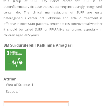
true group of SURF. Key Points center dot SURF is an
autoinflammatory disease that is becoming increasingly recognised.
center dot The clinical manifestations of SURF are quite
heterogeneous center dot Colchicine and anti-IL-1 treatment is
effective in most SURF patients. center dot It is controversial whether
it should be called SURF or PFAPA-like syndrome, especially in
children aged <= 5 years.
BM Sürdürülebilir Kalkınma Amaçları
Atıflar
Web of Science: 1
Scopus: 1