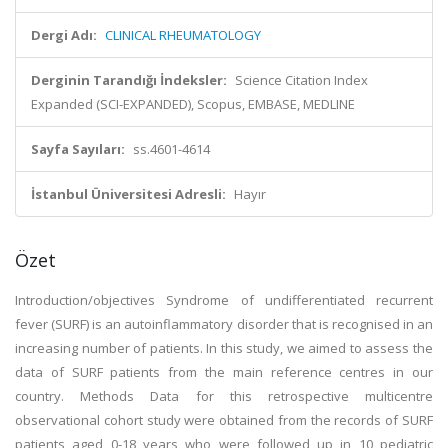
Dergi Adı:
CLINICAL RHEUMATOLOGY
Derginin Tarandığı İndeksler:
Science Citation Index
Expanded (SCI-EXPANDED), Scopus, EMBASE, MEDLINE
Sayfa Sayıları:
ss.4601-4614
İstanbul Üniversitesi Adresli:
Hayır
Özet
Introduction/objectives Syndrome of undifferentiated recurrent
fever (SURF) is an autoinflammatory disorder that is recognised in an
increasing number of patients. In this study, we aimed to assess the
data of SURF patients from the main reference centres in our
country. Methods Data for this retrospective multicentre
observational cohort study were obtained from the records of SURF
patients aged 0-18 years who were followed up in 10 pediatric