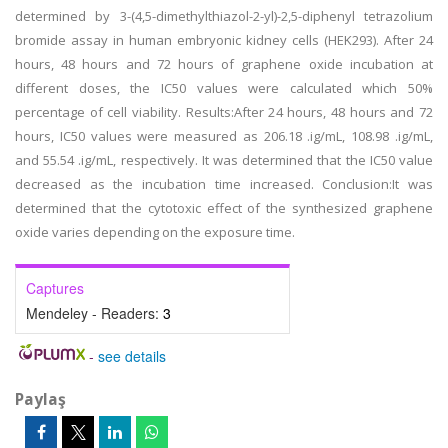
determined by 3-(4,5-dimethylthiazol-2-yl)-2,5-diphenyl tetrazolium
bromide assay in human embryonic kidney cells (HEK293). After 24
hours, 48 hours and 72 hours of graphene oxide incubation at
different doses, the IC50 values were calculated which 50%
percentage of cell viability. Results:After 24 hours, 48 hours and 72
hours, IC50 values were measured as 206.18 .ig/mL, 108.98 .ig/mL,
and 55.54 .ig/mL, respectively. It was determined that the IC50 value
decreased as the incubation time increased. Conclusion:It was
determined that the cytotoxic effect of the synthesized graphene
oxide varies depending on the exposure time.
Captures
Mendeley - Readers:
3
-
see details
Paylaş