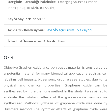
Derginin Tarandığı İndeksler:
Emerging Sources Citation
Index (ESCI), TR DİZİN (ULAKBİM)
Sayfa Sayıları:
ss.58-62
Açık Arşiv Koleksiyonu:
AVESİS Açık Erişim Koleksiyonu
İstanbul Üniversitesi Adresli:
Hayır
Özet
Objective:Graphen oxide, a carbon-based material, is considered as
a potential material for many biomedical applications such as cell
labeling, cell imaging, biosensors, drug release studies, due to its
physical and chemical properties. Graphene oxide can be
synthesized by more than one method. In this study, it was aimed to
evaluate the cytotoxic effects of the graphenoxide samples we
synthesized. Methods:Synthesis of graphene oxide was done by
Hummers method. The cytotoxic effects of graphene oxide were