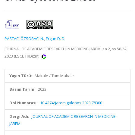
PASTACI ÖZSOBACI N.
,
Ergun D. D.
JOURNAL OF ACADEMIC RESEARCH IN MEDICINE-JAREM, sa.2, ss.58-62,
2023 (ESCI, TRDizin)
Yayın Türü:
Makale / Tam Makale
Basım Tarihi:
2023
Doi Numarası:
10.4274/jarem.galenos.2023.78300
Dergi Adı:
JOURNAL OF ACADEMIC RESEARCH IN MEDICINE-
JAREM