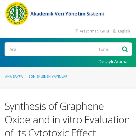
Akademik Veri Yönetim Sistemi
Araştırmacı Girişi
English
Ara
Detaylı Arama
ANA SAYFA
SON EKLENEN YAYINLAR
Synthesis of Graphene
Oxide and in vitro Evaluation
of Its Cytotoxic Effect