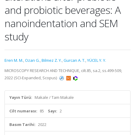
and probiotic beverages: A
nanoindentation and SEM
study
Eren M. M.
,
Ozan G.
,
Bilmez Z. Y.
,
Gurcan A. T.
,
YÜCEL Y. Y.
MICROSCOPY RESEARCH AND TECHNIQUE, cilt.85, sa.2, ss.499-509,
2022 (SCI-Expanded, Scopus)
Yayın Türü:
Makale / Tam Makale
Cilt numarası:
85
Sayı:
2
Basım Tarihi:
2022