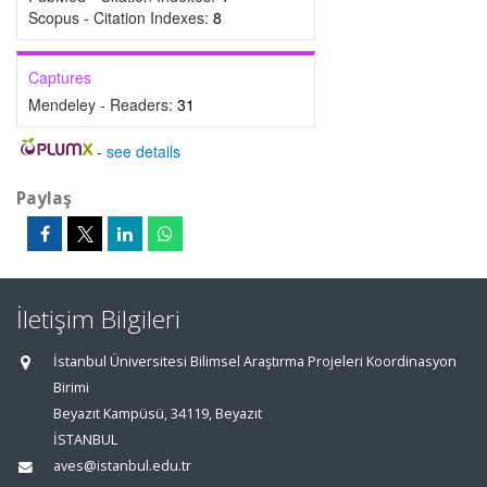
Scopus - Citation Indexes:
8
Captures
Mendeley - Readers:
31
-
see details
Paylaş
İletişim Bilgileri
İstanbul Üniversitesi Bilimsel Araştırma Projeleri Koordinasyon
Birimi
Beyazıt Kampüsü, 34119, Beyazıt
İSTANBUL
aves@istanbul.edu.tr