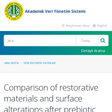
Akademik Veri Yönetim Sistemi
Araştırmacı Girişi
English
Ara
Detaylı Arama
ANA SAYFA
SON EKLENEN YAYINLAR
Comparison of restorative
materials and surface
alterations after prebiotic