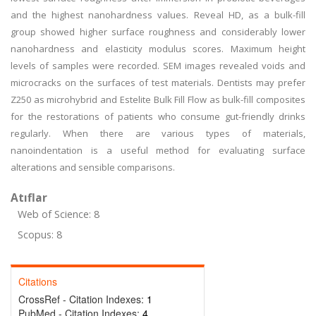
and the highest nanohardness values. Reveal HD, as a bulk-fill
group showed higher surface roughness and considerably lower
nanohardness and elasticity modulus scores. Maximum height
levels of samples were recorded. SEM images revealed voids and
microcracks on the surfaces of test materials. Dentists may prefer
Z250 as microhybrid and Estelite Bulk Fill Flow as bulk-fill composites
for the restorations of patients who consume gut-friendly drinks
regularly. When there are various types of materials,
nanoindentation is a useful method for evaluating surface
alterations and sensible comparisons.
Atıflar
Web of Science: 8
Scopus: 8
Citations
CrossRef - Citation Indexes:
1
PubMed - Citation Indexes:
4