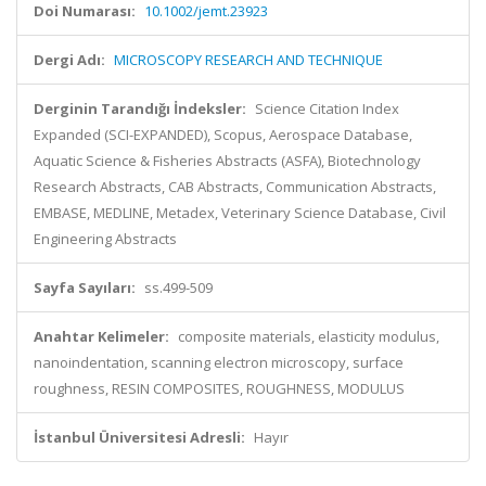
Doi Numarası:
10.1002/jemt.23923
Dergi Adı:
MICROSCOPY RESEARCH AND TECHNIQUE
Derginin Tarandığı İndeksler:
Science Citation Index
Expanded (SCI-EXPANDED), Scopus, Aerospace Database,
Aquatic Science & Fisheries Abstracts (ASFA), Biotechnology
Research Abstracts, CAB Abstracts, Communication Abstracts,
EMBASE, MEDLINE, Metadex, Veterinary Science Database, Civil
Engineering Abstracts
Sayfa Sayıları:
ss.499-509
Anahtar Kelimeler:
composite materials, elasticity modulus,
nanoindentation, scanning electron microscopy, surface
roughness, RESIN COMPOSITES, ROUGHNESS, MODULUS
İstanbul Üniversitesi Adresli:
Hayır