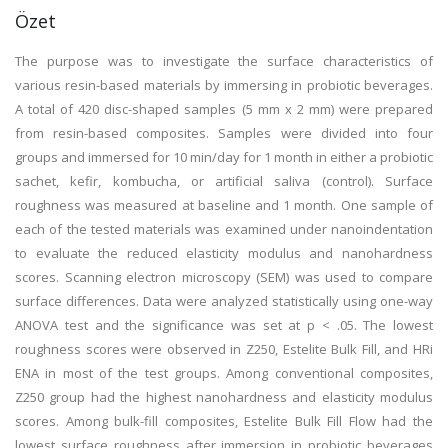
Özet
The purpose was to investigate the surface characteristics of
various resin-based materials by immersing in probiotic beverages.
A total of 420 disc-shaped samples (5 mm x 2 mm) were prepared
from resin-based composites. Samples were divided into four
groups and immersed for 10 min/day for 1 month in either a probiotic
sachet, kefir, kombucha, or artificial saliva (control). Surface
roughness was measured at baseline and 1 month. One sample of
each of the tested materials was examined under nanoindentation
to evaluate the reduced elasticity modulus and nanohardness
scores. Scanning electron microscopy (SEM) was used to compare
surface differences. Data were analyzed statistically using one-way
ANOVA test and the significance was set at p < .05. The lowest
roughness scores were observed in Z250, Estelite Bulk Fill, and HRi
ENA in most of the test groups. Among conventional composites,
Z250 group had the highest nanohardness and elasticity modulus
scores. Among bulk-fill composites, Estelite Bulk Fill Flow had the
lowest surface roughness after immersion in probiotic beverages