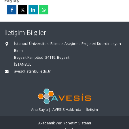
Paylaş
İletişim Bilgileri
İstanbul Üniversitesi Bilimsel Araştırma Projeleri Koordinasyon
Birimi
Beyazıt Kampüsü, 34119, Beyazıt
İSTANBUL
aves@istanbul.edu.tr
Ana Sayfa
|
AVESİS Hakkında
|
İletişim
Akademik Veri Yönetim Sistemi