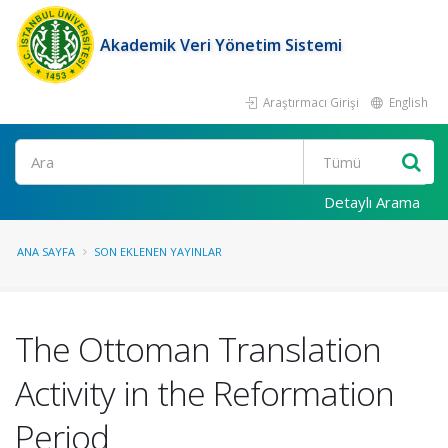
Akademik Veri Yönetim Sistemi
Araştırmacı Girişi
English
Ara
Detaylı Arama
ANA SAYFA
SON EKLENEN YAYINLAR
The Ottoman Translation
Activity in the Reformation
Period