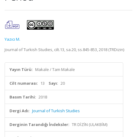
Yazıcı M.
Journal of Turkish Studies, cilt.13, sa.20, ss.845-853, 2018 (TRDizin)
Yayın Türü:
Makale / Tam Makale
Cilt numarası:
13
Sayı:
20
Basım Tarihi:
2018
Dergi Adı:
Journal of Turkish Studies
Derginin Tarandığı İndeksler:
TR DİZİN (ULAKBİM)