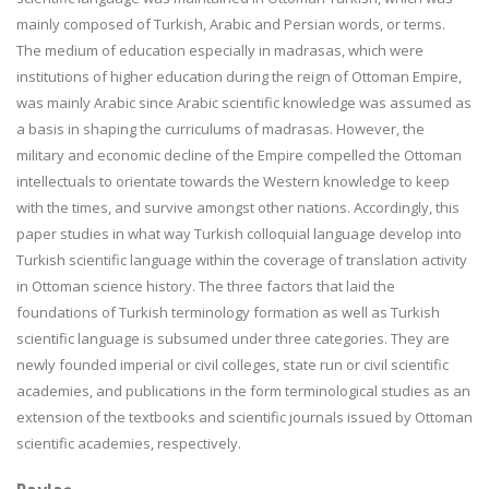
mainly composed of Turkish, Arabic and Persian words, or terms.
The medium of education especially in madrasas, which were
institutions of higher education during the reign of Ottoman Empire,
was mainly Arabic since Arabic scientific knowledge was assumed as
a basis in shaping the curriculums of madrasas. However, the
military and economic decline of the Empire compelled the Ottoman
intellectuals to orientate towards the Western knowledge to keep
with the times, and survive amongst other nations. Accordingly, this
paper studies in what way Turkish colloquial language develop into
Turkish scientific language within the coverage of translation activity
in Ottoman science history. The three factors that laid the
foundations of Turkish terminology formation as well as Turkish
scientific language is subsumed under three categories. They are
newly founded imperial or civil colleges, state run or civil scientific
academies, and publications in the form terminological studies as an
extension of the textbooks and scientific journals issued by Ottoman
scientific academies, respectively.