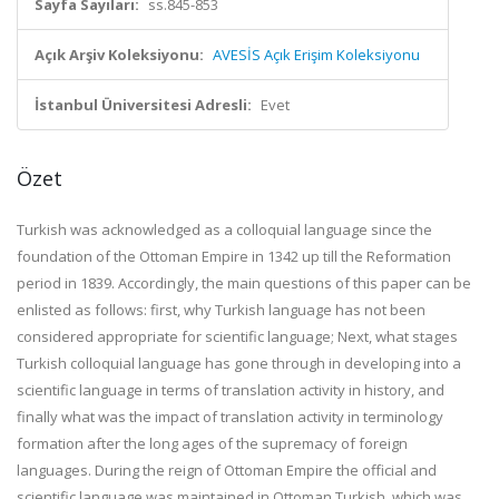
Sayfa Sayıları:
ss.845-853
Açık Arşiv Koleksiyonu:
AVESİS Açık Erişim Koleksiyonu
İstanbul Üniversitesi Adresli:
Evet
Özet
Turkish was acknowledged as a colloquial language since the
foundation of the Ottoman Empire in 1342 up till the Reformation
period in 1839. Accordingly, the main questions of this paper can be
enlisted as follows: first, why Turkish language has not been
considered appropriate for scientific language; Next, what stages
Turkish colloquial language has gone through in developing into a
scientific language in terms of translation activity in history, and
finally what was the impact of translation activity in terminology
formation after the long ages of the supremacy of foreign
languages. During the reign of Ottoman Empire the official and
scientific language was maintained in Ottoman Turkish, which was