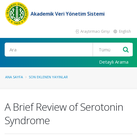
Akademik Veri Yönetim Sistemi
Araştırmacı Girişi
English
Ara
Detaylı Arama
ANA SAYFA
SON EKLENEN YAYINLAR
A Brief Review of Serotonin
Syndrome