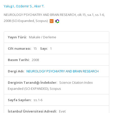
Yalug I.
,
Ozdemir S.
,
Aker T.
NEUROLOGY PSYCHIATRY AND BRAIN RESEARCH, cilt.15, sa.1, ss.1-6,
2008 (SCI-Expanded, Scopus)
Yayın Türü:
Makale / Derleme
Cilt numarası:
15
Sayı:
1
Basım Tarihi:
2008
Dergi Adı:
NEUROLOGY PSYCHIATRY AND BRAIN RESEARCH
Derginin Tarandığı İndeksler:
Science Citation Index
Expanded (SCI-EXPANDED), Scopus
Sayfa Sayıları:
ss.1-6
İstanbul Üniversitesi Adresli:
Evet