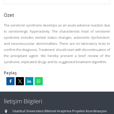
Özet
The serotonin syndrome develops as an acute adverse reaction due
to serotonergic hyperactivity. The characteristic triad of serotonin
syndrome includes mental status changes, autonomic dysfunction,
and neuromuscular abnormalities. There are no laboratory tests to
confirm the diagnosis. Treatment should start with discontinuation of
the precipitant agent. We hereby present a brief review of the
syndrome, implicated drugs and its suggested treatment algorithm.
Paylaş
İletişim Bilgileri
İstanbul Üniversitesi Bilimsel Araştırma Projeleri Koordinasyon