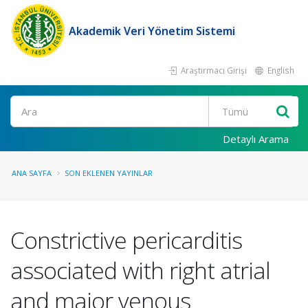
Akademik Veri Yönetim Sistemi
Araştırmacı Girişi
English
Ara
Detaylı Arama
ANA SAYFA
SON EKLENEN YAYINLAR
Constrictive pericarditis
associated with right atrial
and major venous