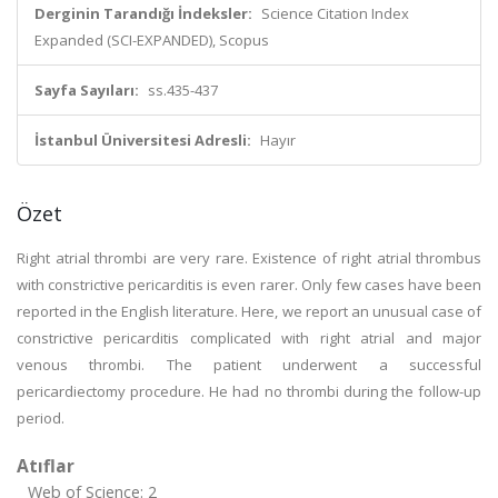
Derginin Tarandığı İndeksler:
Science Citation Index
Expanded (SCI-EXPANDED), Scopus
Sayfa Sayıları:
ss.435-437
İstanbul Üniversitesi Adresli:
Hayır
Özet
Right atrial thrombi are very rare. Existence of right atrial thrombus
with constrictive pericarditis is even rarer. Only few cases have been
reported in the English literature. Here, we report an unusual case of
constrictive pericarditis complicated with right atrial and major
venous thrombi. The patient underwent a successful
pericardiectomy procedure. He had no thrombi during the follow-up
period.
Atıflar
Web of Science: 2