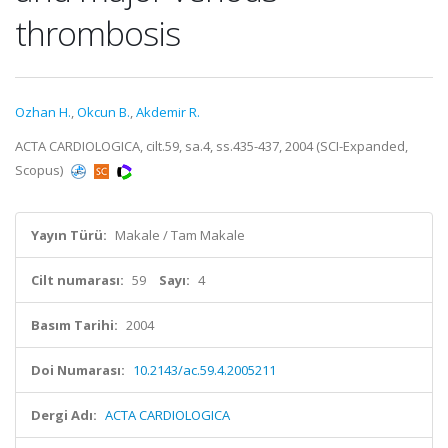
thrombosis
Ozhan H.
,
Okcun B.
,
Akdemir R.
ACTA CARDIOLOGICA, cilt.59, sa.4, ss.435-437, 2004 (SCI-Expanded,
Scopus)
Yayın Türü:
Makale / Tam Makale
Cilt numarası:
59
Sayı:
4
Basım Tarihi:
2004
Doi Numarası:
10.2143/ac.59.4.2005211
Dergi Adı:
ACTA CARDIOLOGICA