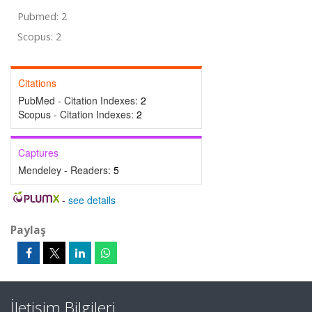
Pubmed: 2
Scopus: 2
Citations
PubMed - Citation Indexes:
2
Scopus - Citation Indexes:
2
Captures
Mendeley - Readers:
5
-
see details
Paylaş
İletişim Bilgileri