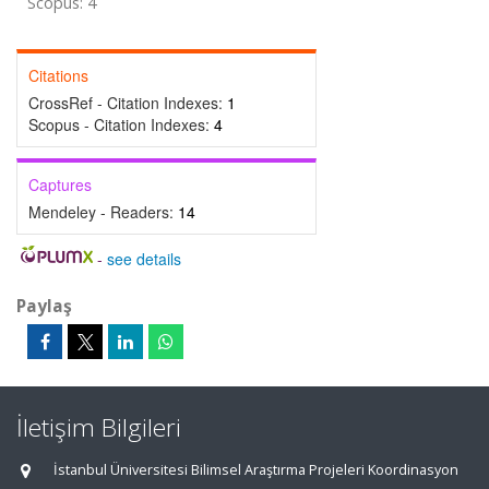
Scopus: 4
Citations
CrossRef - Citation Indexes:
1
Scopus - Citation Indexes:
4
Captures
Mendeley - Readers:
14
-
see details
Paylaş
İletişim Bilgileri
İstanbul Üniversitesi Bilimsel Araştırma Projeleri Koordinasyon