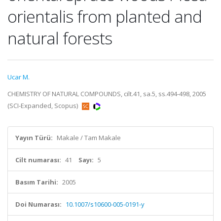
orientalis from planted and
natural forests
Ucar M.
CHEMISTRY OF NATURAL COMPOUNDS, cilt.41, sa.5, ss.494-498, 2005
(SCI-Expanded, Scopus)
Yayın Türü:
Makale / Tam Makale
Cilt numarası:
41
Sayı:
5
Basım Tarihi:
2005
Doi Numarası:
10.1007/s10600-005-0191-y