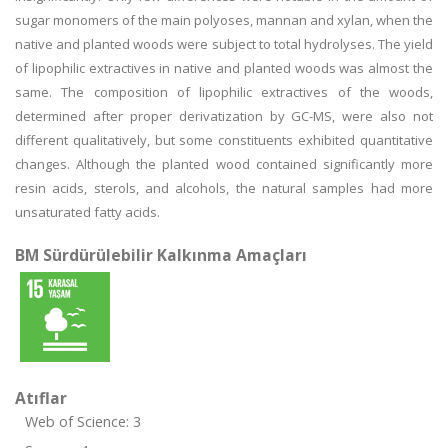
sugar monomers of the main polyoses, mannan and xylan, when the
native and planted woods were subject to total hydrolyses. The yield
of lipophilic extractives in native and planted woods was almost the
same. The composition of lipophilic extractives of the woods,
determined after proper derivatization by GC-MS, were also not
different qualitatively, but some constituents exhibited quantitative
changes. Although the planted wood contained significantly more
resin acids, sterols, and alcohols, the natural samples had more
unsaturated fatty acids.
BM Sürdürülebilir Kalkınma Amaçları
Atıflar
Web of Science: 3