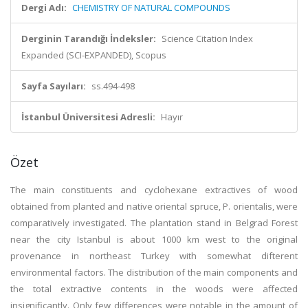
Dergi Adı:
CHEMISTRY OF NATURAL COMPOUNDS
Derginin Tarandığı İndeksler:
Science Citation Index
Expanded (SCI-EXPANDED), Scopus
Sayfa Sayıları:
ss.494-498
İstanbul Üniversitesi Adresli:
Hayır
Özet
The main constituents and cyclohexane extractives of wood
obtained from planted and native oriental spruce, P. orientalis, were
comparatively investigated. The plantation stand in Belgrad Forest
near the city Istanbul is about 1000 km west to the original
provenance in northeast Turkey with somewhat difterent
environmental factors. The distribution of the main components and
the total extractive contents in the woods were affected
insignificantly. Only few differences were notable in the amount of