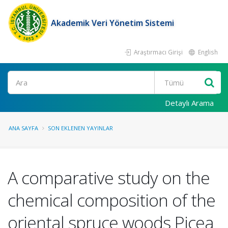
Akademik Veri Yönetim Sistemi
Araştırmacı Girişi
English
Ara
Detaylı Arama
ANA SAYFA
SON EKLENEN YAYINLAR
A comparative study on the
chemical composition of the
oriental spruce woods Picea