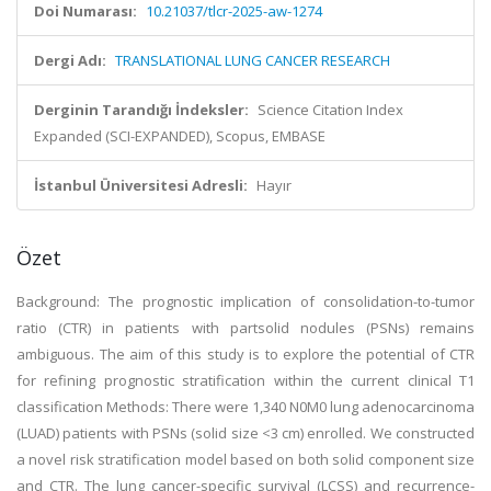
Doi Numarası:
10.21037/tlcr-2025-aw-1274
Dergi Adı:
TRANSLATIONAL LUNG CANCER RESEARCH
Derginin Tarandığı İndeksler:
Science Citation Index
Expanded (SCI-EXPANDED), Scopus, EMBASE
İstanbul Üniversitesi Adresli:
Hayır
Özet
Background: The prognostic implication of consolidation-to-tumor
ratio (CTR) in patients with partsolid nodules (PSNs) remains
ambiguous. The aim of this study is to explore the potential of CTR
for refining prognostic stratification within the current clinical T1
classification Methods: There were 1,340 N0M0 lung adenocarcinoma
(LUAD) patients with PSNs (solid size <3 cm) enrolled. We constructed
a novel risk stratification model based on both solid component size
and CTR. The lung cancer-specific survival (LCSS) and recurrence-