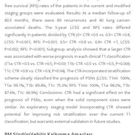
free survival (RFS) rates of the patients in the current and modified
staging groups were evaluated. Results: At a median follow-up of
80.5 months, there were 89 recurrences and 40 lung cancer-
associated deaths. The 5-year LCSS and RFS rates differed
significantly in patients divided by CTR (0< CTR <0.5 vs. 0.5< CTR <0.8,
LCSS: P<0.001, RFS: P<0.001; 0.5< CTR <0.8 vs. 0.8< CTR <1, LCSS:
P=0.002, RFS: P<0.001). Subgroup analysis showed that a larger CTR
was associated with worse prognosis in each clinical T1 classification
(T1a: CTR <0.5 vs. CTR >0.5, P=0.03; T1b: CTR <0.5 vs. CTR >0.5, P=0.006;
T1c: CTR <0.8 vs. CTR >0.8, P=0.04). The CTR-incorporated stratification
scheme clearly classified the prognosis of PSNs (LCSS: T1mi: 100%,
T1a: 99.1%, T1b: 89.4%, T1c: 75.3%; RFS: T1mi: 100%, T1a: 98.2%, T1b:
87.6%, T1c: 66.9%). Conclusions: CTR had a significant effect on the
prognosis of PSNs, even when the solid component sizes were
similar. An exploratory staging model incorporating CTR showed
potential for improving risk stratification over the current T1
classification, but warrants external validation in future studies.
BM Sürdürülebilir Kalkınma Amaçları