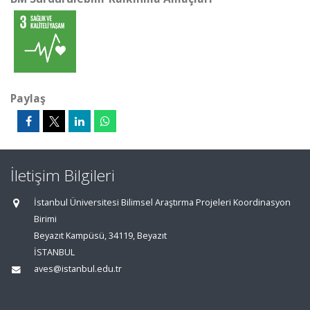
Paylaş
İletişim Bilgileri
İstanbul Üniversitesi Bilimsel Araştırma Projeleri Koordinasyon
Birimi
Beyazıt Kampüsü, 34119, Beyazıt
İSTANBUL
aves@istanbul.edu.tr