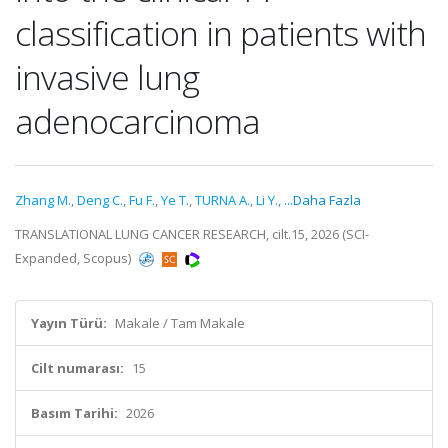
classification in patients with
invasive lung
adenocarcinoma
Zhang M.
,
Deng C.
,
Fu F.
,
Ye T.
,
TURNA A.
,
Li Y.
,
...Daha Fazla
TRANSLATIONAL LUNG CANCER RESEARCH, cilt.15, 2026 (SCI-
Expanded, Scopus)
Yayın Türü:
Makale / Tam Makale
Cilt numarası:
15
Basım Tarihi:
2026