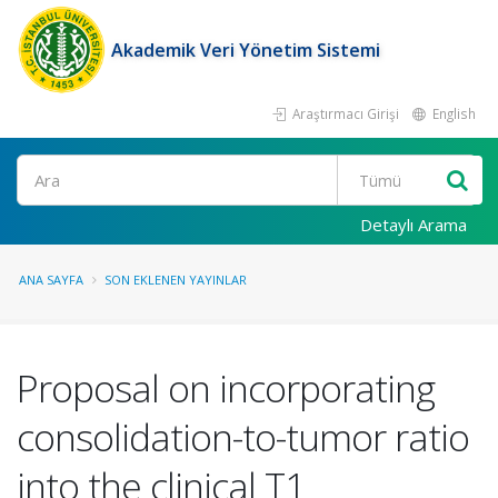
Akademik Veri Yönetim Sistemi
Araştırmacı Girişi
English
Ara
Detaylı Arama
ANA SAYFA
SON EKLENEN YAYINLAR
Proposal on incorporating
consolidation-to-tumor ratio
into the clinical T1