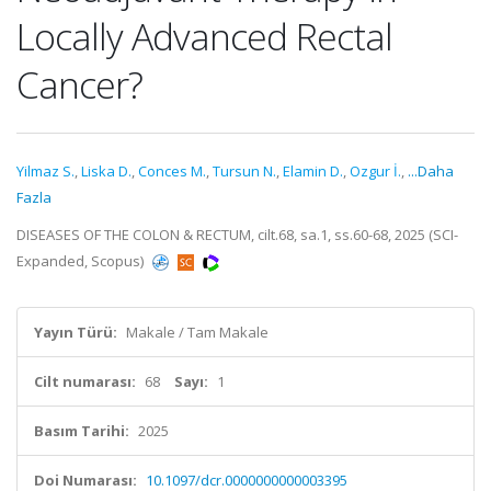
Locally Advanced Rectal
Cancer?
Yilmaz S.
,
Liska D.
,
Conces M.
,
Tursun N.
,
Elamin D.
,
Ozgur İ.
,
...Daha
Fazla
DISEASES OF THE COLON & RECTUM, cilt.68, sa.1, ss.60-68, 2025 (SCI-
Expanded, Scopus)
Yayın Türü:
Makale / Tam Makale
Cilt numarası:
68
Sayı:
1
Basım Tarihi:
2025
Doi Numarası:
10.1097/dcr.0000000000003395