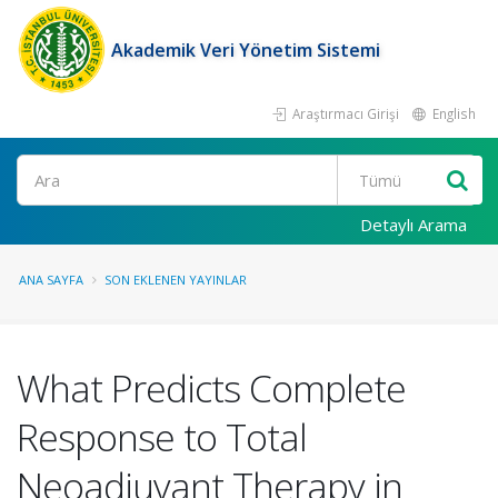
Akademik Veri Yönetim Sistemi
Araştırmacı Girişi
English
Ara
Detaylı Arama
ANA SAYFA
SON EKLENEN YAYINLAR
What Predicts Complete
Response to Total
Neoadjuvant Therapy in