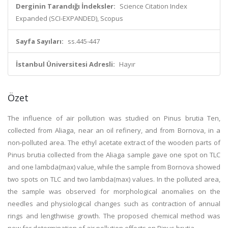
Derginin Tarandığı İndeksler:
Science Citation Index
Expanded (SCI-EXPANDED), Scopus
Sayfa Sayıları:
ss.445-447
İstanbul Üniversitesi Adresli:
Hayır
Özet
The influence of air pollution was studied on Pinus brutia Ten,
collected from Aliaga, near an oil refinery, and from Bornova, in a
non-polluted area. The ethyl acetate extract of the wooden parts of
Pinus brutia collected from the Aliaga sample gave one spot on TLC
and one lambda(max) value, while the sample from Bornova showed
two spots on TLC and two lambda(max) values. In the polluted area,
the sample was observed for morphological anomalies on the
needles and physiological changes such as contraction of annual
rings and lengthwise growth. The proposed chemical method was