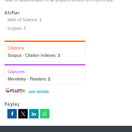
new for determination of air pollution effects on Pinus brutia.
Atıflar
Web of Science: 3
Scopus: 3
Citations
Scopus - Citation Indexes:
3
Captures
Mendeley - Readers:
2
-
see details
Paylaş