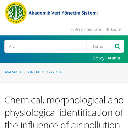
Akademik Veri Yönetim Sistemi
Araştırmacı Girişi
English
Ara
Detaylı Arama
ANA SAYFA
SON EKLENEN YAYINLAR
Chemical, morphological and
physiological identification of
the influence of air pollution