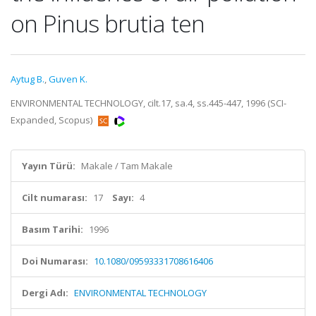
on Pinus brutia ten
Aytug B.
,
Guven K.
ENVIRONMENTAL TECHNOLOGY, cilt.17, sa.4, ss.445-447, 1996 (SCI-
Expanded, Scopus)
Yayın Türü:
Makale / Tam Makale
Cilt numarası:
17
Sayı:
4
Basım Tarihi:
1996
Doi Numarası:
10.1080/09593331708616406
Dergi Adı:
ENVIRONMENTAL TECHNOLOGY