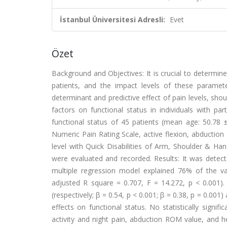
İstanbul Üniversitesi Adresli:
Evet
Özet
Background and Objectives: It is crucial to determin
patients, and the impact levels of these paramet
determinant and predictive effect of pain levels, shou
factors on functional status in individuals with par
functional status of 45 patients (mean age: 50.78 ±
Numeric Pain Rating Scale, active flexion, abduction
level with Quick Disabilities of Arm, Shoulder & Han
were evaluated and recorded. Results: It was detect
multiple regression model explained 76% of the vari
adjusted R square = 0.707, F = 14.272, p < 0.001).
(respectively; β = 0.54, p < 0.001; β = 0.38, p = 0.001) 
effects on functional status. No statistically signif
activity and night pain, abduction ROM value, and hea