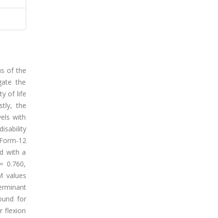
us of the
gate the
y of life
stly, the
els with
isability
t Form-12
d with a
 = 0.760,
M values
terminant
found for
r flexion