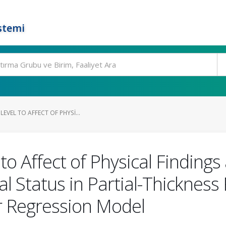
stemi
EVEL TO AFFECT OF PHYSI...
to Affect of Physical Findin
 Status in Partial-Thickness 
ar Regression Model