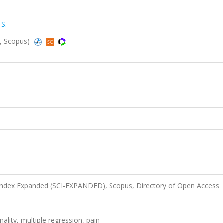
 S.
d, Scopus)
 Index Expanded (SCI-EXPANDED), Scopus, Directory of Open Access
onality, multiple regression, pain