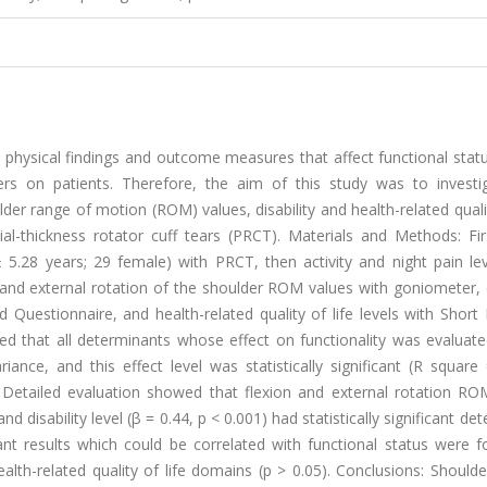
e physical findings and outcome measures that affect functional stat
ers on patients. Therefore, the aim of this study was to investi
lder range of motion (ROM) values, disability and health-related qualit
tial-thickness rotator cuff tears (PRCT). Materials and Methods: Fir
 5.28 years; 29 female) with PRCT, then activity and night pain lev
 and external rotation of the shoulder ROM values with goniometer, d
d Questionnaire, and health-related quality of life levels with Shor
ed that all determinants whose effect on functionality was evaluate
ance, and this effect level was statistically significant (R square
 Detailed evaluation showed that flexion and external rotation RO
and disability level (β = 0.44, p < 0.001) had statistically significant de
icant results which could be correlated with functional status were 
lth-related quality of life domains (p > 0.05). Conclusions: Shoulde