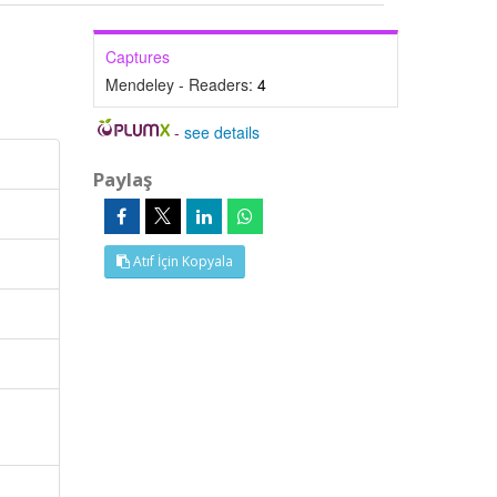
Captures
Mendeley - Readers:
4
-
see details
Paylaş
Atıf İçin Kopyala