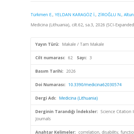
Türkmen E.
,
YELDAN KARAGÖZ İ.
,
ZİROĞLU N.
,
Altun
Medicina (Lithuania), cilt.62, sa.3, 2026 (SCI-Expande
Yayın Türü:
Makale / Tam Makale
Cilt numarası:
62
Sayı:
3
Basım Tarihi:
2026
Doi Numarası:
10.3390/medicina62030574
Dergi Adı:
Medicina (Lithuania)
Derginin Tarandığı İndeksler:
Science Citation
Journals
Anahtar Kelimeler:
correlation, disability, functi