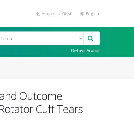
Araştırmacı Girişi
English
Detaylı Arama
gs and Outcome
Rotator Cuff Tears