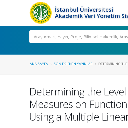
İstanbul Üniversitesi
Akademik Veri Yönetim Si
Ara
ANA SAYFA
SON EKLENEN YAYINLAR
DETERMINING THE L
Determining the Level 
Measures on Functional
Using a Multiple Line