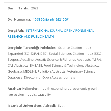
Basım Tarihi:
2022
Doi Numarası:
10.3390/ijerph192215091
Dergi Adı:
INTERNATIONAL JOURNAL OF ENVIRONMENTAL
RESEARCH AND PUBLIC HEALTH
Derginin Tarandığı İndeksler:
Science Citation Index
Expanded (SCI-EXPANDED), Social Sciences Citation Index (SSCI),
Scopus, Aqualine, Aquatic Science & Fisheries Abstracts (ASFA),
CAB Abstracts, EMBASE, Food Science & Technology Abstracts,
Geobase, MEDLINE, Pollution Abstracts, Veterinary Science
Database, Directory of Open Access Journals
Anahtar Kelimeler:
health expenditures, economic growth,
regression models, causality
İstanbul Üniversitesi Adresli:
Evet