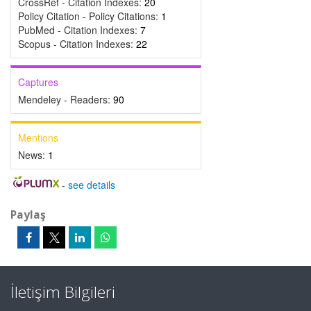
CrossRef - Citation Indexes:
20
Policy Citation - Policy Citations:
1
PubMed - Citation Indexes:
7
Scopus - Citation Indexes:
22
Captures
Mendeley - Readers:
90
Mentions
News:
1
-
see details
Paylaş
İletişim Bilgileri