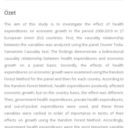
Özet
The aim of this study is to investigate the effect of health
expenditures on economic growth in the period 2000-2019 in 27
European Union (EU) countries. First, the causality relationship
between the variables was analyzed using the panel Fourier Toda-
Yamamoto Causality test. The findings demonstrate a bidirectional
causality relationship between health expenditures and economic
growth on a panel basis. Secondly, the effects of health
expenditures on economic growth were examined using the Random
Forest Method for the panel and then for each country. According to
the Random Forest Method, health expenditures positively affected
economic growth, but on the country basis, the effect was different.
Then, government health expenditures, private health expenditures,
and out-of-pocket expenditures were used, and these three
variables were ranked in order of importance in terms of their
effects on growth using the Random Forest Method. Accordingly,
government health expenditures were the most important variable