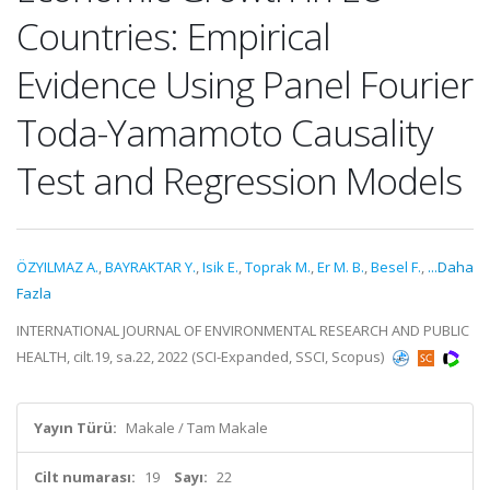
Countries: Empirical
Evidence Using Panel Fourier
Toda-Yamamoto Causality
Test and Regression Models
ÖZYILMAZ A.
,
BAYRAKTAR Y.
,
Isik E.
,
Toprak M.
,
Er M. B.
,
Besel F.
,
...Daha
Fazla
INTERNATIONAL JOURNAL OF ENVIRONMENTAL RESEARCH AND PUBLIC
HEALTH, cilt.19, sa.22, 2022 (SCI-Expanded, SSCI, Scopus)
Yayın Türü:
Makale / Tam Makale
Cilt numarası:
19
Sayı:
22