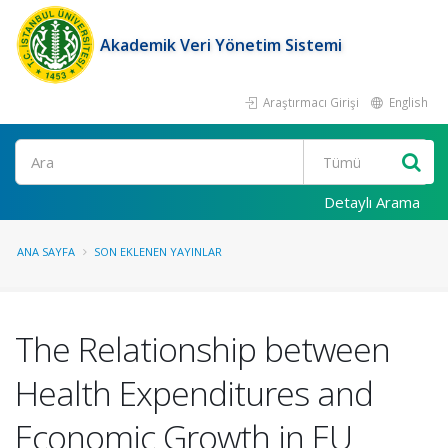
Akademik Veri Yönetim Sistemi
Araştırmacı Girişi
English
Ara
Detaylı Arama
ANA SAYFA
SON EKLENEN YAYINLAR
The Relationship between
Health Expenditures and
Economic Growth in EU