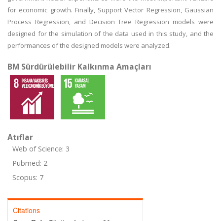
for economic growth. Finally, Support Vector Regression, Gaussian
Process Regression, and Decision Tree Regression models were
designed for the simulation of the data used in this study, and the
performances of the designed models were analyzed.
BM Sürdürülebilir Kalkınma Amaçları
Atıflar
Web of Science: 3
Pubmed: 2
Scopus: 7
Citations