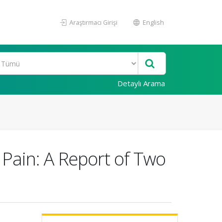
Araştırmacı Girişi
English
Detaylı Arama
Pain: A Report of Two