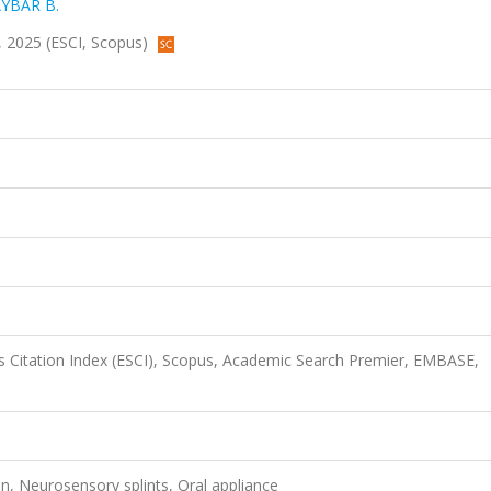
YBAR B.
8, 2025 (ESCI, Scopus)
 Citation Index (ESCI), Scopus, Academic Search Premier, EMBASE,
n, Neurosensory splints, Oral appliance