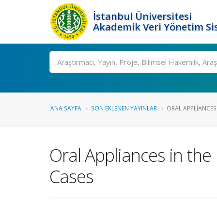
İstanbul Üniversitesi
Akademik Veri Yönetim Si
Ara
ANA SAYFA
SON EKLENEN YAYINLAR
ORAL APPLIANCES
Oral Appliances in th
Cases