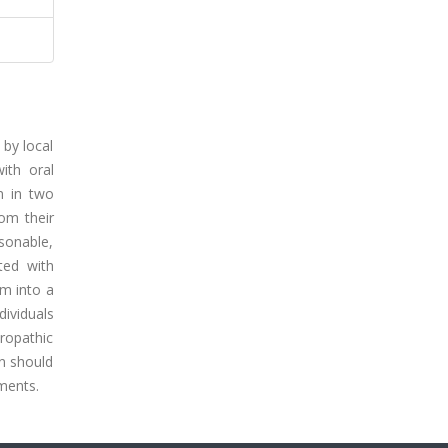
 by local
ith oral
n in two
rom their
sonable,
ated with
em into a
dividuals
uropathic
in should
tments.