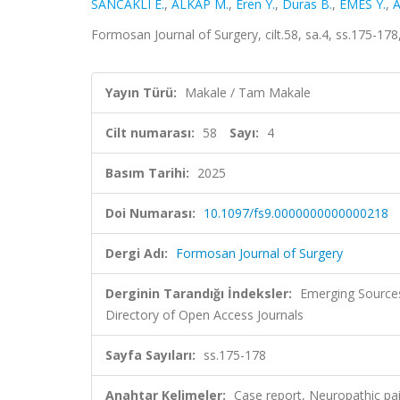
SANCAKLI E.
,
ALKAP M.
,
Eren Y.
,
Duras B.
,
EMES Y.
,
A
Formosan Journal of Surgery, cilt.58, sa.4, ss.175-17
Yayın Türü:
Makale / Tam Makale
Cilt numarası:
58
Sayı:
4
Basım Tarihi:
2025
Doi Numarası:
10.1097/fs9.0000000000000218
Dergi Adı:
Formosan Journal of Surgery
Derginin Tarandığı İndeksler:
Emerging Sources
Directory of Open Access Journals
Sayfa Sayıları:
ss.175-178
Anahtar Kelimeler:
Case report, Neuropathic pai