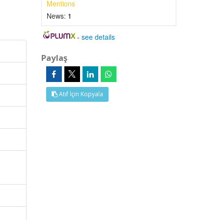
Mentions
News:
1
-
see details
Paylaş
Atıf İçin Kopyala