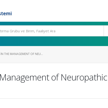
stemi
 IN THE MANAGEMENT OF NEU...
e Management of Neuropathic 