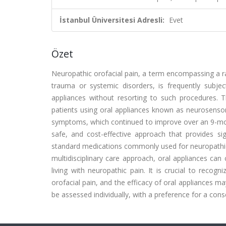
İstanbul Üniversitesi Adresli:
Evet
Özet
Neuropathic orofacial pain, a term encompassing a ra
trauma or systemic disorders, is frequently subjec
appliances without resorting to such procedures. 
patients using oral appliances known as neurosensory 
symptoms, which continued to improve over an 9-mont
safe, and cost-effective approach that provides sign
standard medications commonly used for neuropathic p
multidisciplinary care approach, oral appliances can 
living with neuropathic pain. It is crucial to recogn
orofacial pain, and the efficacy of oral appliances m
be assessed individually, with a preference for a con