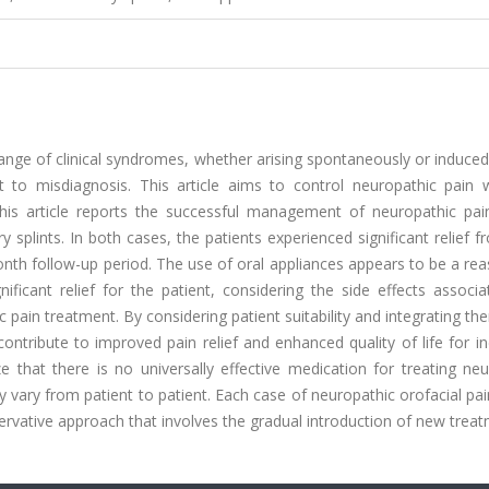
nge of clinical syndromes, whether arising spontaneously or induced
t to misdiagnosis. This article aims to control neuropathic pain w
This article reports the successful management of neuropathic pai
splints. In both cases, the patients experienced significant relief f
h follow-up period. The use of oral appliances appears to be a rea
ificant relief for the patient, considering the side effects associ
ain treatment. By considering patient suitability and integrating th
contribute to improved pain relief and enhanced quality of life for in
ize that there is no universally effective medication for treating ne
ay vary from patient to patient. Each case of neuropathic orofacial pa
servative approach that involves the gradual introduction of new trea