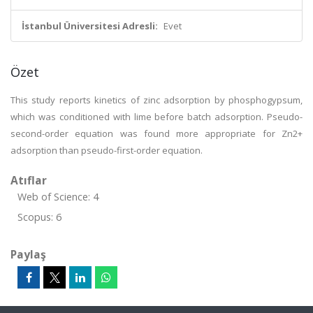
İstanbul Üniversitesi Adresli:
Evet
Özet
This study reports kinetics of zinc adsorption by phosphogypsum,
which was conditioned with lime before batch adsorption. Pseudo-
second-order equation was found more appropriate for Zn2+
adsorption than pseudo-first-order equation.
Atıflar
Web of Science: 4
Scopus: 6
Paylaş