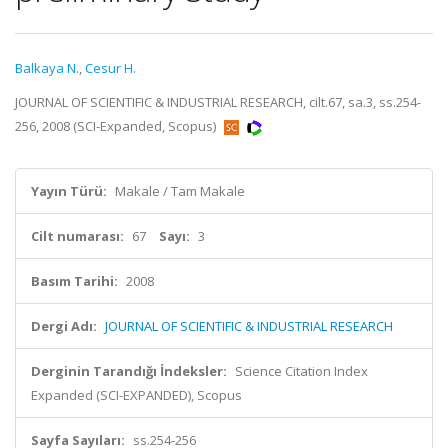
Balkaya N.
,
Cesur H.
JOURNAL OF SCIENTIFIC & INDUSTRIAL RESEARCH, cilt.67, sa.3, ss.254-
256, 2008 (SCI-Expanded, Scopus)
Yayın Türü:
Makale / Tam Makale
Cilt numarası:
67
Sayı:
3
Basım Tarihi:
2008
Dergi Adı:
JOURNAL OF SCIENTIFIC & INDUSTRIAL RESEARCH
Derginin Tarandığı İndeksler:
Science Citation Index
Expanded (SCI-EXPANDED), Scopus
Sayfa Sayıları:
ss.254-256