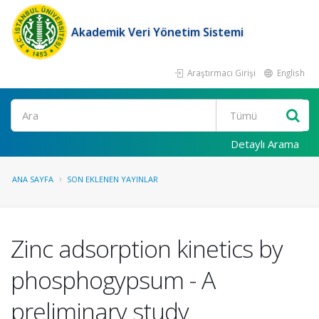
Akademik Veri Yönetim Sistemi
Araştırmacı Girişi
English
Ara
Detaylı Arama
ANA SAYFA
SON EKLENEN YAYINLAR
Zinc adsorption kinetics by
phosphogypsum - A
preliminary study