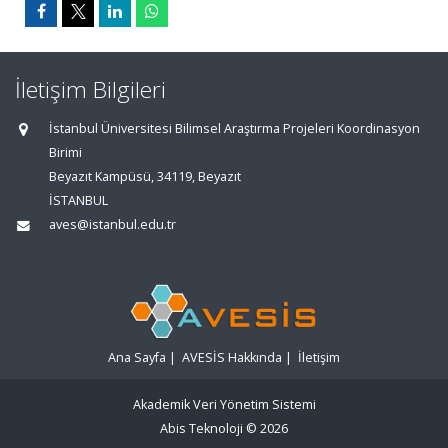
İletişim Bilgileri
İstanbul Üniversitesi Bilimsel Araştırma Projeleri Koordinasyon
Birimi
Beyazıt Kampüsü, 34119, Beyazıt
İSTANBUL
aves@istanbul.edu.tr
Ana Sayfa
|
AVESİS Hakkında
|
İletişim
Akademik Veri Yönetim Sistemi
Abis Teknoloji
© 2026