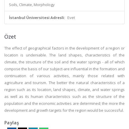
Soils, Climate, Morphology
İstanbul Üniversitesi Adresli:
Evet
Özet
The effect of geographical factors in the development of a region or
location is undeniable. The land shapes, characteristics of the
climate, the structure of the soil and the water springs - all of which
compose the basis of our subject-are influential in the formation and
continuation of various activities, mainly those related with
agriculture and tourism. The better the natural characteristics of a
region such as its location, land shapes, climate, and water springs
as well as its human characteristics such as the structure of the
population and the economic activities are determined; the more the
development and growth targets for the region would be successful.
Paylaş