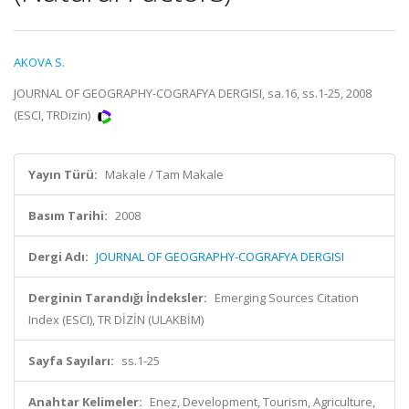
AKOVA S.
JOURNAL OF GEOGRAPHY-COGRAFYA DERGISI, sa.16, ss.1-25, 2008
(ESCI, TRDizin)
Yayın Türü:
Makale / Tam Makale
Basım Tarihi:
2008
Dergi Adı:
JOURNAL OF GEOGRAPHY-COGRAFYA DERGISI
Derginin Tarandığı İndeksler:
Emerging Sources Citation
Index (ESCI), TR DİZİN (ULAKBİM)
Sayfa Sayıları:
ss.1-25
Anahtar Kelimeler:
Enez, Development, Tourism, Agriculture,