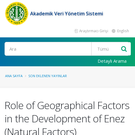
Akademik Veri Yönetim Sistemi
Araştırmacı Girişi
English
Ara
Detaylı Arama
ANA SAYFA
SON EKLENEN YAYINLAR
Role of Geographical Factors
in the Development of Enez
(Natural Factors)