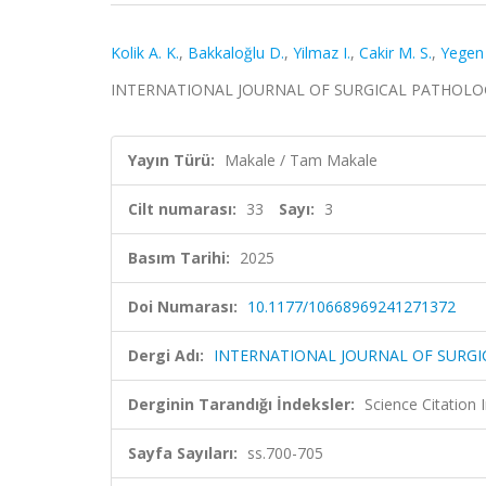
Kolik A. K.
,
Bakkaloğlu D.
,
Yilmaz I.
,
Cakir M. S.
,
Yegen
INTERNATIONAL JOURNAL OF SURGICAL PATHOLOGY, ci
Yayın Türü:
Makale / Tam Makale
Cilt numarası:
33
Sayı:
3
Basım Tarihi:
2025
Doi Numarası:
10.1177/10668969241271372
Dergi Adı:
INTERNATIONAL JOURNAL OF SURG
Derginin Tarandığı İndeksler:
Science Citatio
Sayfa Sayıları:
ss.700-705