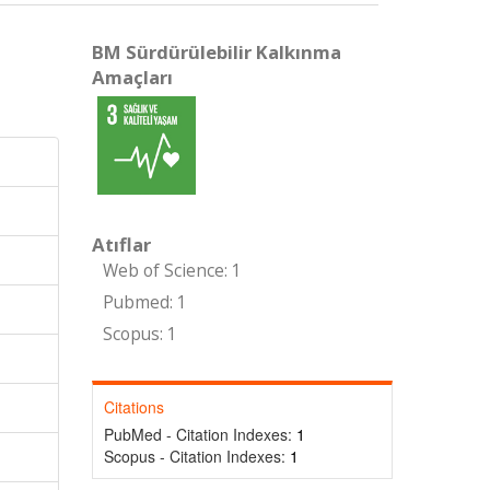
BM Sürdürülebilir Kalkınma
Amaçları
Atıflar
Web of Science: 1
Pubmed: 1
Scopus: 1
Citations
PubMed - Citation Indexes:
1
Scopus - Citation Indexes:
1