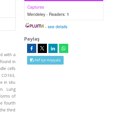
Captures
Mendeley - Readers:
1
-
see details
Paylaş
ed with a
Atıf İçin Kopyala
 found in
le cells
, CD163,
 in situ
on. Lung
 forms of
he fourth
the third