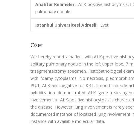
Anahtar Kelimeler:
ALK-positive histiocytosis, f
pulmonary nodule
İstanbul Üniversitesi Adresli:
Evet
Özet
We hereby report a patient with ALK-positive histioc
solitary pulmonary nodule in the left upper lobe, 7
trisegmentectomy specimen. Histopathological examin
with foamy cytoplasms. No necrosis, pleomorphism,
PU.1, ALK and negative for KRT, smooth muscle act
hybridization demonstrated ALK gene rearrangem
involvement in ALK-positive histiocytosis is characte
the disease. However, lung involvement is rarely seen
documented instance of localized lung involvement in 
instance with available molecular data.