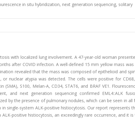
lourescence in situ hybridization, next generation sequencing, solitary
ytosis with localized lung involvement. A 47-year-old woman present
 months after COVID infection. A well-defined 15 mm yellow mass was
ation revealed that the mass was composed of epithelioid and spind
 or nuclear atypia was detected. The cells were positive for CD68
in (SMA), S100, Melan-A, CD34, STAT6, and BRAF VE1. Flourescence
ent, and next generation sequencing confirmed EML4::ALK fusi
rized by the presence of pulmonary nodules, which can be seen in all
 in single-system ALK-positive histiocytosis. Our report represents t
ALK-positive histiocytosis, an exceedingly rare occurrence, and it is 