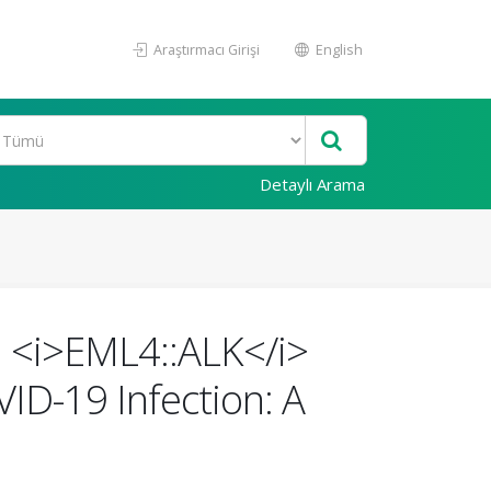
Araştırmacı Girişi
English
Detaylı Arama
th <i>EML4::ALK</i>
ID-19 Infection: A