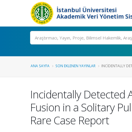
İstanbul Üniversitesi
Akademik Veri Yönetim Si
Ara
ANA SAYFA
SON EKLENEN YAYINLAR
INCIDENTALLY DETE
Incidentally Detected 
Fusion in a Solitary P
Rare Case Report