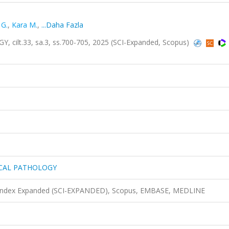
 G.
,
Kara M.
,
...Daha Fazla
lt.33, sa.3, ss.700-705, 2025 (SCI-Expanded, Scopus)
ICAL PATHOLOGY
n Index Expanded (SCI-EXPANDED), Scopus, EMBASE, MEDLINE