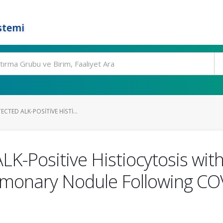
stemi
CTED ALK-POSITIVE HISTI...
ALK-Positive Histiocytosis wi
ulmonary Nodule Following COV