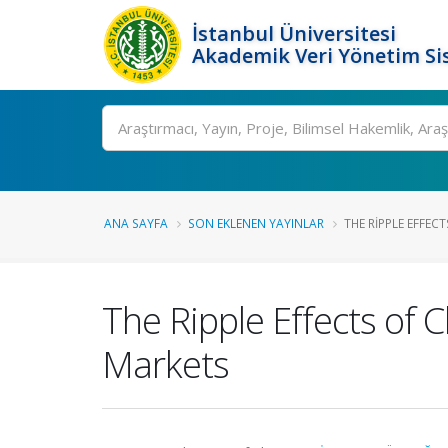
İstanbul Üniversitesi
Akademik Veri Yönetim Si
Ara
ANA SAYFA
SON EKLENEN YAYINLAR
THE RIPPLE EFFECT
The Ripple Effects of C
Markets