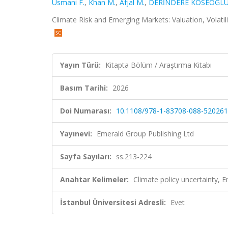
Usmani F.
,
Khan M.
,
Afjal M.
,
DERİNDERE KÖSEOĞLU
Climate Risk and Emerging Markets: Valuation, Volatil
Yayın Türü:
Kitapta Bölüm / Araştırma Kitabı
Basım Tarihi:
2026
Doi Numarası:
10.1108/978-1-83708-088-52026
Yayınevi:
Emerald Group Publishing Ltd
Sayfa Sayıları:
ss.213-224
Anahtar Kelimeler:
Climate policy uncertainty,
İstanbul Üniversitesi Adresli:
Evet