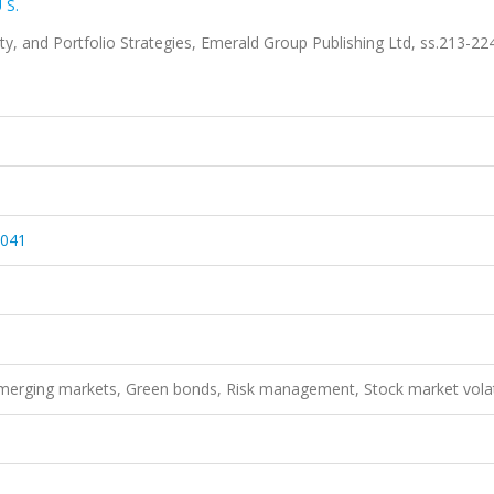
 S.
ity, and Portfolio Strategies, Emerald Group Publishing Ltd, ss.213-22
1041
 Emerging markets, Green bonds, Risk management, Stock market volati