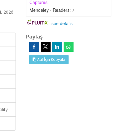
Captures
Mendeley - Readers:
7
4, 2026
-
see details
Paylaş
Atıf İçin Kopyala
lity