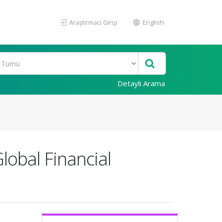
Araştırmacı Girişi
English
Detaylı Arama
lobal Financial