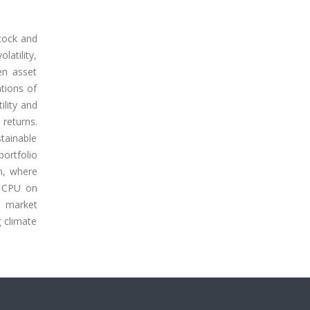
stock and
latility,
en asset
ations of
ility and
 returns.
stainable
ortfolio
m, where
f CPU on
e market
g climate