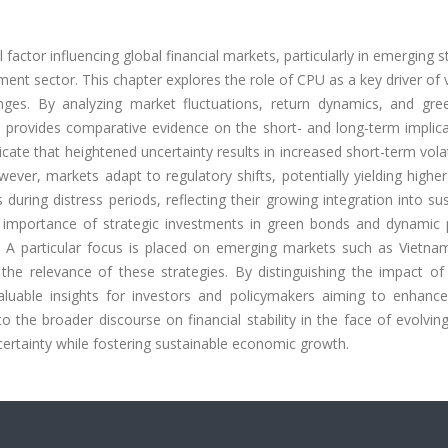
factor influencing global financial markets, particularly in emerging 
nt sector. This chapter explores the role of CPU as a key driver of vo
lenges. By analyzing market fluctuations, return dynamics, and gre
dy provides comparative evidence on the short- and long-term implic
ate that heightened uncertainty results in increased short-term volat
ver, markets adapt to regulatory shifts, potentially yielding higher
 during distress periods, reflecting their growing integration into su
 importance of strategic investments in green bonds and dynamic p
U. A particular focus is placed on emerging markets such as Vietna
e the relevance of these strategies. By distinguishing the impact o
valuable insights for investors and policymakers aiming to enhanc
 to the broader discourse on financial stability in the face of evolvin
ncertainty while fostering sustainable economic growth.