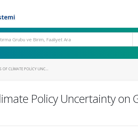
stemi
S OF CLIMATE POLICY UNC...
limate Policy Uncertainty on G