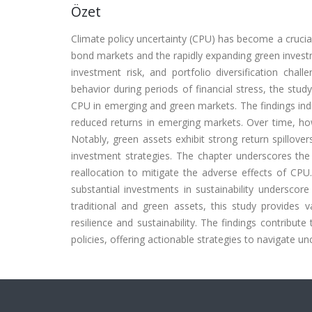
Özet
Climate policy uncertainty (CPU) has become a crucial 
bond markets and the rapidly expanding green investme
investment risk, and portfolio diversification chal
behavior during periods of financial stress, the stu
CPU in emerging and green markets. The findings indic
reduced returns in emerging markets. Over time, howe
Notably, green assets exhibit strong return spillovers
investment strategies. The chapter underscores the
reallocation to mitigate the adverse effects of CP
substantial investments in sustainability underscor
traditional and green assets, this study provides 
resilience and sustainability. The findings contribute
policies, offering actionable strategies to navigate u