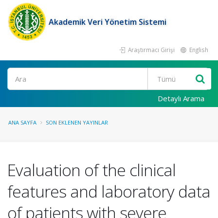
Akademik Veri Yönetim Sistemi
Araştırmacı Girişi
English
Ara
Detaylı Arama
ANA SAYFA
SON EKLENEN YAYINLAR
Evaluation of the clinical
features and laboratory data
of patients with severe