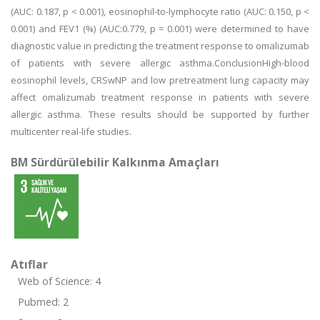
(AUC: 0.187, p < 0.001), eosinophil-to-lymphocyte ratio (AUC: 0.150, p <
0.001) and FEV1 (%) (AUC:0.779, p = 0.001) were determined to have
diagnostic value in predicting the treatment response to omalizumab
of patients with severe allergic asthma.ConclusionHigh-blood
eosinophil levels, CRSwNP and low pretreatment lung capacity may
affect omalizumab treatment response in patients with severe
allergic asthma. These results should be supported by further
multicenter real-life studies.
BM Sürdürülebilir Kalkınma Amaçları
Atıflar
Web of Science: 4
Pubmed: 2