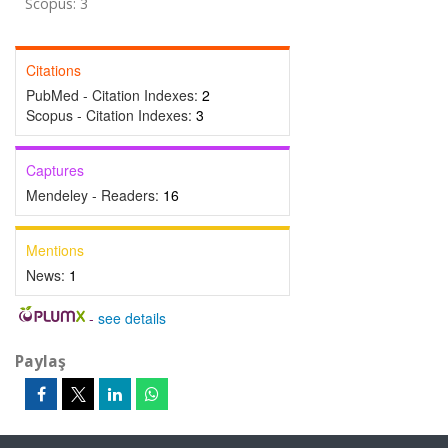
Scopus: 3
Citations
PubMed - Citation Indexes:
2
Scopus - Citation Indexes:
3
Captures
Mendeley - Readers:
16
Mentions
News:
1
-
see details
Paylaş