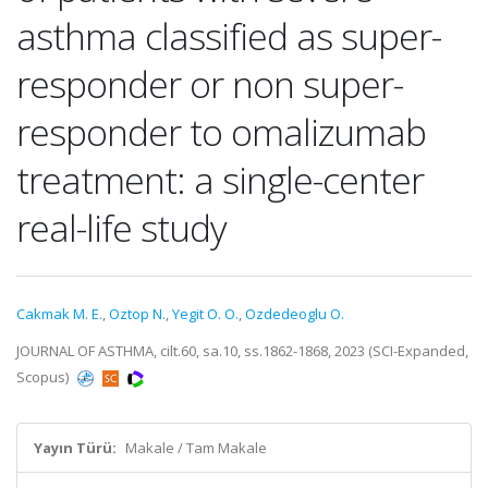
asthma classified as super-
responder or non super-
responder to omalizumab
treatment: a single-center
real-life study
Cakmak M. E.
,
Oztop N.
,
Yegit O. O.
,
Ozdedeoglu O.
JOURNAL OF ASTHMA, cilt.60, sa.10, ss.1862-1868, 2023 (SCI-Expanded,
Scopus)
Yayın Türü:
Makale / Tam Makale