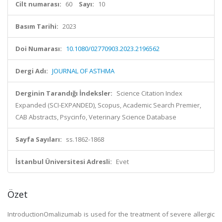
Cilt numarası:
60
Sayı:
10
Basım Tarihi:
2023
Doi Numarası:
10.1080/02770903.2023.2196562
Dergi Adı:
JOURNAL OF ASTHMA
Derginin Tarandığı İndeksler:
Science Citation Index
Expanded (SCI-EXPANDED), Scopus, Academic Search Premier,
CAB Abstracts, Psycinfo, Veterinary Science Database
Sayfa Sayıları:
ss.1862-1868
İstanbul Üniversitesi Adresli:
Evet
Özet
IntroductionOmalizumab is used for the treatment of severe allergic