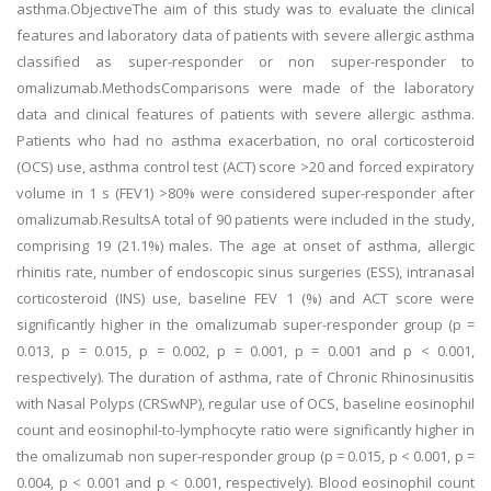
asthma.ObjectiveThe aim of this study was to evaluate the clinical
features and laboratory data of patients with severe allergic asthma
classified as super-responder or non super-responder to
omalizumab.MethodsComparisons were made of the laboratory
data and clinical features of patients with severe allergic asthma.
Patients who had no asthma exacerbation, no oral corticosteroid
(OCS) use, asthma control test (ACT) score >20 and forced expiratory
volume in 1 s (FEV1) >80% were considered super-responder after
omalizumab.ResultsA total of 90 patients were included in the study,
comprising 19 (21.1%) males. The age at onset of asthma, allergic
rhinitis rate, number of endoscopic sinus surgeries (ESS), intranasal
corticosteroid (INS) use, baseline FEV 1 (%) and ACT score were
significantly higher in the omalizumab super-responder group (p =
0.013, p = 0.015, p = 0.002, p = 0.001, p = 0.001 and p < 0.001,
respectively). The duration of asthma, rate of Chronic Rhinosinusitis
with Nasal Polyps (CRSwNP), regular use of OCS, baseline eosinophil
count and eosinophil-to-lymphocyte ratio were significantly higher in
the omalizumab non super-responder group (p = 0.015, p < 0.001, p =
0.004, p < 0.001 and p < 0.001, respectively). Blood eosinophil count