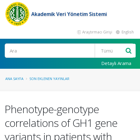
Akademik Veri Yönetim Sistemi
Araştırmacı Girişi
English
Ara
Detaylı Arama
ANA SAYFA
SON EKLENEN YAYINLAR
Phenotype-genotype
correlations of GH1 gene
variants in patients with