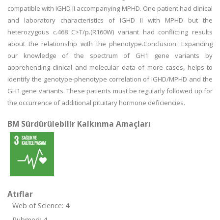
compatible with IGHD II accompanying MPHD. One patient had clinical
and laboratory characteristics of IGHD II with MPHD but the
heterozygous c.468 C>T/p.(R160W) variant had conflicting results
about the relationship with the phenotype.Conclusion: Expanding
our knowledge of the spectrum of GH1 gene variants by
apprehending clinical and molecular data of more cases, helps to
identify the genotype-phenotype correlation of IGHD/MPHD and the
GH1 gene variants. These patients must be regularly followed up for
the occurrence of additional pituitary hormone deficiencies.
BM Sürdürülebilir Kalkınma Amaçları
Atıflar
Web of Science: 4
Pubmed: 4