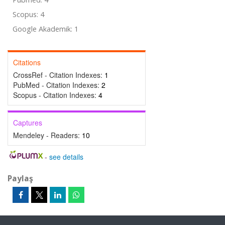
Scopus: 4
Google Akademik: 1
Citations
CrossRef - Citation Indexes:
1
PubMed - Citation Indexes:
2
Scopus - Citation Indexes:
4
Captures
Mendeley - Readers:
10
-
see details
Paylaş