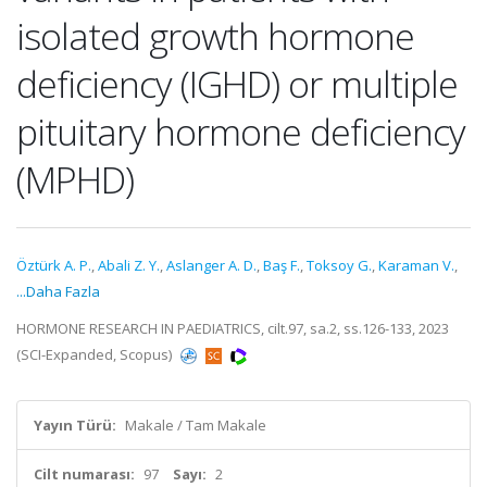
isolated growth hormone
deficiency (IGHD) or multiple
pituitary hormone deficiency
(MPHD)
Öztürk A. P.
,
Abali Z. Y.
,
Aslanger A. D.
,
Baş F.
,
Toksoy G.
,
Karaman V.
,
...Daha Fazla
HORMONE RESEARCH IN PAEDIATRICS, cilt.97, sa.2, ss.126-133, 2023
(SCI-Expanded, Scopus)
Yayın Türü:
Makale / Tam Makale
Cilt numarası:
97
Sayı:
2