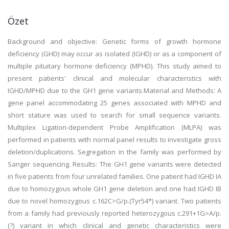
Özet
Background and objective: Genetic forms of growth hormone
deficiency (GHD) may occur as isolated (IGHD) or as a component of
multiple pituitary hormone deficiency (MPHD). This study aimed to
present patients' clinical and molecular characteristics with
IGHD/MPHD due to the GH1 gene variants.Material and Methods: A
gene panel accommodating 25 genes associated with MPHD and
short stature was used to search for small sequence variants.
Multiplex Ligation-dependent Probe Amplification (MLPA) was
performed in patients with normal panel results to investigate gross
deletion/duplications. Segregation in the family was performed by
Sanger sequencing. Results: The GH1 gene variants were detected
in five patients from four unrelated families. One patient had IGHD IA
due to homozygous whole GH1 gene deletion and one had IGHD IB
due to novel homozygous c.162C>G/p.(Tyr54*) variant. Two patients
from a family had previously reported heterozygous c.291+1G>A/p.
(?) variant in which clinical and genetic characteristics were