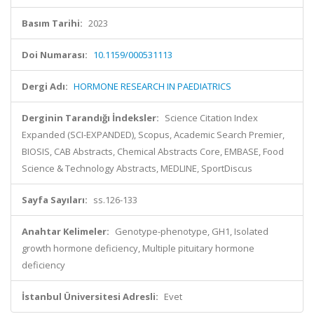
Basım Tarihi:
2023
Doi Numarası:
10.1159/000531113
Dergi Adı:
HORMONE RESEARCH IN PAEDIATRICS
Derginin Tarandığı İndeksler:
Science Citation Index
Expanded (SCI-EXPANDED), Scopus, Academic Search Premier,
BIOSIS, CAB Abstracts, Chemical Abstracts Core, EMBASE, Food
Science & Technology Abstracts, MEDLINE, SportDiscus
Sayfa Sayıları:
ss.126-133
Anahtar Kelimeler:
Genotype-phenotype, GH1, Isolated
growth hormone deficiency, Multiple pituitary hormone
deficiency
İstanbul Üniversitesi Adresli:
Evet