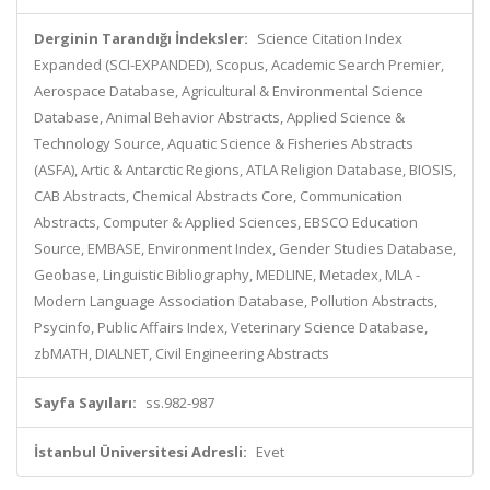
Derginin Tarandığı İndeksler:
Science Citation Index
Expanded (SCI-EXPANDED), Scopus, Academic Search Premier,
Aerospace Database, Agricultural & Environmental Science
Database, Animal Behavior Abstracts, Applied Science &
Technology Source, Aquatic Science & Fisheries Abstracts
(ASFA), Artic & Antarctic Regions, ATLA Religion Database, BIOSIS,
CAB Abstracts, Chemical Abstracts Core, Communication
Abstracts, Computer & Applied Sciences, EBSCO Education
Source, EMBASE, Environment Index, Gender Studies Database,
Geobase, Linguistic Bibliography, MEDLINE, Metadex, MLA -
Modern Language Association Database, Pollution Abstracts,
Psycinfo, Public Affairs Index, Veterinary Science Database,
zbMATH, DIALNET, Civil Engineering Abstracts
Sayfa Sayıları:
ss.982-987
İstanbul Üniversitesi Adresli:
Evet