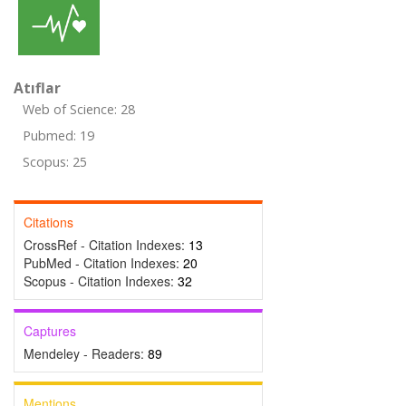
Atıflar
Web of Science: 28
Pubmed: 19
Scopus: 25
Citations
CrossRef - Citation Indexes:
13
PubMed - Citation Indexes:
20
Scopus - Citation Indexes:
32
Captures
Mendeley - Readers:
89
Mentions