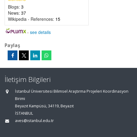
Blogs:
3
News:
37
Wikipedia - References:
15
-
see details
Paylaş
İletişim Bilgileri
İstanbul Üniversitesi Bilimsel Araştırma Projeleri Koordinasyon
Birimi
Beyazıt Kampüsü, 34119, Beyazıt
İSTANBUL
aves@istanbul.edu.tr