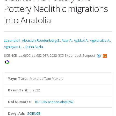
Pottery Neolithic migrations
into Anatolia
Lazaridis I.
,
Alpaslan-Roodenberg S.
,
Acar A.
,
Açıkkol A.
,
Agelarakis A.
,
Aghikyan L.
,
...Daha Fazla
SCIENCE, sa.6609, ss.982-987, 2022 (SCI-Expanded, Scopus)
Yayın Türü:
Makale / Tam Makale
Basım Tarihi:
2022
Doi Numarası:
10.1126/science.abq0762
Dergi Adı:
SCIENCE