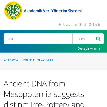
Akademik Veri Yönetim Sistemi
Araştırmacı Girişi
English
Ara
Detaylı Arama
ANA SAYFA
SON EKLENEN YAYINLAR
Ancient DNA from
Mesopotamia suggests
distinct Pre-Pottery and