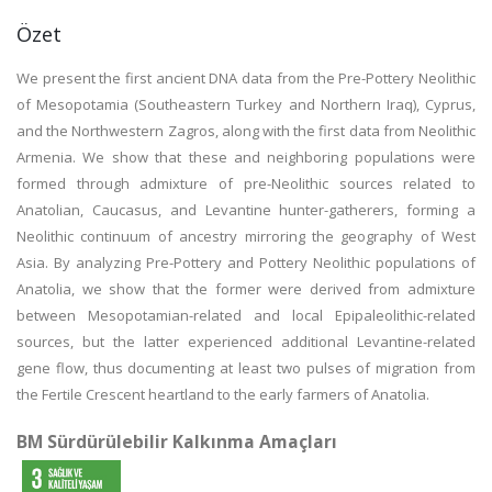
Özet
We present the first ancient DNA data from the Pre-Pottery Neolithic
of Mesopotamia (Southeastern Turkey and Northern Iraq), Cyprus,
and the Northwestern Zagros, along with the first data from Neolithic
Armenia. We show that these and neighboring populations were
formed through admixture of pre-Neolithic sources related to
Anatolian, Caucasus, and Levantine hunter-gatherers, forming a
Neolithic continuum of ancestry mirroring the geography of West
Asia. By analyzing Pre-Pottery and Pottery Neolithic populations of
Anatolia, we show that the former were derived from admixture
between Mesopotamian-related and local Epipaleolithic-related
sources, but the latter experienced additional Levantine-related
gene flow, thus documenting at least two pulses of migration from
the Fertile Crescent heartland to the early farmers of Anatolia.
BM Sürdürülebilir Kalkınma Amaçları