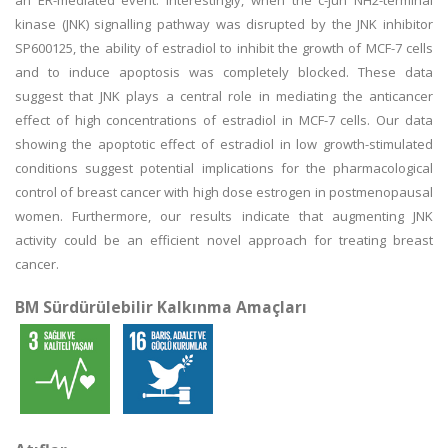
an ER-mediated event. Interestingly, when the c-jun NH2-terminal
kinase (JNK) signalling pathway was disrupted by the JNK inhibitor
SP600125, the ability of estradiol to inhibit the growth of MCF-7 cells
and to induce apoptosis was completely blocked. These data
suggest that JNK plays a central role in mediating the anticancer
effect of high concentrations of estradiol in MCF-7 cells. Our data
showing the apoptotic effect of estradiol in low growth-stimulated
conditions suggest potential implications for the pharmacological
control of breast cancer with high dose estrogen in postmenopausal
women. Furthermore, our results indicate that augmenting JNK
activity could be an efficient novel approach for treating breast
cancer.
BM Sürdürülebilir Kalkınma Amaçları