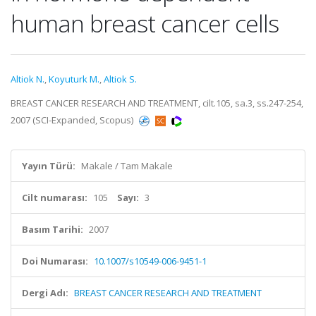
human breast cancer cells
Altiok N.
,
Koyuturk M.
,
Altiok S.
BREAST CANCER RESEARCH AND TREATMENT, cilt.105, sa.3, ss.247-254,
2007 (SCI-Expanded, Scopus)
Yayın Türü:
Makale / Tam Makale
Cilt numarası:
105
Sayı:
3
Basım Tarihi:
2007
Doi Numarası:
10.1007/s10549-006-9451-1
Dergi Adı:
BREAST CANCER RESEARCH AND TREATMENT