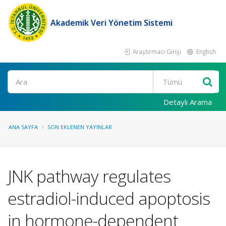
Akademik Veri Yönetim Sistemi
Araştırmacı Girişi
English
Ara
Detaylı Arama
ANA SAYFA
SON EKLENEN YAYINLAR
JNK pathway regulates
estradiol-induced apoptosis
in hormone-dependent