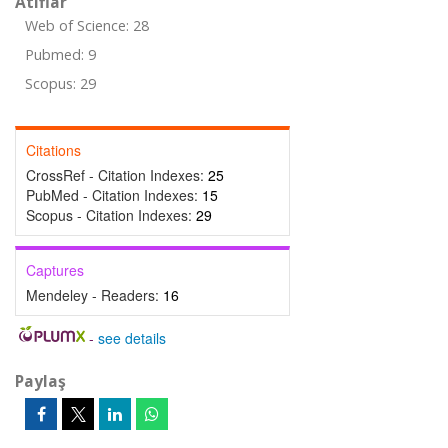
Atıflar
Web of Science: 28
Pubmed: 9
Scopus: 29
Citations
CrossRef - Citation Indexes:
25
PubMed - Citation Indexes:
15
Scopus - Citation Indexes:
29
Captures
Mendeley - Readers:
16
-
see details
Paylaş