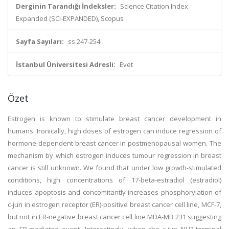
Derginin Tarandığı İndeksler:
Science Citation Index
Expanded (SCI-EXPANDED), Scopus
Sayfa Sayıları:
ss.247-254
İstanbul Üniversitesi Adresli:
Evet
Özet
Estrogen is known to stimulate breast cancer development in
humans. Ironically, high doses of estrogen can induce regression of
hormone-dependent breast cancer in postmenopausal women. The
mechanism by which estrogen induces tumour regression in breast
cancer is still unknown. We found that under low growth-stimulated
conditions, high concentrations of 17-beta-estradiol (estradiol)
induces apoptosis and concomitantly increases phosphorylation of
c-jun in estrogen receptor (ER)-positive breast cancer cell line, MCF-7,
but not in ER-negative breast cancer cell line MDA-MB 231 suggesting