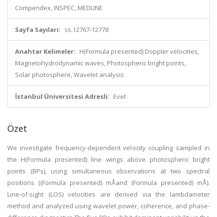
Compendex, INSPEC, MEDLINE
Sayfa Sayıları:
ss.12767-12778
Anahtar Kelimeler:
H(Formula presented) Doppler velocities,
Magnetohydrodynamic waves, Photospheric bright points,
Solar photosphere, Wavelet analysis
İstanbul Üniversitesi Adresli:
Evet
Özet
We investigate frequency-dependent velocity coupling sampled in
the H(Formula presented) line wings above photospheric bright
points (BPs), using simultaneous observations at two spectral
positions ((Formula presented) mÅand (Formula presented) mÅ).
Line-of-sight (LOS) velocities are derived via the lambdameter
method and analyzed using wavelet power, coherence, and phase-