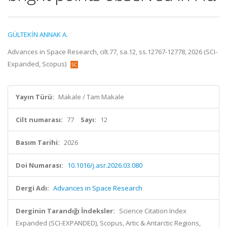
GÜLTEKİN ANNAK A.
Advances in Space Research, cilt.77, sa.12, ss.12767-12778, 2026 (SCI-
Expanded, Scopus)
Yayın Türü:
Makale / Tam Makale
Cilt numarası:
77
Sayı:
12
Basım Tarihi:
2026
Doi Numarası:
10.1016/j.asr.2026.03.080
Dergi Adı:
Advances in Space Research
Derginin Tarandığı İndeksler:
Science Citation Index
Expanded (SCI-EXPANDED), Scopus, Artic & Antarctic Regions,