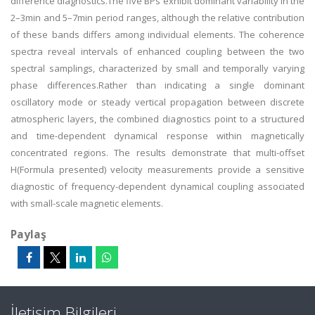
difference diagnostics.The five BPs exhibit dominant variability in the
2–3min and 5–7min period ranges, although the relative contribution
of these bands differs among individual elements. The coherence
spectra reveal intervals of enhanced coupling between the two
spectral samplings, characterized by small and temporally varying
phase differences.Rather than indicating a single dominant
oscillatory mode or steady vertical propagation between discrete
atmospheric layers, the combined diagnostics point to a structured
and time-dependent dynamical response within magnetically
concentrated regions. The results demonstrate that multi-offset
H(Formula presented) velocity measurements provide a sensitive
diagnostic of frequency-dependent dynamical coupling associated
with small-scale magnetic elements.
Paylaş
İletişim Bilgileri