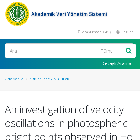
Akademik Veri Yönetim Sistemi
Araştırmacı Girişi
English
Ara
Detaylı Arama
ANA SAYFA
SON EKLENEN YAYINLAR
An investigation of velocity
oscillations in photospheric
bright points observed in Hα