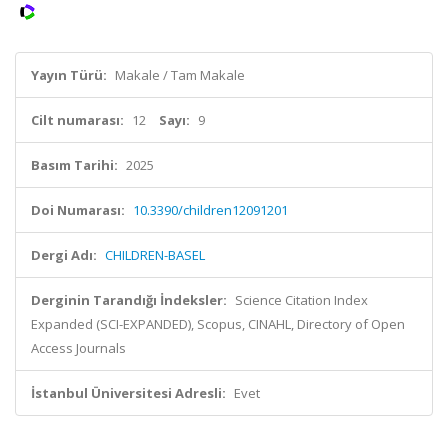
Yayın Türü:
Makale / Tam Makale
Cilt numarası:
12
Sayı:
9
Basım Tarihi:
2025
Doi Numarası:
10.3390/children12091201
Dergi Adı:
CHILDREN-BASEL
Derginin Tarandığı İndeksler:
Science Citation Index
Expanded (SCI-EXPANDED), Scopus, CINAHL, Directory of Open
Access Journals
İstanbul Üniversitesi Adresli:
Evet