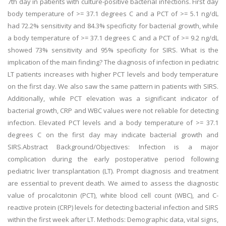
7th day in patients with culture-positive bacterial infections. First day
body temperature of >= 37.1 degrees C and a PCT of >= 5.1 ng/dL
had 72.2% sensitivity and 84.3% specificity for bacterial growth, while
a body temperature of >= 37.1 degrees C and a PCT of >= 9.2 ng/dL
showed 73% sensitivity and 95% specificity for SIRS. What is the
implication of the main finding? The diagnosis of infection in pediatric
LT patients increases with higher PCT levels and body temperature
on the first day. We also saw the same pattern in patients with SIRS.
Additionally, while PCT elevation was a significant indicator of
bacterial growth, CRP and WBC values were not reliable for detecting
infection. Elevated PCT levels and a body temperature of >= 37.1
degrees C on the first day may indicate bacterial growth and
SIRS.Abstract Background/Objectives: Infection is a major
complication during the early postoperative period following
pediatric liver transplantation (LT). Prompt diagnosis and treatment
are essential to prevent death. We aimed to assess the diagnostic
value of procalcitonin (PCT), white blood cell count (WBC), and C-
reactive protein (CRP) levels for detecting bacterial infection and SIRS
within the first week after LT. Methods: Demographic data, vital signs,