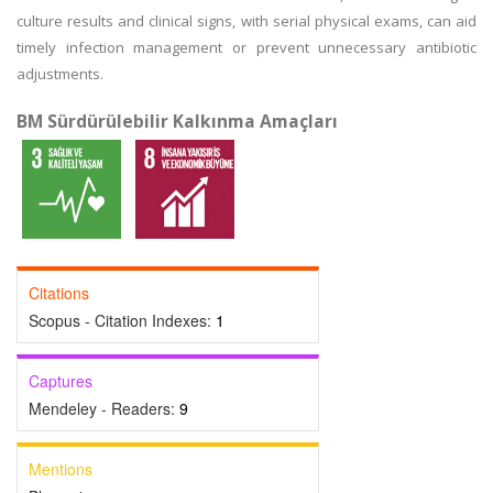
culture results and clinical signs, with serial physical exams, can aid
timely infection management or prevent unnecessary antibiotic
adjustments.
BM Sürdürülebilir Kalkınma Amaçları
Citations
Scopus - Citation Indexes:
1
Captures
Mendeley - Readers:
9
Mentions