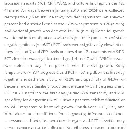
laboratory results (PCT, CRP, WBC), and culture findings on the 1st,
4th, and 7th days between January 2010 and 2024 were collected
retrospectively. Results: The study included 88 patients. Seventy-two
percent had cirrhotic liver disease. SIRS was present in 17% (n = 15),
and bacterial growth was detected in 20% (n = 18). Bacterial growth
was found in 80% of patients with SIRS (n = 12/15) and in 8% of SIRS-
negative patients (n = 6/73). PCT levels were significantly elevated on
days 1, 4, and 7, and CRP levels on days 4 and 7 in patients with SIRS.
PCT elevation was significant on days 1, 4, and 7, while WBC increase
was noted on day 7 in patients with bacterial growth. Body
temperature >= 37.1 degrees C and PCT >= 5.1 ng/dL on the first day
together showed a sensitivity of 72.2% and specificity of 84.3% for
bacterial growth. Similarly, body temperature >= 37.1 degrees C and
PCT >= 9.2 ng/dL on the first day yielded 73% sensitivity and 95%
specificity for diagnosing SIRS. Cirrhotic patients exhibited limited or
no WBC response to bacterial growth. Conclusions: PCT, CRP, and
WBC alone are insufficient for diagnosing infection. Combined
assessment of body temperature changes and PCT elevation may
serve as more accurate indicators. Nonetheless, close monitoring of