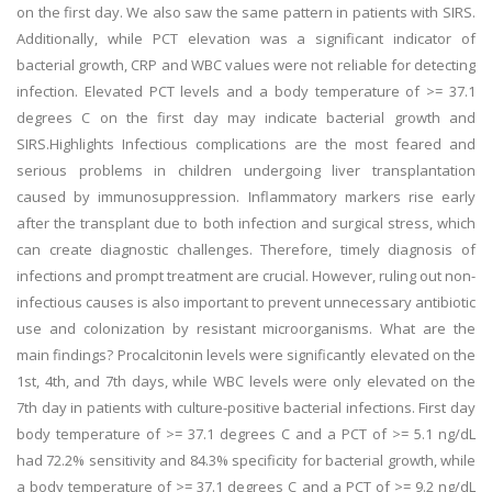
on the first day. We also saw the same pattern in patients with SIRS.
Additionally, while PCT elevation was a significant indicator of
bacterial growth, CRP and WBC values were not reliable for detecting
infection. Elevated PCT levels and a body temperature of >= 37.1
degrees C on the first day may indicate bacterial growth and
SIRS.Highlights Infectious complications are the most feared and
serious problems in children undergoing liver transplantation
caused by immunosuppression. Inflammatory markers rise early
after the transplant due to both infection and surgical stress, which
can create diagnostic challenges. Therefore, timely diagnosis of
infections and prompt treatment are crucial. However, ruling out non-
infectious causes is also important to prevent unnecessary antibiotic
use and colonization by resistant microorganisms. What are the
main findings? Procalcitonin levels were significantly elevated on the
1st, 4th, and 7th days, while WBC levels were only elevated on the
7th day in patients with culture-positive bacterial infections. First day
body temperature of >= 37.1 degrees C and a PCT of >= 5.1 ng/dL
had 72.2% sensitivity and 84.3% specificity for bacterial growth, while
a body temperature of >= 37.1 degrees C and a PCT of >= 9.2 ng/dL