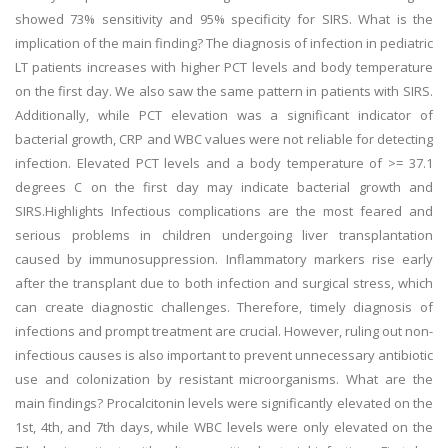
showed 73% sensitivity and 95% specificity for SIRS. What is the
implication of the main finding? The diagnosis of infection in pediatric
LT patients increases with higher PCT levels and body temperature
on the first day. We also saw the same pattern in patients with SIRS.
Additionally, while PCT elevation was a significant indicator of
bacterial growth, CRP and WBC values were not reliable for detecting
infection. Elevated PCT levels and a body temperature of >= 37.1
degrees C on the first day may indicate bacterial growth and
SIRS.Highlights Infectious complications are the most feared and
serious problems in children undergoing liver transplantation
caused by immunosuppression. Inflammatory markers rise early
after the transplant due to both infection and surgical stress, which
can create diagnostic challenges. Therefore, timely diagnosis of
infections and prompt treatment are crucial. However, ruling out non-
infectious causes is also important to prevent unnecessary antibiotic
use and colonization by resistant microorganisms. What are the
main findings? Procalcitonin levels were significantly elevated on the
1st, 4th, and 7th days, while WBC levels were only elevated on the