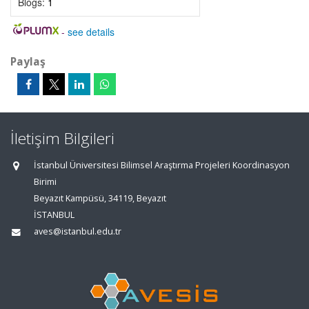
Blogs:
1
-
see details
Paylaş
İletişim Bilgileri
İstanbul Üniversitesi Bilimsel Araştırma Projeleri Koordinasyon
Birimi
Beyazıt Kampüsü, 34119, Beyazıt
İSTANBUL
aves@istanbul.edu.tr