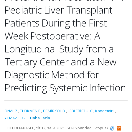
Pediatric Liver Transplant
Patients During the First
Week Postoperative: A
Longitudinal Study from a
Tertiary Center and a New
Diagnostic Method for
Predicting Systemic Infection
ÖNAL Z.
,
TÜRKMEN E.
,
DEMİRKOL D.
,
LEBLEBİCİ U. C.
,
Kandemir I.
,
YILMAZ T. G.
,
...Daha Fazla
CHILDREN-BASEL, cilt.12, sa.9, 2025 (SCI-Expanded, Scopus)