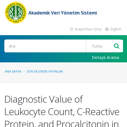
Akademik Veri Yönetim Sistemi
Araştırmacı Girişi
English
Ara
Detaylı Arama
ANA SAYFA
SON EKLENEN YAYINLAR
Diagnostic Value of
Leukocyte Count, C-Reactive
Protein, and Procalcitonin in