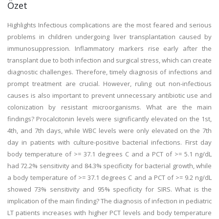
Özet
Highlights Infectious complications are the most feared and serious
problems in children undergoing liver transplantation caused by
immunosuppression. Inflammatory markers rise early after the
transplant due to both infection and surgical stress, which can create
diagnostic challenges. Therefore, timely diagnosis of infections and
prompt treatment are crucial. However, ruling out non-infectious
causes is also important to prevent unnecessary antibiotic use and
colonization by resistant microorganisms. What are the main
findings? Procalcitonin levels were significantly elevated on the 1st,
4th, and 7th days, while WBC levels were only elevated on the 7th
day in patients with culture-positive bacterial infections. First day
body temperature of >= 37.1 degrees C and a PCT of >= 5.1 ng/dL
had 72.2% sensitivity and 84.3% specificity for bacterial growth, while
a body temperature of >= 37.1 degrees C and a PCT of >= 9.2 ng/dL
showed 73% sensitivity and 95% specificity for SIRS. What is the
implication of the main finding? The diagnosis of infection in pediatric
LT patients increases with higher PCT levels and body temperature