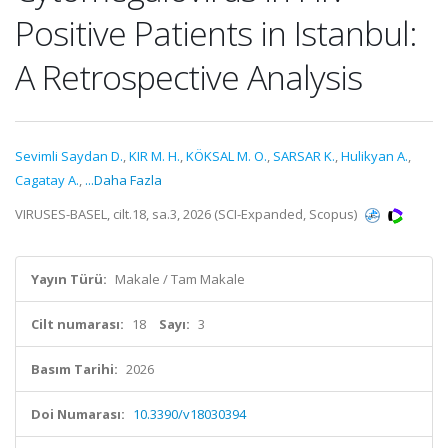
Positive Patients in Istanbul:
A Retrospective Analysis
Sevimli Saydan D.
,
KIR M. H.
,
KÖKSAL M. O.
,
SARSAR K.
,
Hulikyan A.
,
Cagatay A.
,
...Daha Fazla
VIRUSES-BASEL, cilt.18, sa.3, 2026 (SCI-Expanded, Scopus)
Yayın Türü:
Makale / Tam Makale
Cilt numarası:
18
Sayı:
3
Basım Tarihi:
2026
Doi Numarası:
10.3390/v18030394