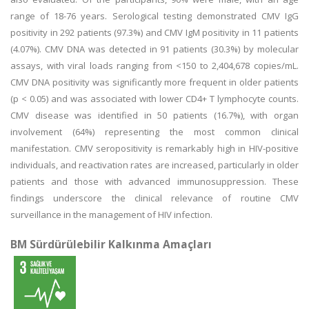
range of 18-76 years. Serological testing demonstrated CMV IgG
positivity in 292 patients (97.3%) and CMV IgM positivity in 11 patients
(4.07%). CMV DNA was detected in 91 patients (30.3%) by molecular
assays, with viral loads ranging from <150 to 2,404,678 copies/mL.
CMV DNA positivity was significantly more frequent in older patients
(p < 0.05) and was associated with lower CD4+ T lymphocyte counts.
CMV disease was identified in 50 patients (16.7%), with organ
involvement (64%) representing the most common clinical
manifestation. CMV seropositivity is remarkably high in HIV-positive
individuals, and reactivation rates are increased, particularly in older
patients and those with advanced immunosuppression. These
findings underscore the clinical relevance of routine CMV
surveillance in the management of HIV infection.
BM Sürdürülebilir Kalkınma Amaçları