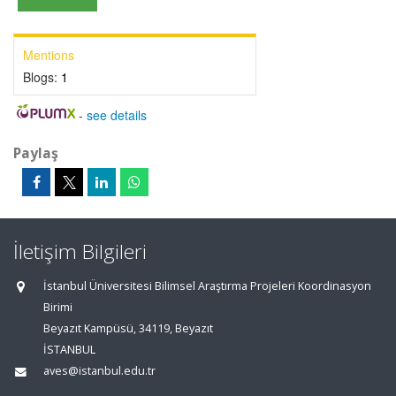
Mentions
Blogs:
1
-
see details
Paylaş
İletişim Bilgileri
İstanbul Üniversitesi Bilimsel Araştırma Projeleri Koordinasyon
Birimi
Beyazıt Kampüsü, 34119, Beyazıt
İSTANBUL
aves@istanbul.edu.tr