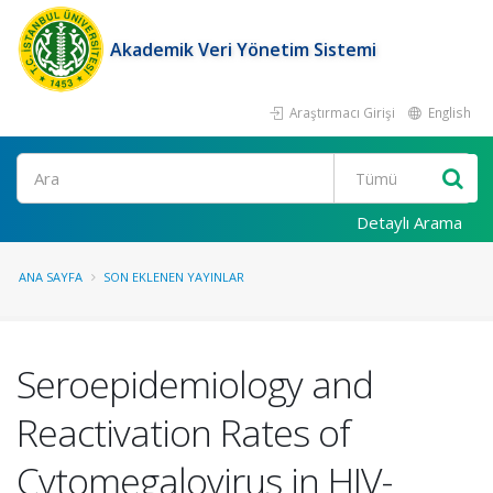
Akademik Veri Yönetim Sistemi
Araştırmacı Girişi
English
Ara
Detaylı Arama
ANA SAYFA
SON EKLENEN YAYINLAR
Seroepidemiology and
Reactivation Rates of
Cytomegalovirus in HIV-