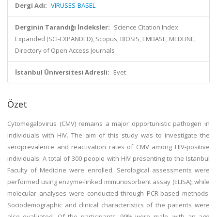
Dergi Adı:
VIRUSES-BASEL
Derginin Tarandığı İndeksler:
Science Citation Index
Expanded (SCI-EXPANDED), Scopus, BIOSIS, EMBASE, MEDLINE,
Directory of Open Access Journals
İstanbul Üniversitesi Adresli:
Evet
Özet
Cytomegalovirus (CMV) remains a major opportunistic pathogen in
individuals with HIV. The aim of this study was to investigate the
seroprevalence and reactivation rates of CMV among HIV-positive
individuals. A total of 300 people with HIV presenting to the Istanbul
Faculty of Medicine were enrolled. Serological assessments were
performed using enzyme-linked immunosorbent assay (ELISA), while
molecular analyses were conducted through PCR-based methods.
Sociodemographic and clinical characteristics of the patients were
also evaluated. Of the participants, 90% were male, with an age