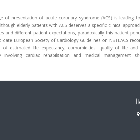
ge of presentation of acute coronary syndrome (ACS) is leading to
Although elderly patients with ACS deserves a specific clinical approa
s and different patient expectations, paradoxically this patient popu
up-to-date European Society of Cardiology Guidelines on NSTEACS re
 of estimated life expectancy, comorbidities, quality of life and 
y involving cardiac rehabilitation and medical management s
İ