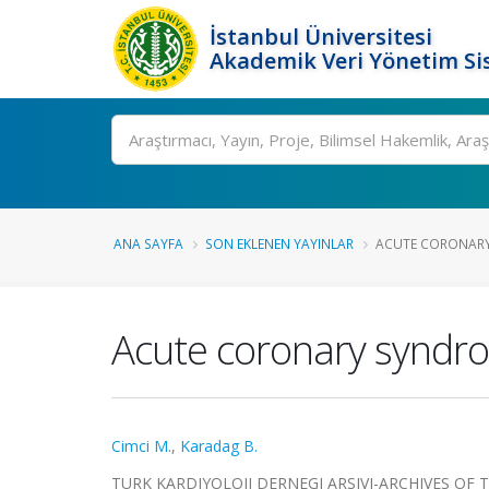
İstanbul Üniversitesi
Akademik Veri Yönetim Si
Ara
ANA SAYFA
SON EKLENEN YAYINLAR
ACUTE CORONARY
Acute coronary syndro
Cimci M.
,
Karadag B.
TURK KARDIYOLOJI DERNEGI ARSIVI-ARCHIVES OF THE