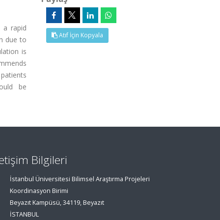
 a rapid
Atıf İçin Kopyala
ch due to
lation is
commends
patients
hould be
letişim Bilgileri
İstanbul Üniversitesi Bilimsel Araştırma Projeleri
Koordinasyon Birimi
Beyazıt Kampüsü, 34119, Beyazıt
İSTANBUL