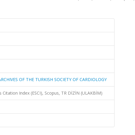
-ARCHIVES OF THE TURKISH SOCIETY OF CARDIOLOGY
 Citation Index (ESCI), Scopus, TR DİZİN (ULAKBİM)