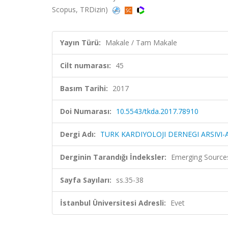
Scopus, TRDizin)
Yayın Türü:
Makale / Tam Makale
Cilt numarası:
45
Basım Tarihi:
2017
Doi Numarası:
10.5543/tkda.2017.78910
Dergi Adı:
TURK KARDIYOLOJI DERNEGI ARSIVI
Derginin Tarandığı İndeksler:
Emerging Sources
Sayfa Sayıları:
ss.35-38
İstanbul Üniversitesi Adresli:
Evet