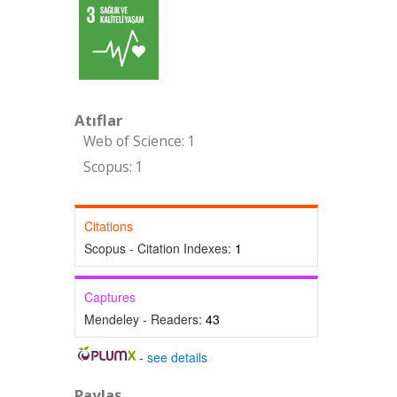
Atıflar
Web of Science: 1
Scopus: 1
Citations
Scopus - Citation Indexes:
1
Captures
Mendeley - Readers:
43
-
see details
Paylaş