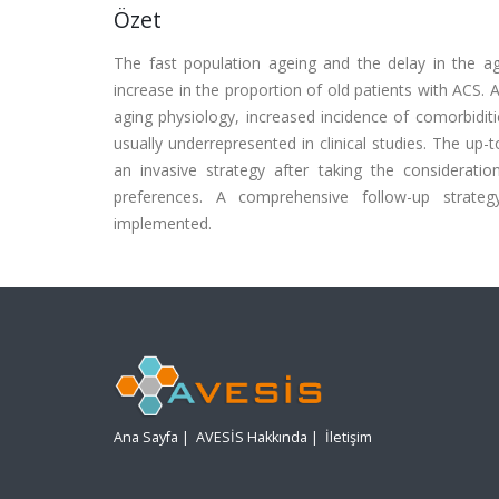
Özet
The fast population ageing and the delay in the a
increase in the proportion of old patients with ACS. 
aging physiology, increased incidence of comorbiditie
usually underrepresented in clinical studies. The 
an invasive strategy after taking the consideration
preferences. A comprehensive follow-up strateg
implemented.
Ana Sayfa
|
AVESİS Hakkında
|
İletişim