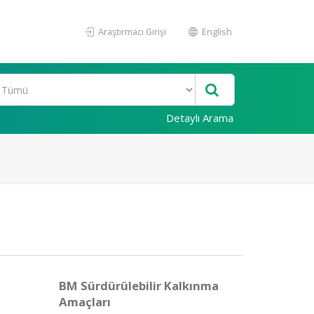
Araştırmacı Girişi
English
Detaylı Arama
BM Sürdürülebilir Kalkınma
Amaçları