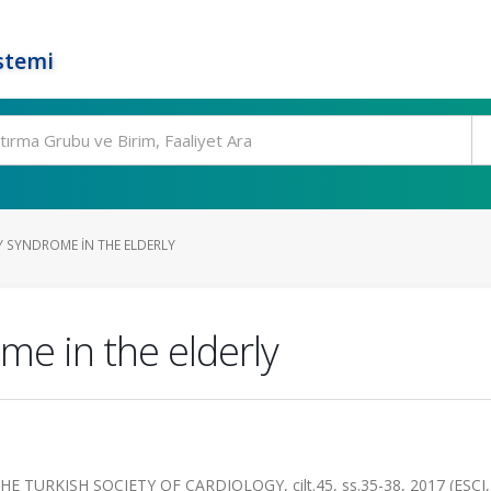
stemi
 SYNDROME IN THE ELDERLY
me in the elderly
 TURKISH SOCIETY OF CARDIOLOGY, cilt.45, ss.35-38, 2017 (ESCI,