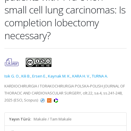
small cell lung carcinomas: Is
completion lobectomy
necessary?
Isik G. O.
,
Kili B.
,
Ersen E.
,
Kaynak M. K.
,
KARA H. V.
,
TURNA A.
KARDIOCHIRURGIA I TORAKOCHIRURGIA POLSKA-POLISH JOURNAL OF
THORACIC AND CARDIOVASCULAR SURGERY, cilt.22, sa.4, ss.241-248,
2025 (ESCI, Scopus)
Yayın Türü:
Makale / Tam Makale