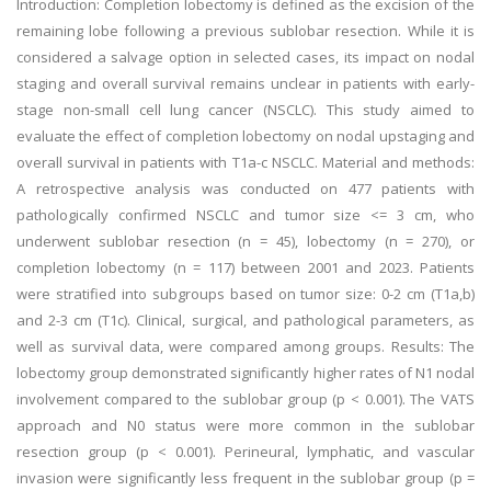
Introduction: Completion lobectomy is defined as the excision of the
remaining lobe following a previous sublobar resection. While it is
considered a salvage option in selected cases, its impact on nodal
staging and overall survival remains unclear in patients with early-
stage non-small cell lung cancer (NSCLC). This study aimed to
evaluate the effect of completion lobectomy on nodal upstaging and
overall survival in patients with T1a-c NSCLC. Material and methods:
A retrospective analysis was conducted on 477 patients with
pathologically confirmed NSCLC and tumor size <= 3 cm, who
underwent sublobar resection (n = 45), lobectomy (n = 270), or
completion lobectomy (n = 117) between 2001 and 2023. Patients
were stratified into subgroups based on tumor size: 0-2 cm (T1a,b)
and 2-3 cm (T1c). Clinical, surgical, and pathological parameters, as
well as survival data, were compared among groups. Results: The
lobectomy group demonstrated significantly higher rates of N1 nodal
involvement compared to the sublobar group (p < 0.001). The VATS
approach and N0 status were more common in the sublobar
resection group (p < 0.001). Perineural, lymphatic, and vascular
invasion were significantly less frequent in the sublobar group (p =