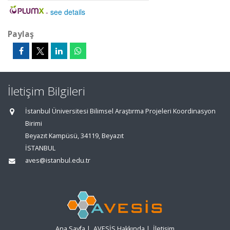
-
see details
Paylaş
İletişim Bilgileri
İstanbul Üniversitesi Bilimsel Araştırma Projeleri Koordinasyon
Birimi
Beyazıt Kampüsü, 34119, Beyazıt
İSTANBUL
aves@istanbul.edu.tr
Ana Sayfa
|
AVESİS Hakkında
|
İletişim