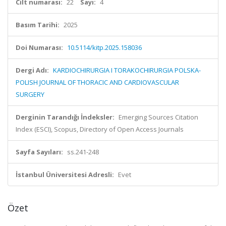
Cilt numarası:
22
Sayı:
4
Basım Tarihi:
2025
Doi Numarası:
10.5114/kitp.2025.158036
Dergi Adı:
KARDIOCHIRURGIA I TORAKOCHIRURGIA POLSKA-
POLISH JOURNAL OF THORACIC AND CARDIOVASCULAR
SURGERY
Derginin Tarandığı İndeksler:
Emerging Sources Citation
Index (ESCI), Scopus, Directory of Open Access Journals
Sayfa Sayıları:
ss.241-248
İstanbul Üniversitesi Adresli:
Evet
Özet