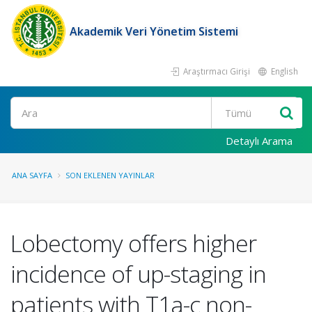
Akademik Veri Yönetim Sistemi
Araştırmacı Girişi
English
Ara
Detaylı Arama
ANA SAYFA
SON EKLENEN YAYINLAR
Lobectomy offers higher
incidence of up-staging in
patients with T1a-c non-