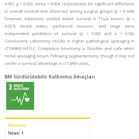
0.001, p = 0.032, and p = 0.004, respectively). No significant difference
in overall survival was observed among surgical groups (p = 0.164);
however, lobectomy yielded better survival in T1a,b tumors (p =
0.037). Nodal status, perineural invasion, and stage were
independent predictors of survival (p = 0.002 and p = 0.02).
Conclusions: Lobectomy results in higher pathological upstaging in
cT1N0M0 NSCLC. Completion lobectomy is feasible and safe when
nodal upstaging occurs following segmentectomy, though it may not
confer a survival advantage in cT1aN0 cases.
BM Sürdürülebilir Kalkınma Amaçları
Mentions
News:
1