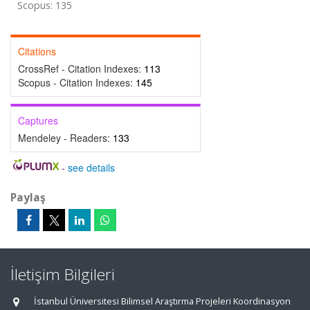
Scopus: 135
Citations
CrossRef - Citation Indexes:
113
Scopus - Citation Indexes:
145
Captures
Mendeley - Readers:
133
-
see details
Paylaş
İletişim Bilgileri
İstanbul Üniversitesi Bilimsel Araştırma Projeleri Koordinasyon