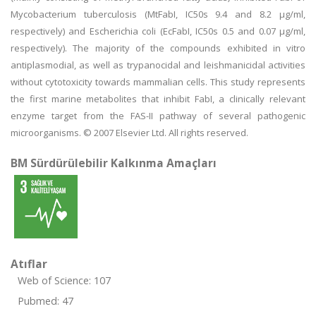
Mycobacterium tuberculosis (MtFabI, IC50s 9.4 and 8.2 μg/ml,
respectively) and Escherichia coli (EcFabI, IC50s 0.5 and 0.07 μg/ml,
respectively). The majority of the compounds exhibited in vitro
antiplasmodial, as well as trypanocidal and leishmanicidal activities
without cytotoxicity towards mammalian cells. This study represents
the first marine metabolites that inhibit FabI, a clinically relevant
enzyme target from the FAS-II pathway of several pathogenic
microorganisms. © 2007 Elsevier Ltd. All rights reserved.
BM Sürdürülebilir Kalkınma Amaçları
Atıflar
Web of Science: 107
Pubmed: 47