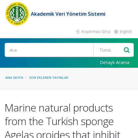
Akademik Veri Yönetim Sistemi
Araştırmacı Girişi
English
Ara
Detaylı Arama
ANA SAYFA
SON EKLENEN YAYINLAR
Marine natural products
from the Turkish sponge
Agelas oroides that inhibit