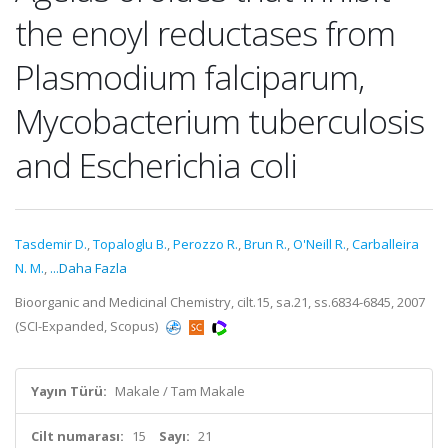
the enoyl reductases from
Plasmodium falciparum,
Mycobacterium tuberculosis
and Escherichia coli
Tasdemir D.
,
Topaloglu B.
,
Perozzo R.
,
Brun R.
,
O'Neill R.
,
Carballeira
N. M.
,
...Daha Fazla
Bioorganic and Medicinal Chemistry, cilt.15, sa.21, ss.6834-6845, 2007
(SCI-Expanded, Scopus)
Yayın Türü:
Makale / Tam Makale
Cilt numarası:
15
Sayı:
21