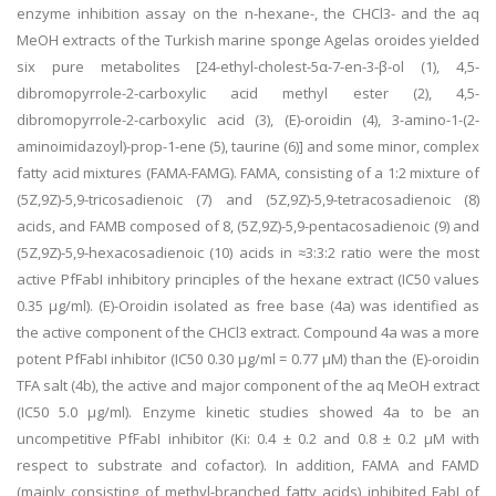
enzyme inhibition assay on the n-hexane-, the CHCl3- and the aq
MeOH extracts of the Turkish marine sponge Agelas oroides yielded
six pure metabolites [24-ethyl-cholest-5α-7-en-3-β-ol (1), 4,5-
dibromopyrrole-2-carboxylic acid methyl ester (2), 4,5-
dibromopyrrole-2-carboxylic acid (3), (E)-oroidin (4), 3-amino-1-(2-
aminoimidazoyl)-prop-1-ene (5), taurine (6)] and some minor, complex
fatty acid mixtures (FAMA-FAMG). FAMA, consisting of a 1:2 mixture of
(5Z,9Z)-5,9-tricosadienoic (7) and (5Z,9Z)-5,9-tetracosadienoic (8)
acids, and FAMB composed of 8, (5Z,9Z)-5,9-pentacosadienoic (9) and
(5Z,9Z)-5,9-hexacosadienoic (10) acids in ≈3:3:2 ratio were the most
active PfFabI inhibitory principles of the hexane extract (IC50 values
0.35 μg/ml). (E)-Oroidin isolated as free base (4a) was identified as
the active component of the CHCl3 extract. Compound 4a was a more
potent PfFabI inhibitor (IC50 0.30 μg/ml = 0.77 μM) than the (E)-oroidin
TFA salt (4b), the active and major component of the aq MeOH extract
(IC50 5.0 μg/ml). Enzyme kinetic studies showed 4a to be an
uncompetitive PfFabI inhibitor (Ki: 0.4 ± 0.2 and 0.8 ± 0.2 μM with
respect to substrate and cofactor). In addition, FAMA and FAMD
(mainly consisting of methyl-branched fatty acids) inhibited FabI of