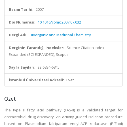
Basım Tarihi:
2007
Doi Numarası:
10.1016/j.bmc.2007.07.032
Dergi Adı:
Bioorganic and Medicinal Chemistry
Derginin Tarandığı İndeksler:
Science Citation Index
Expanded (SCI-EXPANDED), Scopus
Sayfa Sayıları:
ss.6834-6845
İstanbul Üniversitesi Adresli:
Evet
Özet
The type II fatty acid pathway (FAS-II) is a validated target for
antimicrobial drug discovery. An activity-guided isolation procedure
based on Plasmodium falciparum enoyl-ACP reductase (PfFabI)