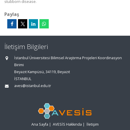
stubborn disease.
Paylaş
İletişim Bilgileri
İstanbul Üniversitesi Bilimsel Araştırma Projeleri Koordinasyon
Birimi
Beyazıt Kampüsü, 34119, Beyazıt
İSTANBUL
aves@istanbul.edu.tr
Ana Sayfa
|
AVESİS Hakkında
|
İletişim