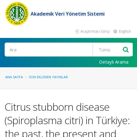
Akademik Veri Yönetim Sistemi
Araştırmacı Girişi
English
Ara
Detaylı Arama
ANA SAYFA
SON EKLENEN YAYINLAR
Citrus stubborn disease
(Spiroplasma citri) in Türkiye:
the past, the present and