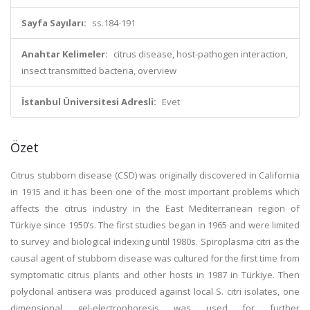
Sayfa Sayıları:
ss.184-191
Anahtar Kelimeler:
citrus disease, host-pathogen interaction,
insect transmitted bacteria, overview
İstanbul Üniversitesi Adresli:
Evet
Özet
Citrus stubborn disease (CSD) was originally discovered in California
in 1915 and it has been one of the most important problems which
affects the citrus industry in the East Mediterranean region of
Türkiye since 1950’s. The first studies began in 1965 and were limited
to survey and biological indexing until 1980s. Spiroplasma citri as the
causal agent of stubborn disease was cultured for the first time from
symptomatic citrus plants and other hosts in 1987 in Türkiye. Then
polyclonal antisera was produced against local S. citri isolates, one
dimensional gel-electrophoresis was used for further