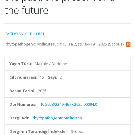
the future
ÇAĞLAYAN K.
,
TULUM I.
Phytopathogenic Mollicutes, cilt.15, sa.2, ss.184-191, 2025 (Scopus)
Yayın Türü:
Makale / Derleme
Cilt numarası:
15
Sayı:
2
Basım Tarihi:
2025
Doi Numarası:
10.5958/2249-4677.2025.00094.0
Dergi Adı:
Phytopathogenic Mollicutes
Derginin Tarandığı İndeksler:
Scopus