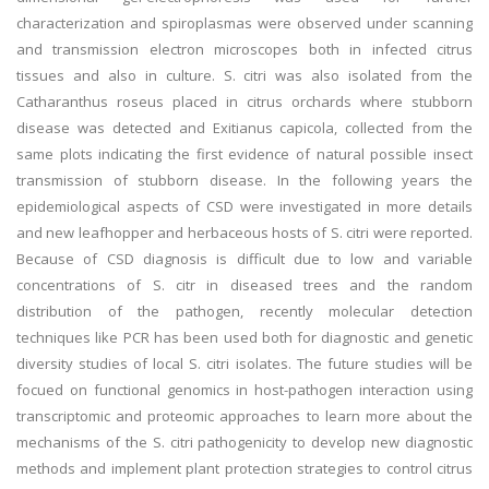
characterization and spiroplasmas were observed under scanning
and transmission electron microscopes both in infected citrus
tissues and also in culture. S. citri was also isolated from the
Catharanthus roseus placed in citrus orchards where stubborn
disease was detected and Exitianus capicola, collected from the
same plots indicating the first evidence of natural possible insect
transmission of stubborn disease. In the following years the
epidemiological aspects of CSD were investigated in more details
and new leafhopper and herbaceous hosts of S. citri were reported.
Because of CSD diagnosis is difficult due to low and variable
concentrations of S. citr in diseased trees and the random
distribution of the pathogen, recently molecular detection
techniques like PCR has been used both for diagnostic and genetic
diversity studies of local S. citri isolates. The future studies will be
focued on functional genomics in host-pathogen interaction using
transcriptomic and proteomic approaches to learn more about the
mechanisms of the S. citri pathogenicity to develop new diagnostic
methods and implement plant protection strategies to control citrus