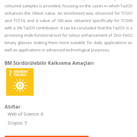
coloured samples is provided, focusing on the cases in which Ta2O5
enhances the CRIext value. An enrichment was observed for TCS07
and TCS14, and a value of 100 was obtained specifically for TCS09
with a 3% Ta2O5 contribution. It can be concluded that the Ta2O5 is a
promising multi-functional tool for colour enhancement of ZnO-TeO2
binary glasses making them more suitable for daily applications as
well as applications in advanced technological purposes.
BM Sürdürülebilir Kalkınma Amaçları
Atıflar
Web of Science: 6
Scopus: 5