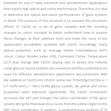
potential for use in daily industrial and optoelectronic applications
that require high optical and colour performance. Therefore, it is vital
to determine the optical and colour performances of glass systems
in detail. The purpose of this research is to examine the monotonic
effects of Ta2O5 on a set of glass samples and the resulting
changes to colour concepts to better understand how to acquire
these changes at their optimum level and make the most of the
optimization possibilities available with Ta2O5. Accordingly, many
optical properties such as Average Visible Transmittance (AVT),
colour, Colour Render Index (CRI), Correlated Colour Temperature
(CCT) that change with Ta2O5 doping ratio in binary Zinc-Tellurite
oxide glasses-based systems are examined and their potential to be
used for effective optoelectronic applications are presented. With
the addition of Ta2O5 into (25ZnO center dot 75TeO(2))y(Ta2O5)x (x =
0-7 mol% and y = 100-x mol%) glassy system, all optical and colour
properties were improved significantly. The Ta2O5 contribution
increases the AVT and changes the colour coordinates of the glass
system along the Planckian locus curve from the yellow region to the
D65 colour coordinates. In addition, a comprehensive analysis of 15