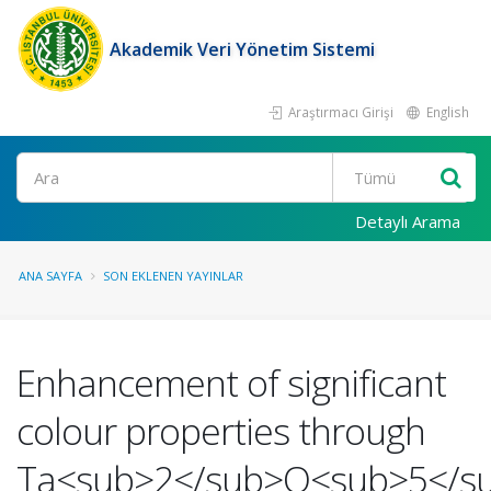
Akademik Veri Yönetim Sistemi
Araştırmacı Girişi
English
Ara
Detaylı Arama
ANA SAYFA
SON EKLENEN YAYINLAR
Enhancement of significant
colour properties through
Ta<sub>2</sub>O<sub>5</s