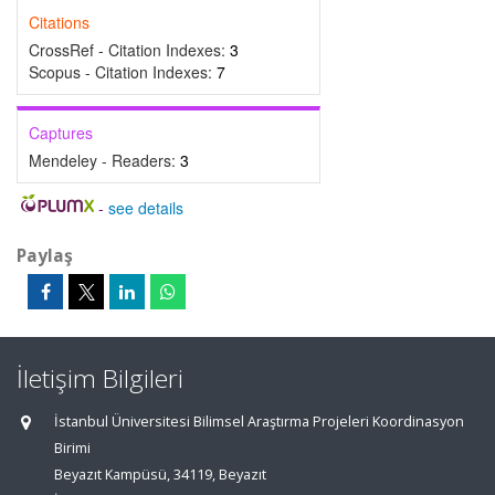
Citations
CrossRef - Citation Indexes:
3
Scopus - Citation Indexes:
7
Captures
Mendeley - Readers:
3
-
see details
Paylaş
İletişim Bilgileri
İstanbul Üniversitesi Bilimsel Araştırma Projeleri Koordinasyon
Birimi
Beyazıt Kampüsü, 34119, Beyazıt