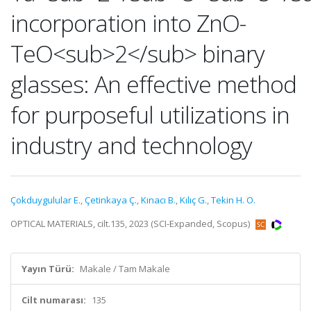
incorporation into ZnO-
TeO<sub>2</sub> binary
glasses: An effective method
for purposeful utilizations in
industry and technology
Çokduygulular E.
,
Çetinkaya Ç.
,
Kınacı B.
,
Kılıç G.
,
Tekin H. O.
OPTICAL MATERIALS, cilt.135, 2023 (SCI-Expanded, Scopus)
Yayın Türü:
Makale / Tam Makale
Cilt numarası:
135