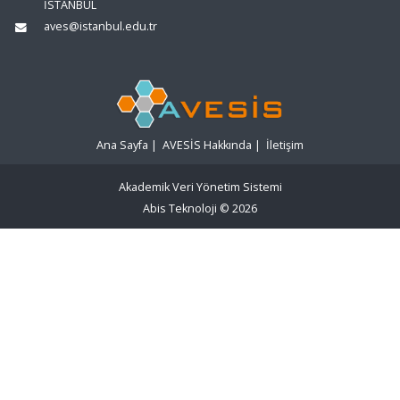
İSTANBUL
aves@istanbul.edu.tr
Ana Sayfa
|
AVESİS Hakkında
|
İletişim
Akademik Veri Yönetim Sistemi
Abis Teknoloji
© 2026