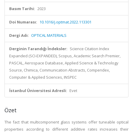
Basım Tarihi:
2023
Doi Numarası:
10.1016/j.optmat.2022.113301
Dergi Adı:
OPTICAL MATERIALS
Derginin Tarandığı İndeksler:
Science Citation Index
Expanded (SCI-EXPANDED), Scopus, Academic Search Premier,
PASCAL, Aerospace Database, Applied Science & Technology
Source, Chimica, Communication Abstracts, Compendex,
Computer & Applied Sciences, INSPEC
İstanbul Üniversitesi Adresli:
Evet
Özet
The fact that multicomponent glass systems offer tuneable optical
properties according to different additive rates increases their