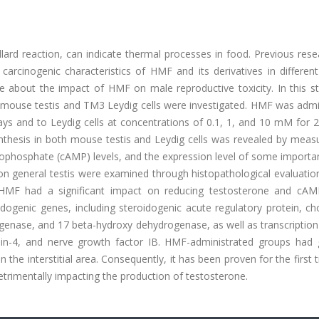
lard reaction, can indicate thermal processes in food. Previous res
arcinogenic characteristics of HMF and its derivatives in different
ce about the impact of HMF on male reproductive toxicity. In this s
 mouse testis and TM3 Leydig cells were investigated. HMF was admi
s and to Leydig cells at concentrations of 0.1, 1, and 10 mM for 2
hesis in both mouse testis and Leydig cells was revealed by measu
nophosphate (cAMP) levels, and the expression level of some importa
s on general testis were examined through histopathological evaluati
 HMF had a significant impact on reducing testosterone and cAMP
dogenic genes, including steroidogenic acute regulatory protein, ch
enase, and 17 beta-hydroxy dehydrogenase, as well as transcription 
ein-4, and nerve growth factor IB. HMF-administrated groups had 
 the interstitial area. Consequently, it has been proven for the first 
rimentally impacting the production of testosterone.