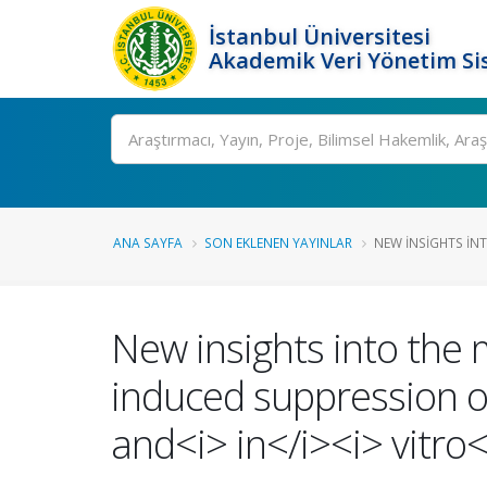
İstanbul Üniversitesi
Akademik Veri Yönetim Si
Ara
ANA SAYFA
SON EKLENEN YAYINLAR
NEW INSIGHTS IN
New insights into the
induced suppression of
and<i> in</i><i> vitro<