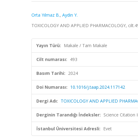
Orta Yılmaz B.
,
Aydin Y.
TOXICOLOGY AND APPLIED PHARMACOLOGY, cilt.493
Yayın Türü:
Makale / Tam Makale
Cilt numarası:
493
Basım Tarihi:
2024
Doi Numarası:
10.1016/j.taap.2024.117142
Dergi Adı:
TOXICOLOGY AND APPLIED PHARM
Derginin Tarandığı İndeksler:
Science Citation
İstanbul Üniversitesi Adresli:
Evet