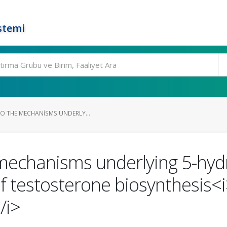
stemi
TO THE MECHANISMS UNDERLY...
 mechanisms underlying 5-hyd
 testosterone biosynthesis<i>
/i>