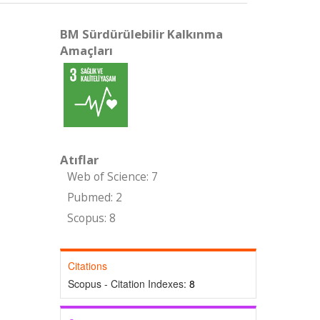
BM Sürdürülebilir Kalkınma
Amaçları
Atıflar
Web of Science: 7
Pubmed: 2
Scopus: 8
Citations
Scopus - Citation Indexes:
8