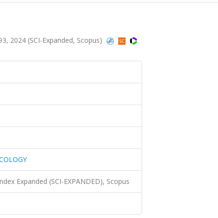
, 2024 (SCI-Expanded, Scopus)
ACOLOGY
 Index Expanded (SCI-EXPANDED), Scopus