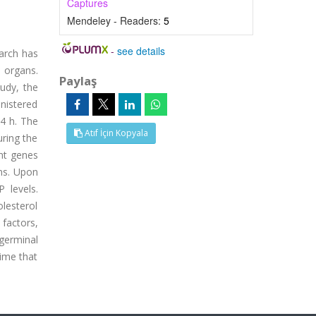
Captures
Mendeley - Readers:
5
-
see details
earch has
 organs.
Paylaş
tudy, the
nistered
4 h. The
Atıf İçin Kopyala
ring the
nt genes
ons. Upon
 levels.
olesterol
factors,
germinal
time that