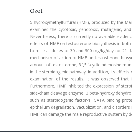
Özet
5-hydroxymethylfurfural (HMF), produced by the Mail
examined the cytotoxic, genotoxic, mutagenic, and c
Nevertheless, there is currently no available eviden
effects of HMF on testosterone biosynthesis in both
to mice at doses of 30 and 300 mg/kg/day for 21 day
mechanism of action of HMF on testosterone biosynt
amount of testosterone, 3 ',5 '-cyclic adenosine mo
in the steroidogenic pathway. In addition, its effect
examination of the results, it was observed that
Furthermore, HMF inhibited the expression of steroi
side-chain cleavage enzyme, 3 beta-hydroxy dehydrog
such as steroidogenic factor-1, GATA binding prot
epithelium degradation, vacuolization, and disorders in
HMF can damage the male reproductive system by det