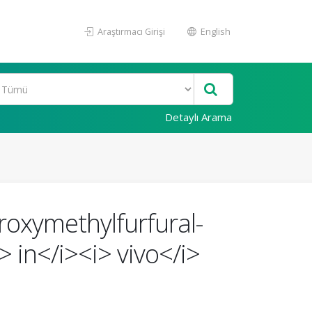
Araştırmacı Girişi
English
Detaylı Arama
roxymethylfurfural-
 in</i><i> vivo</i>