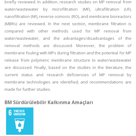
briefly reviewed. In addition, research studies on MP removal from
water/wastewater by microfiltration (MF), ultrafiltration (UF),
nanofiltration (NF), reverse osmosis (RO), and membrane bioreactors
(MBRs) are reviewed. In the next section, membrane filtration is
compared with other methods used for MP removal from
water/wastewater, and the advantages/disadvantages of the
removal methods are discussed. Moreover, the problem of
membrane fouling with MPs during filtration and the potential for MP
release from polymeric membrane structure to water/wastewater
are discussed. Finally, based on the studies in the literature, the
current status and research deficiencies of MP removal by
membrane technologies are identified, and recommendations are
made for further studies.
BM Sürdürülebilir Kalkınma Amaçları