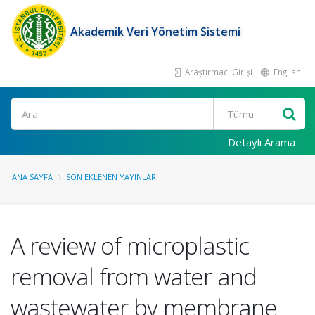
Akademik Veri Yönetim Sistemi
Araştırmacı Girişi
English
Ara
Detaylı Arama
ANA SAYFA
SON EKLENEN YAYINLAR
A review of microplastic
removal from water and
wastewater by membrane