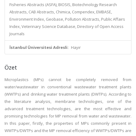
Fisheries Abstracts (ASFA), BIOSIS, Biotechnology Research
Abstracts, CAB Abstracts, Chimica, Compendex, EMBASE,
Environment Index, Geobase, Pollution Abstracts, Public Affairs
Index, Veterinary Science Database, Directory of Open Access
Journals
İstanbul Üniversitesi Adresli:
Hayır
Özet
Microplastics (MPs) cannot be completely removed from
water/wastewater in conventional wastewater treatment plants
(WWTPs) and drinking water treatment plants (DWTPs). According to
the literature analysis, membrane technologies, one of the
advanced treatment technologies, are the most effective and
promising technologies for MP removal from water and wastewater.
In this paper, firstly, the properties of MPs commonly present in
WWTPs/DWTPs and the MP removal efficiency of WWTPs/DWTPs are