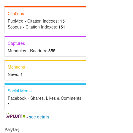
Citations
PubMed - Citation Indexes:
15
Scopus - Citation Indexes:
151
Captures
Mendeley - Readers:
355
Mentions
News:
1
Social Media
Facebook - Shares, Likes & Comments:
1
-
see details
Paylaş