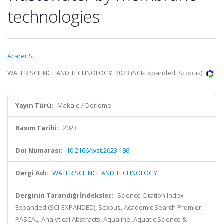
technologies
Acarer S.
WATER SCIENCE AND TECHNOLOGY, 2023 (SCI-Expanded, Scopus)
Yayın Türü:
Makale / Derleme
Basım Tarihi:
2023
Doi Numarası:
10.2166/wst.2023.186
Dergi Adı:
WATER SCIENCE AND TECHNOLOGY
Derginin Tarandığı İndeksler:
Science Citation Index
Expanded (SCI-EXPANDED), Scopus, Academic Search Premier,
PASCAL, Analytical Abstracts, Aqualine, Aquatic Science &