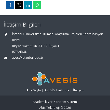
İletişim Bilgileri
İstanbul Üniversitesi Bilimsel Araştırma Projeleri Koordinasyon
Birimi
Beyazıt Kampüsü, 34119, Beyazıt
İSTANBUL
aves@istanbul.edu.tr
Ana Sayfa
|
AVESİS Hakkında
|
İletişim
Akademik Veri Yönetim Sistemi
Abis Teknoloji
© 2026