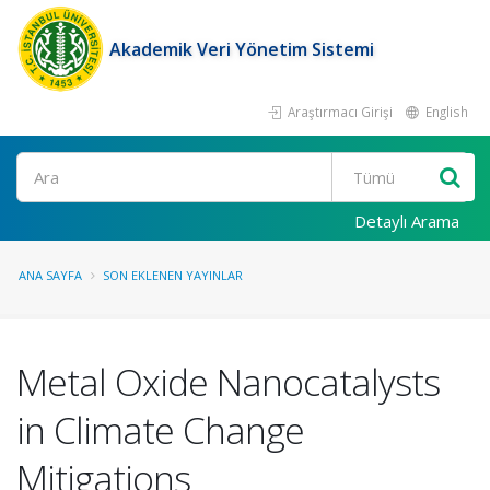
Akademik Veri Yönetim Sistemi
Araştırmacı Girişi
English
Ara
Detaylı Arama
ANA SAYFA
SON EKLENEN YAYINLAR
Metal Oxide Nanocatalysts
in Climate Change
Mitigations