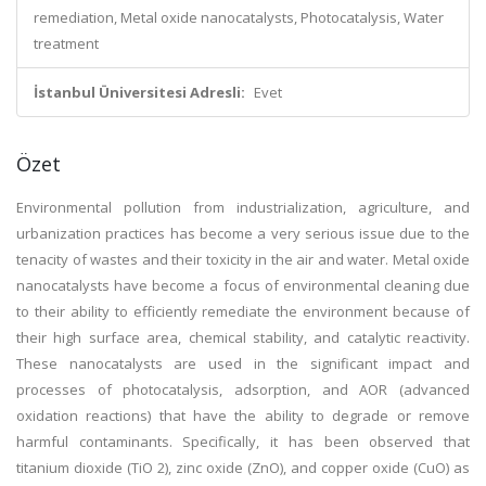
remediation, Metal oxide nanocatalysts, Photocatalysis, Water
treatment
İstanbul Üniversitesi Adresli:
Evet
Özet
Environmental pollution from industrialization, agriculture, and
urbanization practices has become a very serious issue due to the
tenacity of wastes and their toxicity in the air and water. Metal oxide
nanocatalysts have become a focus of environmental cleaning due
to their ability to efficiently remediate the environment because of
their high surface area, chemical stability, and catalytic reactivity.
These nanocatalysts are used in the significant impact and
processes of photocatalysis, adsorption, and AOR (advanced
oxidation reactions) that have the ability to degrade or remove
harmful contaminants. Specifically, it has been observed that
titanium dioxide (TiO 2), zinc oxide (ZnO), and copper oxide (CuO) as