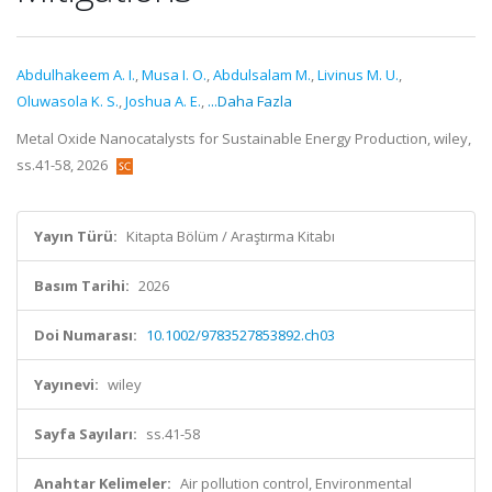
Abdulhakeem A. I.
,
Musa I. O.
,
Abdulsalam M.
,
Livinus M. U.
,
Oluwasola K. S.
,
Joshua A. E.
,
...Daha Fazla
Metal Oxide Nanocatalysts for Sustainable Energy Production, wiley,
ss.41-58, 2026
Yayın Türü:
Kitapta Bölüm / Araştırma Kitabı
Basım Tarihi:
2026
Doi Numarası:
10.1002/9783527853892.ch03
Yayınevi:
wiley
Sayfa Sayıları:
ss.41-58
Anahtar Kelimeler:
Air pollution control, Environmental