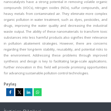
nanocatalysts have a strong potential in removing volatile organic
compounds (VOCs), nitrogen oxides (NOx), sulfur compounds, and
heavy metals from contaminated air. They eliminate more complex
organic pollution in water treatment, such as dyes, pesticides, and
drugs, improving the water quality and decreasing the industrial
waste output. The ability of these nanomaterials to transform toxic
substances into less harmful products also signifies their relevance
in pollution abatement strategies. However, there are concerns
regarding their long-term stability, reusability, and potential risks to
the environment. Addressing these problems through improved
synthesis and design is key to facilitating large-scale applications.
Further innovation in this field will provide promising opportunities
for advancing sustainable pollution control technologies.
Paylaş