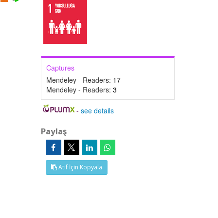
Captures
Mendeley - Readers:
17
Mendeley - Readers:
3
-
see details
Paylaş
Atıf İçin Kopyala