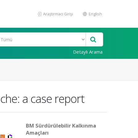
Araştırmacı Girişi
English
Detaylı Arama
che: a case report
BM Sürdürülebilir Kalkınma
Amaçları