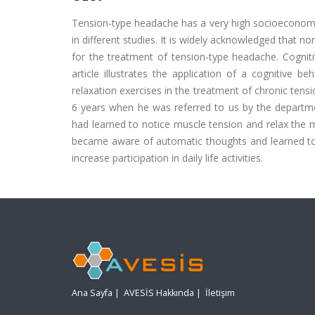
Tension-type headache has a very high socioeconomic
in different studies. It is widely acknowledged that 
for the treatment of tension-type headache. Cognitiv
article illustrates the application of a cognitive 
relaxation exercises in the treatment of chronic ten
6 years when he was referred to us by the departmen
had learned to notice muscle tension and relax the 
became aware of automatic thoughts and learned to 
increase participation in daily life activities.
Ana Sayfa
|
AVESİS Hakkında
|
İletişim