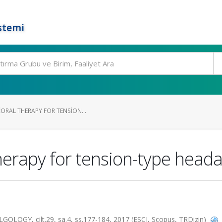
stemi
ORAL THERAPY FOR TENSION...
herapy for tension-type heada
OGY, cilt.29, sa.4, ss.177-184, 2017 (ESCI, Scopus, TRDizin)