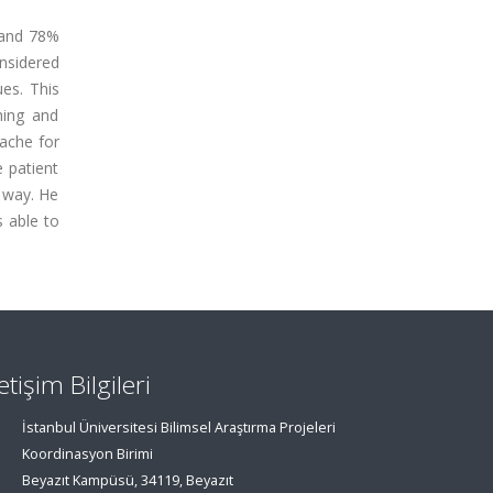
 and 78%
onsidered
ues. This
hing and
dache for
e patient
r way. He
 able to
letişim Bilgileri
İstanbul Üniversitesi Bilimsel Araştırma Projeleri
Koordinasyon Birimi
Beyazıt Kampüsü, 34119, Beyazıt