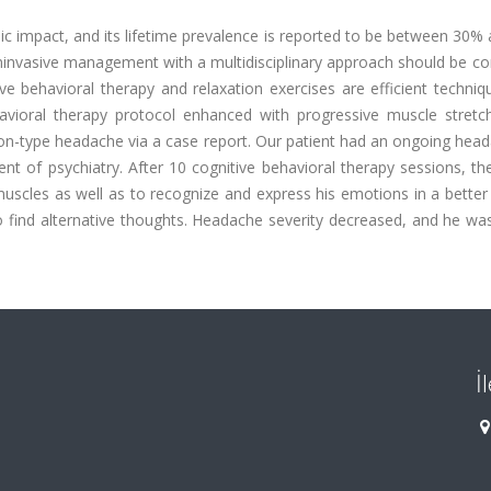
 impact, and its lifetime prevalence is reported to be between 30%
noninvasive management with a multidisciplinary approach should be c
e behavioral therapy and relaxation exercises are efficient techniq
behavioral therapy protocol enhanced with progressive muscle stretc
sion-type headache via a case report. Our patient had an ongoing hea
t of psychiatry. After 10 cognitive behavioral therapy sessions, th
muscles as well as to recognize and express his emotions in a bette
find alternative thoughts. Headache severity decreased, and he was
İ