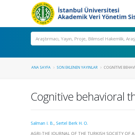
İstanbul Üniversitesi
Akademik Veri Yönetim Si
Ara
ANA SAYFA
SON EKLENEN YAYINLAR
COGNITIVE BEHAVI
Cognitive behavioral t
Salman I. B.
,
Sertel Berk H. O.
AGRI-THE JOURNAL OF THE TURKISH SOCIETY OF ALGOL