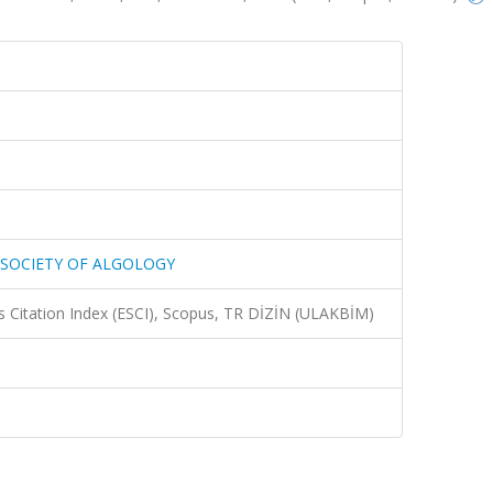
 SOCIETY OF ALGOLOGY
 Citation Index (ESCI), Scopus, TR DİZİN (ULAKBİM)