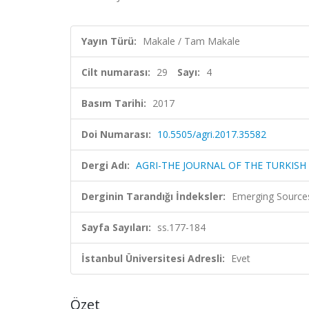
Yayın Türü:
Makale / Tam Makale
Cilt numarası:
29
Sayı:
4
Basım Tarihi:
2017
Doi Numarası:
10.5505/agri.2017.35582
Dergi Adı:
AGRI-THE JOURNAL OF THE TURKISH
Derginin Tarandığı İndeksler:
Emerging Sources
Sayfa Sayıları:
ss.177-184
İstanbul Üniversitesi Adresli:
Evet
Özet