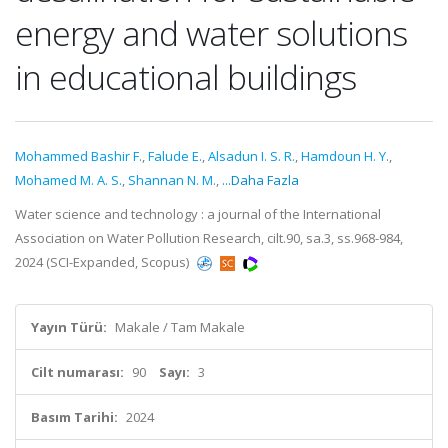
energy and water solutions
in educational buildings
Mohammed Bashir F.
,
Falude E.
,
Alsadun I. S. R.
,
Hamdoun H. Y.
,
Mohamed M. A. S.
,
Shannan N. M.
,
...Daha Fazla
Water science and technology : a journal of the International
Association on Water Pollution Research, cilt.90, sa.3, ss.968-984,
2024 (SCI-Expanded, Scopus)
Yayın Türü:
Makale / Tam Makale
Cilt numarası:
90
Sayı:
3
Basım Tarihi:
2024