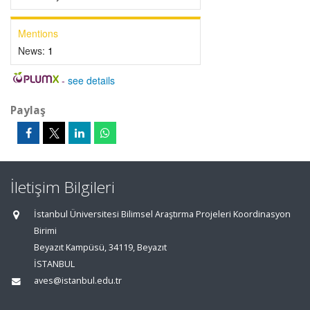
Mentions
News:
1
-
see details
Paylaş
İletişim Bilgileri
İstanbul Üniversitesi Bilimsel Araştırma Projeleri Koordinasyon
Birimi
Beyazıt Kampüsü, 34119, Beyazıt
İSTANBUL
aves@istanbul.edu.tr