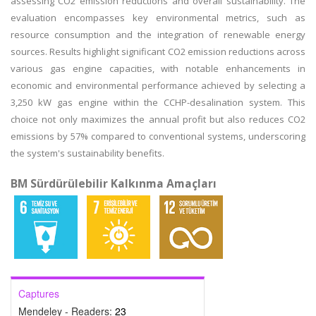
assessing CO2 emission reductions and overall sustainability. The
evaluation encompasses key environmental metrics, such as
resource consumption and the integration of renewable energy
sources. Results highlight significant CO2 emission reductions across
various gas engine capacities, with notable enhancements in
economic and environmental performance achieved by selecting a
3,250 kW gas engine within the CCHP-desalination system. This
choice not only maximizes the annual profit but also reduces CO2
emissions by 57% compared to conventional systems, underscoring
the system's sustainability benefits.
BM Sürdürülebilir Kalkınma Amaçları
Captures
Mendeley - Readers:
23