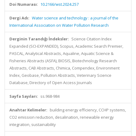
Doi Numarası:
10.2166/wst.2024.257
Dergi Adı:
Water science and technology : a journal of the
International Association on Water Pollution Research
Derginin Tarandığı İndeksler:
Science Citation Index
Expanded (SCI-EXPANDED), Scopus, Academic Search Premier,
PASCAL, Analytical Abstracts, Aqualine, Aquatic Science &
Fisheries Abstracts (ASFA), BIOSIS, Biotechnology Research
Abstracts, CAB Abstracts, Chimica, Compendex, Environment
Index, Geobase, Pollution Abstracts, Veterinary Science
Database, Directory of Open Access Journals
Sayfa Sayıları:
ss.968-984
Anahtar Kelimeler:
building energy efficiency, CCHP systems,
CO2 emission reduction, desalination, renewable energy
integration, sustainability