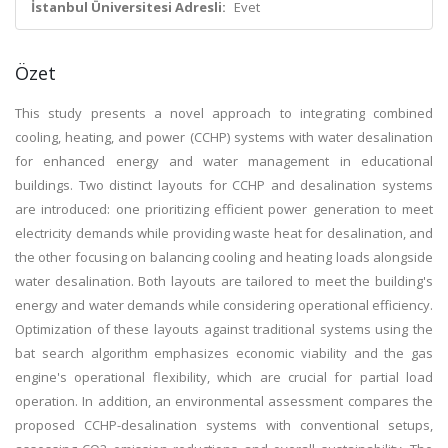
İstanbul Üniversitesi Adresli:
Evet
Özet
This study presents a novel approach to integrating combined
cooling, heating, and power (CCHP) systems with water desalination
for enhanced energy and water management in educational
buildings. Two distinct layouts for CCHP and desalination systems
are introduced: one prioritizing efficient power generation to meet
electricity demands while providing waste heat for desalination, and
the other focusing on balancing cooling and heating loads alongside
water desalination. Both layouts are tailored to meet the building's
energy and water demands while considering operational efficiency.
Optimization of these layouts against traditional systems using the
bat search algorithm emphasizes economic viability and the gas
engine's operational flexibility, which are crucial for partial load
operation. In addition, an environmental assessment compares the
proposed CCHP-desalination systems with conventional setups,