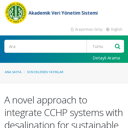
Akademik Veri Yönetim Sistemi
Araştırmacı Girişi
English
Ara
Detaylı Arama
ANA SAYFA
SON EKLENEN YAYINLAR
A novel approach to
integrate CCHP systems with
desalination for sustainable