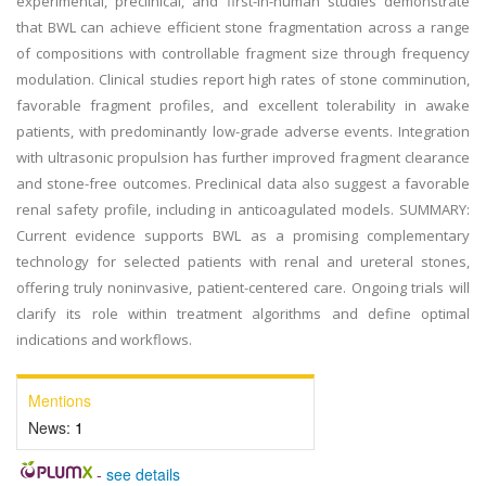
experimental, preclinical, and first-in-human studies demonstrate
that BWL can achieve efficient stone fragmentation across a range
of compositions with controllable fragment size through frequency
modulation. Clinical studies report high rates of stone comminution,
favorable fragment profiles, and excellent tolerability in awake
patients, with predominantly low-grade adverse events. Integration
with ultrasonic propulsion has further improved fragment clearance
and stone-free outcomes. Preclinical data also suggest a favorable
renal safety profile, including in anticoagulated models. SUMMARY:
Current evidence supports BWL as a promising complementary
technology for selected patients with renal and ureteral stones,
offering truly noninvasive, patient-centered care. Ongoing trials will
clarify its role within treatment algorithms and define optimal
indications and workflows.
Mentions
News:
1
-
see details