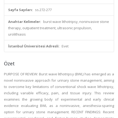
Sayfa Sayıları:
ss.272-277
Anahtar Kelimeler:
burst wave lithotripsy, noninvasive stone
therapy, outpatient treatment, ultrasonic propulsion,
urolithiasis
İstanbul Üniversitesi Adresli:
Evet
Özet
PURPOSE OF REVIEW: Burst wave lithotripsy (BWL) has emerged as a
novel noninvasive approach for urinary stone management, aiming
to overcome key limitations of conventional shock wave lithotripsy,
including variable efficacy, pain, and tissue injury. This review
examines the growing body of experimental and early clinical
evidence evaluating BWL as a noninvasive, anesthesia-sparing
option for urinary stone management. RECENT FINDINGS: Recent