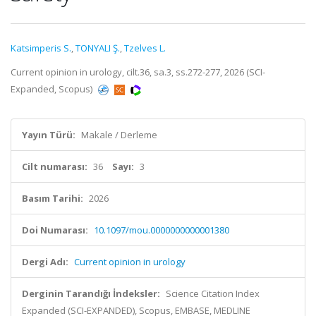
Katsimperis S.
,
TONYALI Ş.
,
Tzelves L.
Current opinion in urology, cilt.36, sa.3, ss.272-277, 2026 (SCI-
Expanded, Scopus)
Yayın Türü:
Makale / Derleme
Cilt numarası:
36
Sayı:
3
Basım Tarihi:
2026
Doi Numarası:
10.1097/mou.0000000000001380
Dergi Adı:
Current opinion in urology
Derginin Tarandığı İndeksler:
Science Citation Index
Expanded (SCI-EXPANDED), Scopus, EMBASE, MEDLINE