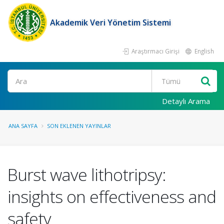
Akademik Veri Yönetim Sistemi
Araştırmacı Girişi
English
Ara
Detaylı Arama
ANA SAYFA
SON EKLENEN YAYINLAR
Burst wave lithotripsy:
insights on effectiveness and
safety