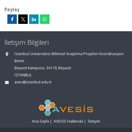
Paylaş
İletişim Bilgileri
İstanbul Üniversitesi Bilimsel Araştırma Projeleri Koordinasyon
Birimi
Beyazıt Kampüsü, 34119, Beyazıt
İSTANBUL
aves@istanbul.edu.tr
Ana Sayfa
|
AVESİS Hakkında
|
İletişim