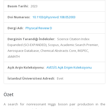
Basım Tarihi:
2023
Doi Numarası:
10.1103/physrevd.108.052003
Dergi Adı:
Physical Review D
Derginin Tarandığı İndeksler:
Science Citation Index
Expanded (SCI-EXPANDED), Scopus, Academic Search Premier,
Aerospace Database, Chemical Abstracts Core, INSPEC,
zbMATH
Açık Arşiv Koleksiyonu:
AVESİS Açık Erişim Koleksiyonu
İstanbul Üniversitesi Adresli:
Evet
Özet
A search for nonresonant Higgs boson pair production in the