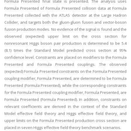
Formula Presented final state is presented. The analysis uses
Formula Presented of Formula Presented collision data at Formula
Presented collected with the ATLAS detector at the Large Hadron
Collider, and targets both the gluon-gluon fusion and vector-boson
fusion production modes. No evidence of the signal is found and the
observed (expected) upper limit on the cross section for
nonresonant Higgs boson pair production is determined to be 5.4
(8.1) times the Standard Model predicted cross section at 95%
confidence level. Constraints are placed on modifiers to the Formula
Presented and Formula Presented couplings. The observed
(expected) Formula Presented constraints on the Formula Presented
coupling modifier, Formula Presented, are determined to be Formula
Presented (Formula Presented), while the corresponding constraints
for the Formula Presented coupling modifier, Formula Presented, are
Formula Presented (Formula Presented). In addition, constraints on
relevant coefficients are derived in the context of the Standard
Model effective field theory and Higgs effective field theory, and
upper limits on the Formula Presented production cross section are
placed in seven Higgs effective field theory benchmark scenarios.