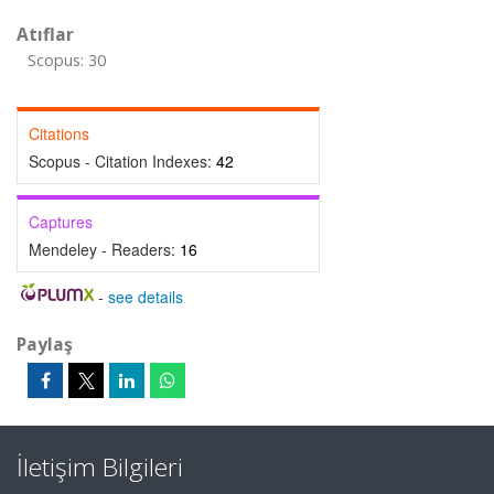
Atıflar
Scopus: 30
Citations
Scopus - Citation Indexes:
42
Captures
Mendeley - Readers:
16
-
see details
Paylaş
İletişim Bilgileri