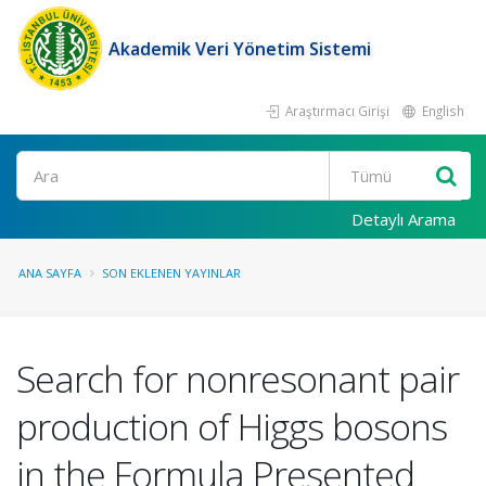
Akademik Veri Yönetim Sistemi
Araştırmacı Girişi
English
Ara
Detaylı Arama
ANA SAYFA
SON EKLENEN YAYINLAR
Search for nonresonant pair
production of Higgs bosons
in the Formula Presented