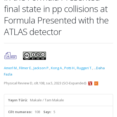
final state in pp collisions at
Formula Presented with the
ATLAS detector
Amerl M.
,
Filmer E.
,
Jackson P.
,
Kong A.
,
Potti H.
,
Ruggeri T.
,
...Daha
Fazla
Physical Review D, cilt.108, sa.5, 2023 (SCI-Expanded)
Yayın Türü:
Makale / Tam Makale
Cilt numarası:
108
Sayı:
5