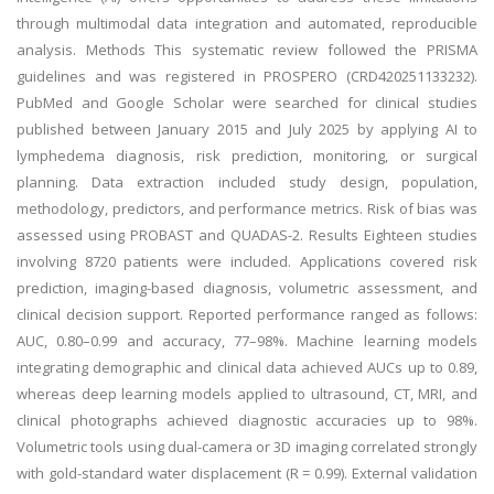
through multimodal data integration and automated, reproducible
analysis. Methods This systematic review followed the PRISMA
guidelines and was registered in PROSPERO (CRD420251133232).
PubMed and Google Scholar were searched for clinical studies
published between January 2015 and July 2025 by applying AI to
lymphedema diagnosis, risk prediction, monitoring, or surgical
planning. Data extraction included study design, population,
methodology, predictors, and performance metrics. Risk of bias was
assessed using PROBAST and QUADAS-2. Results Eighteen studies
involving 8720 patients were included. Applications covered risk
prediction, imaging-based diagnosis, volumetric assessment, and
clinical decision support. Reported performance ranged as follows:
AUC, 0.80–0.99 and accuracy, 77–98%. Machine learning models
integrating demographic and clinical data achieved AUCs up to 0.89,
whereas deep learning models applied to ultrasound, CT, MRI, and
clinical photographs achieved diagnostic accuracies up to 98%.
Volumetric tools using dual-camera or 3D imaging correlated strongly
with gold-standard water displacement (R = 0.99). External validation