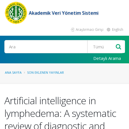
Akademik Veri Yönetim Sistemi
Araştırmacı Girişi
English
Ara
Detaylı Arama
ANA SAYFA
SON EKLENEN YAYINLAR
Artificial intelligence in
lymphedema: A systematic
review of diagnostic and