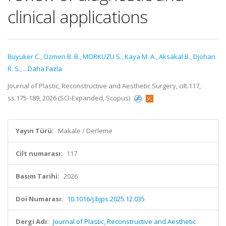
clinical applications
Buyuker C.
,
Ozmen B. B.
,
MORKUZU S.
,
Kaya M. A.
,
Aksakal B.
,
Djohan
R. S.
,
...Daha Fazla
Journal of Plastic, Reconstructive and Aesthetic Surgery, cilt.117,
ss.175-189, 2026 (SCI-Expanded, Scopus)
Yayın Türü:
Makale / Derleme
Cilt numarası:
117
Basım Tarihi:
2026
Doi Numarası:
10.1016/j.bjps.2025.12.035
Dergi Adı:
Journal of Plastic, Reconstructive and Aesthetic