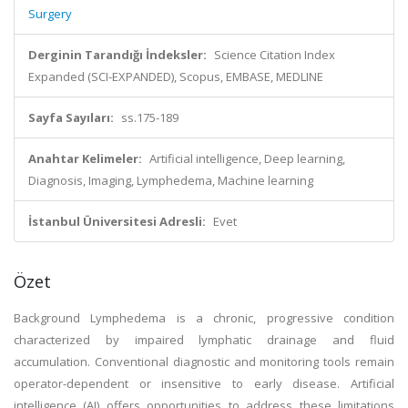
Surgery
Derginin Tarandığı İndeksler:
Science Citation Index
Expanded (SCI-EXPANDED), Scopus, EMBASE, MEDLINE
Sayfa Sayıları:
ss.175-189
Anahtar Kelimeler:
Artificial intelligence, Deep learning,
Diagnosis, Imaging, Lymphedema, Machine learning
İstanbul Üniversitesi Adresli:
Evet
Özet
Background Lymphedema is a chronic, progressive condition
characterized by impaired lymphatic drainage and fluid
accumulation. Conventional diagnostic and monitoring tools remain
operator-dependent or insensitive to early disease. Artificial
intelligence (AI) offers opportunities to address these limitations