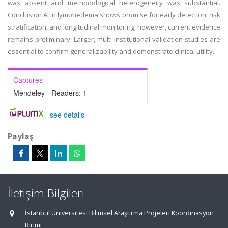
was absent and methodological heterogeneity was substantial.
Conclusion AI in lymphedema shows promise for early detection, risk
stratification, and longitudinal monitoring; however, current evidence
remains preliminary. Larger, multi-institutional validation studies are
essential to confirm generalizability and demonstrate clinical utility.
Captures
Mendeley - Readers:
1
-
see details
Paylaş
İletişim Bilgileri
İstanbul Üniversitesi Bilimsel Araştırma Projeleri Koordinasyon
Birimi